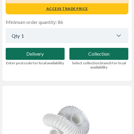
ACCESS TRADE PRICE
Minimum order quantity: 86
Qty
1
Delivery
Collection
Enter postcode for local availability
Select collection branch for local
availability