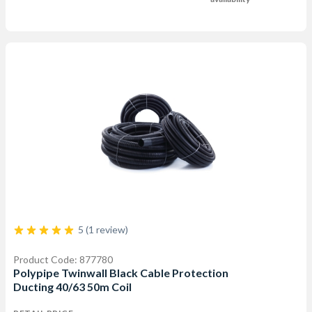
5 (1 review)
Product Code: 877780
Polypipe Twinwall Black Cable Protection
Ducting 40/63 50m Coil