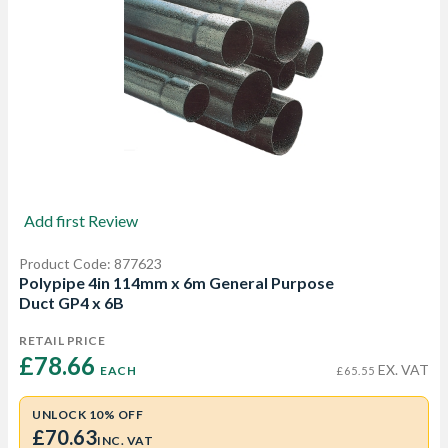
Add first Review
Product Code: 877623
Polypipe 4in 114mm x 6m General Purpose
Duct GP4 x 6B
RETAIL PRICE
£78.66 
EX. VAT
EACH
£65.55
UNLOCK 10% OFF
£70.63
INC. VAT