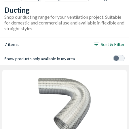
Ducting
Shop our ducting range for your ventilation project. Suitable
for domestic and commercial use and available in flexible and
straight styles.
7 items
Sort & Filter
Show products only available in my area