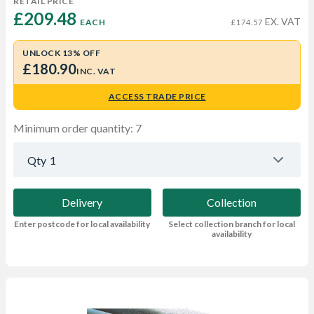
RETAIL PRICE
£209.48 
EX. VAT
EACH
£174.57
UNLOCK 13% OFF
£180.90
INC. VAT
ACCESS TRADE PRICE
Minimum order quantity: 7
Qty
1
Delivery
Collection
Enter postcode for local availability
Select collection branch for local
availability