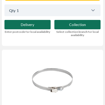
Qty
1
Delivery
Collection
Enter postcode for local availability
Select collection branch for local
availability