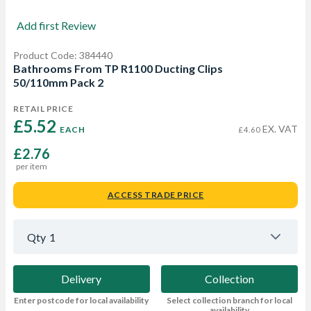
Add first Review
Product Code: 384440
Bathrooms From TP R1100 Ducting Clips
50/110mm Pack 2
RETAIL PRICE
£5.52 
EX. VAT
EACH
£4.60
£2.76
per item
ACCESS TRADE PRICE
Qty
1
Delivery
Collection
Enter postcode for local availability
Select collection branch for local
availability