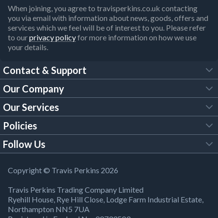
When joining, you agree to travisperkins.co.uk contacting
you via email with information about news, goods, offers and
services which we feel will be of interest to you. Please refer
to our
privacy policy
for more information on how we use
your details.
Contact & Support
Our Company
FAQs
Our Services
About Us
Customer Services
Policies
Tool Hire
Trade Account
Follow Us
Our Brochures
Legal Policies
Timber Services
TP App
Building Regulations
YouTube
Copyright © Travis Perkins 2026
Modern Slavery Act
Estimating Service
TP Careers
Travis Perkins Trading Company Limited
Product Recall Notice
Facebook
Ryehill House, Rye Hill Close, Lodge Farm Industrial Estate,
WEEE Directive
Brick Calculator
Northampton NN5 7UA
Company Information
Bank Holiday Opening Times