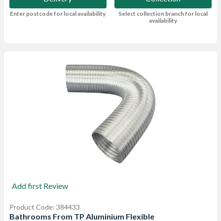
Enter postcode for local availability
Select collection branch for local
availability
Add first Review
Product Code: 384433
Bathrooms From TP Aluminium Flexible