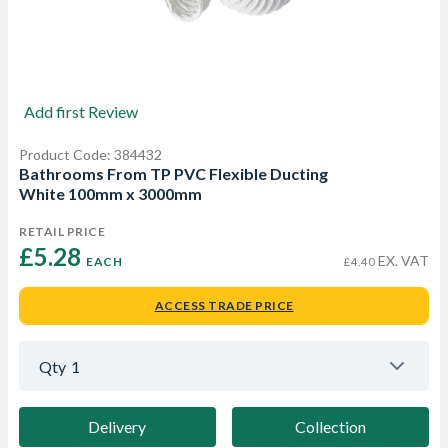
Add first Review
Product Code: 384432
Bathrooms From TP PVC Flexible Ducting
White 100mm x 3000mm
RETAIL PRICE
£5.28 
EX. VAT
EACH
£4.40
ACCESS TRADE PRICE
Qty
1
Delivery
Collection