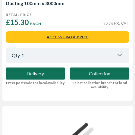
Ducting 100mm x 3000mm
RETAIL PRICE
£15.30 
EX. VAT
EACH
£12.75
ACCESS TRADE PRICE
Qty
1
Delivery
Collection
Enter postcode for local availability
Select collection branch for local
availability