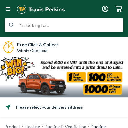
I'm looking for...
Free Click & Collect
Within One Hour
Please select your delivery address
Product
Heating
Ducting & Ventilation
Ducting