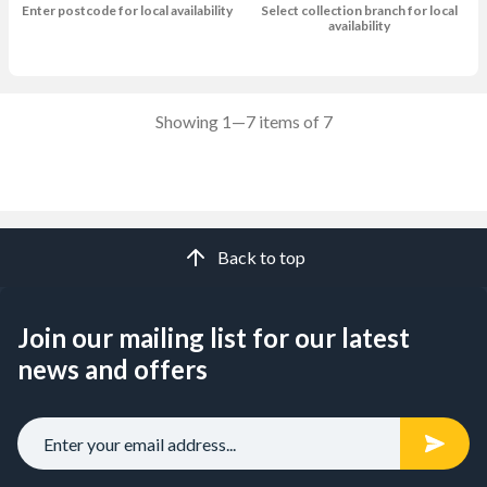
Enter postcode for local availability
Select collection branch for local
availability
Showing 1—7 items of 7
Back to top
Join our mailing list for our latest
news and offers