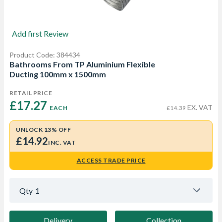
Add first Review
Product Code: 384434
Bathrooms From TP Aluminium Flexible
Ducting 100mm x 1500mm
RETAIL PRICE
£17.27 
EX. VAT
EACH
£14.39
UNLOCK 13% OFF
£14.92
INC. VAT
ACCESS TRADE PRICE
Qty
1
Delivery
Collection