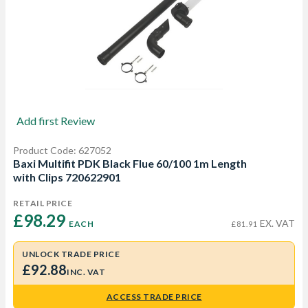
Add first Review
Product Code: 627052
Baxi Multifit PDK Black Flue 60/100 1m Length
with Clips 720622901
RETAIL PRICE
£98.29 
EX. VAT
EACH
£81.91
UNLOCK TRADE PRICE
£92.88
INC. VAT
ACCESS TRADE PRICE