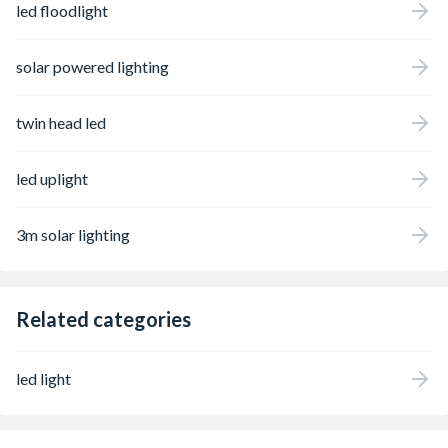
led floodlight
solar powered lighting
twin head led
led uplight
3m solar lighting
Related categories
led light