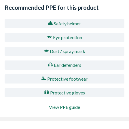
Recommended PPE for this product
Safety helmet
Eye protection
Dust / spray mask
Ear defenders
Protective footwear
Protective gloves
View PPE guide