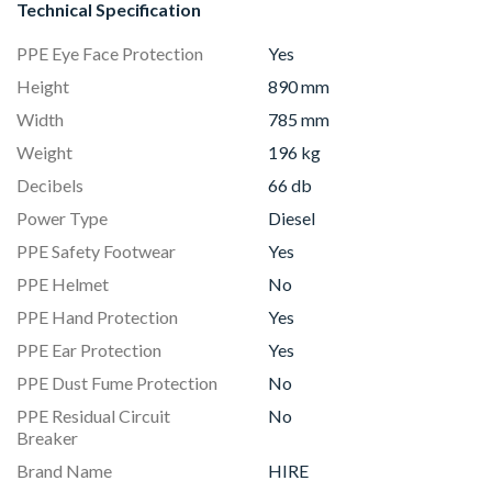
Technical Specification
PPE Eye Face Protection
Yes
Height
890 mm
Width
785 mm
Weight
196 kg
Decibels
66 db
Power Type
Diesel
PPE Safety Footwear
Yes
PPE Helmet
No
PPE Hand Protection
Yes
PPE Ear Protection
Yes
PPE Dust Fume Protection
No
PPE Residual Circuit
No
Breaker
Brand Name
HIRE