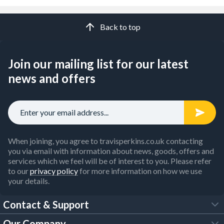
Back to top
Join our mailing list for our latest
news and offers
When joining, you agree to travisperkins.co.uk contacting
you via email with information about news, goods, offers and
services which we feel will be of interest to you. Please refer
to our
privacy policy
for more information on how we use
your details.
Contact & Support
Our Company