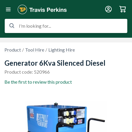
I'm looking for...
Product
Tool Hire
Lighting Hire
Generator 6Kva Silenced Diesel
Product code: 520966
Be the first to review this product