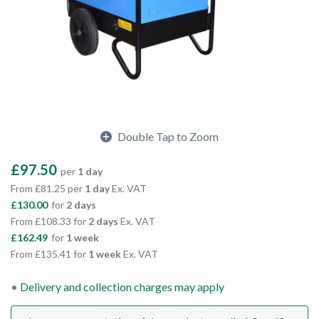
Double Tap to Zoom
£97.50
per
1 day
From £81.25 per
1 day
Ex. VAT
£130.00
for
2 days
From £108.33 for
2 days
Ex. VAT
£162.49
for
1 week
From £135.41 for
1 week
Ex. VAT
Delivery and collection charges may apply