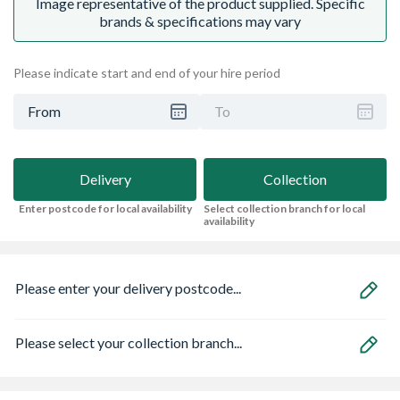
Image representative of the product supplied. Specific
brands & specifications may vary
Please indicate start and end of your hire period
From
To
Delivery
Collection
Enter postcode for local availability
Select collection branch for local
availability
Please enter your delivery postcode...
Please select your collection branch...