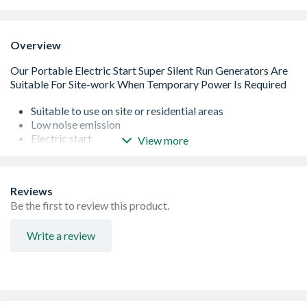
Overview
Suitable to use on site or residential areas
Low noise emission
Electric start
View more
Wheel mounts are fitted for portability
Length: 1290mm
Reviews
Be the first to review this product.
Write a review