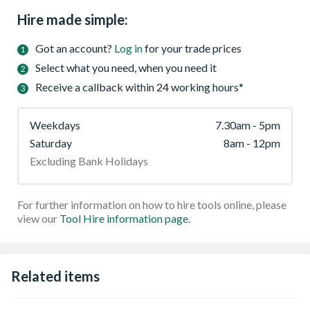
Hire made simple:
Got an account?
Log in
for your trade prices
Select what you need, when you need it
Receive a callback within 24 working hours*
Weekdays
7.30am - 5pm
Saturday
8am - 12pm
Excluding Bank Holidays
For further information on how to hire tools online, please
view our
Tool Hire information page.
Related items