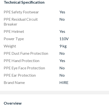
Technical Specification
PPE Safety Footwear
Yes
PPE Residual Circuit
No
Breaker
PPE Helmet
Yes
Power Type
110V
Weight
9 kg
PPE Dust Fume Protection
No
PPE Hand Protection
Yes
PPE Eye Face Protection
No
PPE Ear Protection
No
Brand Name
HIRE
Overview