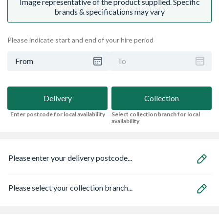
Image representative of the product supplied. Specific
brands & specifications may vary
Please indicate start and end of your hire period
From
To
Delivery
Collection
Enter postcode for local availability
Select collection branch for local
availability
Please enter your delivery postcode...
Please select your collection branch...