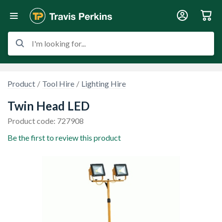
I'm looking for...
Product
Tool Hire
Lighting Hire
Twin Head LED
Product code: 727908
Be the first to review this product