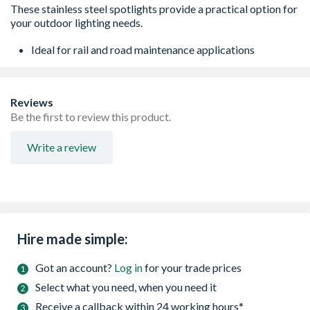
Ideal for rail and road maintenance applications
Reviews
Be the first to review this product.
Write a review
Hire made simple:
Got an account?
Log in
for your trade prices
Select what you need, when you need it
Receive a callback within 24 working hours*