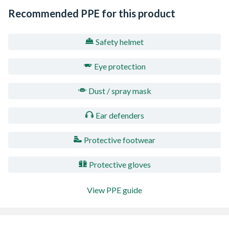
Recommended PPE for this product
Safety helmet
Eye protection
Dust / spray mask
Ear defenders
Protective footwear
Protective gloves
View PPE guide