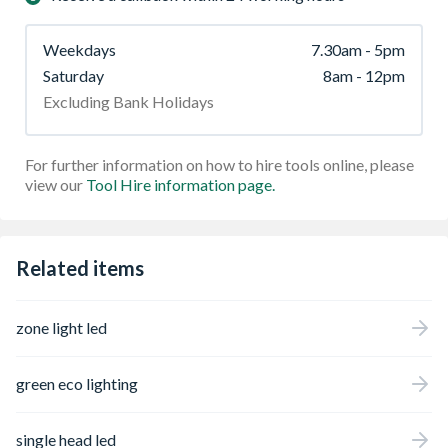
Weekdays
7.30am - 5pm
Saturday
8am - 12pm
Excluding Bank Holidays
For further information on how to hire tools online, please
view our
Tool Hire information page.
Related items
zone light led
green eco lighting
single head led