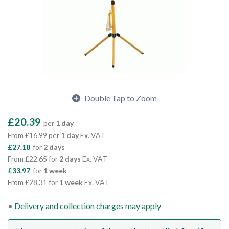
Double Tap to Zoom
£20.39
per
1 day
From £16.99 per
1 day
Ex. VAT
£27.18
for
2 days
From £22.65 for
2 days
Ex. VAT
£33.97
for
1 week
From £28.31 for
1 week
Ex. VAT
Delivery and collection charges may apply