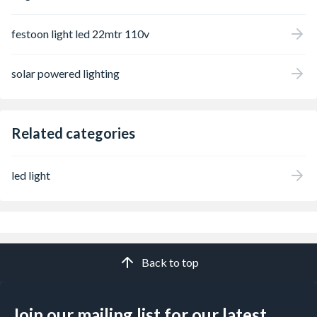
festoon light led 22mtr 110v
solar powered lighting
Related categories
led light
Back to top
Join our mailing list for our latest