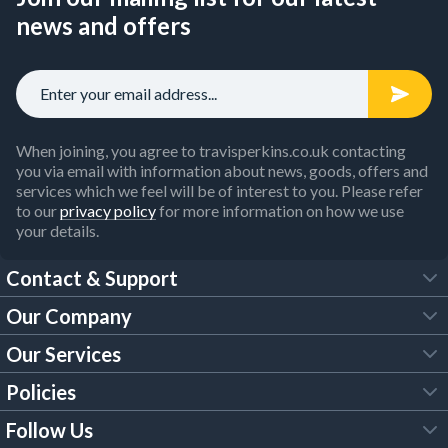
news and offers
When joining, you agree to travisperkins.co.uk contacting
you via email with information about news, goods, offers and
services which we feel will be of interest to you. Please refer
to our
privacy policy
for more information on how we use
your details.
Contact & Support
Our Company
FAQs
Our Services
About Us
Customer Services
Policies
Tool Hire
Trade Account
Follow Us
Our Brochures
Legal Policies