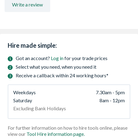
Write a review
Hire made simple:
Got an account?
Log in
for your trade prices
Select what you need, when you need it
Receive a callback within 24 working hours*
Weekdays
7.30am - 5pm
Saturday
8am - 12pm
Excluding Bank Holidays
For further information on how to hire tools online, please
view our
Tool Hire information page.