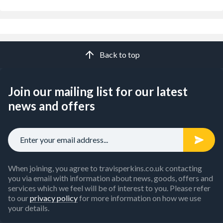
Back to top
Join our mailing list for our latest
news and offers
When joining, you agree to travisperkins.co.uk contacting
you via email with information about news, goods, offers and
services which we feel will be of interest to you. Please refer
to our
privacy policy
for more information on how we use
your details.