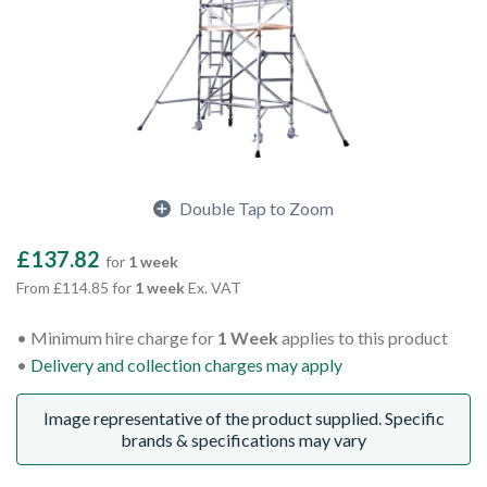
Double Tap to Zoom
£137.82
for
1 week
From £114.85 for
1 week
Ex. VAT
Minimum hire charge for
1 Week
applies to this product
Delivery and collection charges may apply
Image representative of the product supplied. Specific
brands & specifications may vary