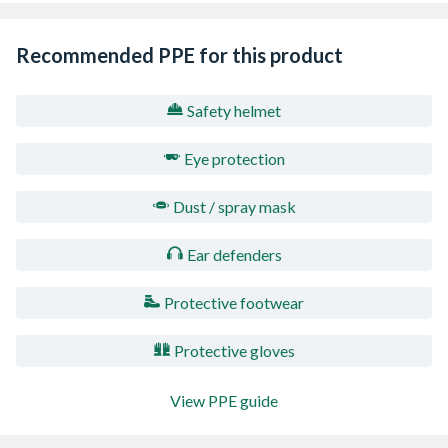
Recommended PPE for this product
Safety helmet
Eye protection
Dust / spray mask
Ear defenders
Protective footwear
Protective gloves
View PPE guide