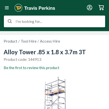
I'm looking for...
Product
Tool Hire
Access Hire
Alloy Tower .85 x 1.8 x 3.7m 3T
Product code: 144913
Be the first to review this product