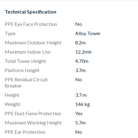
Technical Specification
PPE Eye Face Protection
No
Type
Alloy Tower
Maximum Outdoor Height
8.2m
Maximum Indoor Use
12.2mtr
Total Tower Height
4.70m
Platform Height
3.7m
PPE Residual Circuit
No
Breaker
Height
3.7 m
Weight
146 kg
PPE Dust Fume Protection
Yes
Maximum Working Height
5.7m
PPE Ear Protection
No