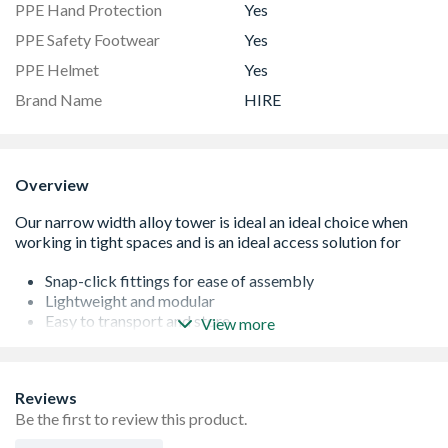
PPE Hand Protection
Yes
PPE Safety Footwear
Yes
PPE Helmet
Yes
Brand Name
HIRE
Overview
Snap-click fittings for ease of assembly
Lightweight and modular
Easy to transport and store
View more
Components fit through standard doorways and down
corridors
For indoor and outdoor use
Reviews
Guardrail in place before user ascends tower
Be the first to review this product.
Max outdoor use 8.2m