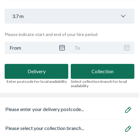
3.7 m
Please indicate start and end of your hire period
From
To
Delivery
Collection
Enter postcode for local availability
Select collection branch for local
availability
Please enter your delivery postcode...
Please select your collection branch...