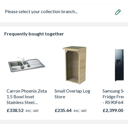
Please select your collection branch...
Frequently bought together
Carron Phoenix Zeta
Small Overlap Log
Samsung Seri
1.5 Bowl Inset
Store
Fridge Freezer Bl
Stainless Steel
- RS90F64E
Kitchen Sink
£338.52
£235.64
£2,399.00
INC. VAT
INC. VAT
I