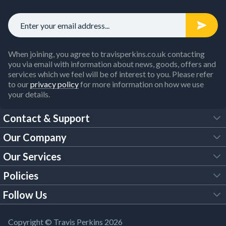
When joining, you agree to travisperkins.co.uk contacting
you via email with information about news, goods, offers and
services which we feel will be of interest to you. Please refer
to our
privacy policy
for more information on how we use
your details.
Contact & Support
Our Company
FAQs
Our Services
About Us
Customer Services
Policies
Tool Hire
Trade Account
Follow Us
Our Brochures
Legal Policies
Timber Services
TP App
Building Regulations
YouTube
Copyright © Travis Perkins 2026