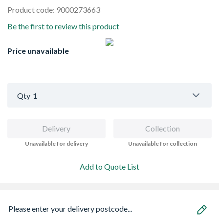
Product code: 9000273663
Be the first to review this product
Price unavailable
Qty
1
Delivery
Collection
Unavailable for delivery
Unavailable for collection
Add to Quote List
Please enter your delivery postcode...