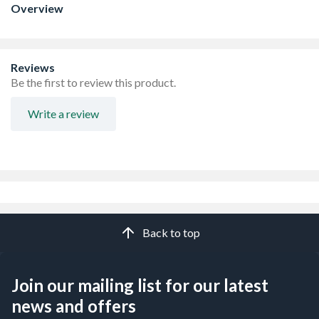
Overview
Reviews
Be the first to review this product.
Write a review
Back to top
Join our mailing list for our latest
news and offers