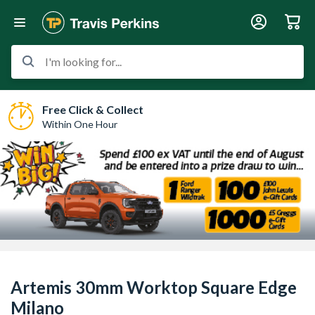
I'm looking for...
Free Click & Collect
Within One Hour
Artemis 30mm Worktop Square Edge
Milano