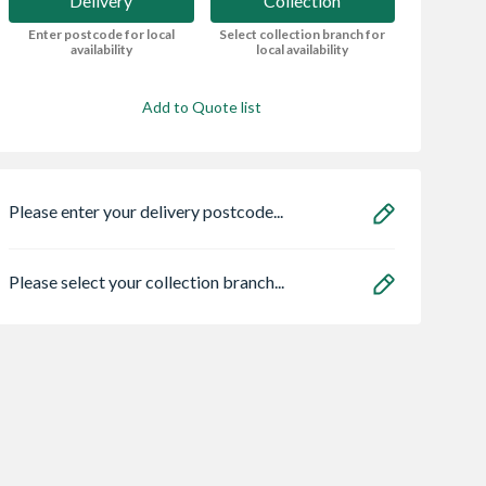
Delivery
Collection
Enter postcode for local
Select collection branch for
availability
local availability
Add to Quote list
Please enter your delivery postcode...
Please select your collection branch...
l Polyfilla All
VELUX Centre Pivot
STS NoMorePly
e Trade
Roof Window White
Render Board Sc