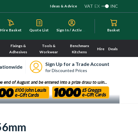
VAT
EX
INC
Ideas & Advice
S
ign In / Activate
Hire Basket
Quote List
Basket
Fixings &
Tools &
Benchmarx
Hire
Deals
Adhesives
Workwear
Kitchens
Sign Up for a Trade Account
ationwide
for Discounted Prices
156mm