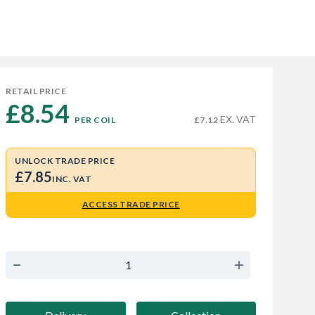
RETAIL PRICE
£8.54 
EX. VAT
PER COIL
£7.12
UNLOCK TRADE PRICE
£7.85
INC. VAT
ACCESS TRADE PRICE