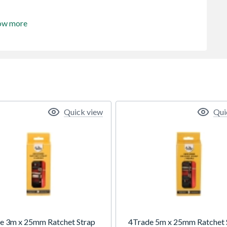
ow more
Quick view
Qui
e 3m x 25mm Ratchet Strap
4Trade 5m x 25mm Ratchet 