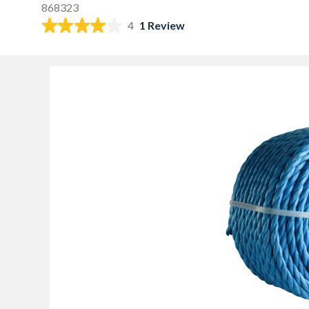
868323
4
1 Review