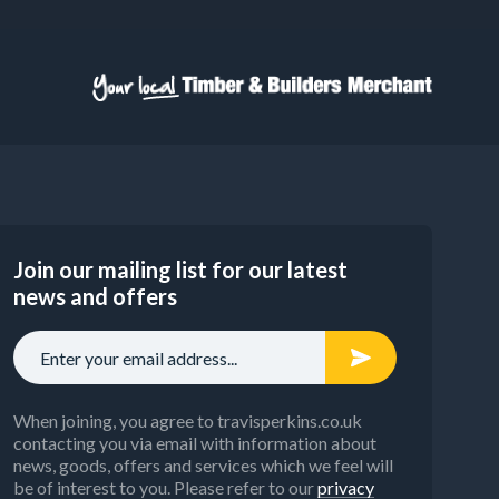
Join our mailing list for our latest
news and offers
When joining, you agree to travisperkins.co.uk
contacting you via email with information about
news, goods, offers and services which we feel will
be of interest to you. Please refer to our
privacy