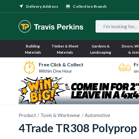
Delivery Address
Collection Branch
Building
Timber & Sheet
Gardens &
Doors, W
Materials
Materials
Landscaping
& Join
Free Click & Collect
Fr
Within One Hour
on
Product
Tools & Workwear
Automotive
4Trade TR308 Polyprop 