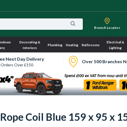
Branch Locator
indows
Decorating &
Electrical &
Plumbing
Heating
Bathrooms
ery
Interiors
Lighting
ee Next Day Delivery
Over 500 Branches N
 Orders Over £150
Rope Coil Blue 159 x 95 x 