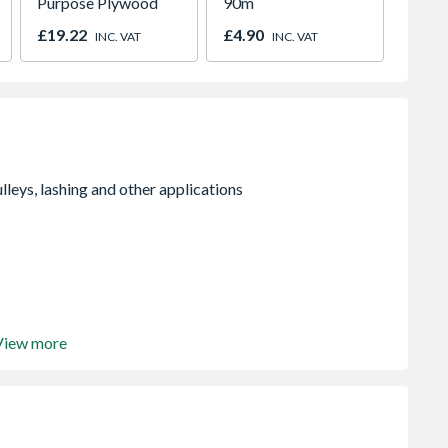
Purpose Plywood
90m
Powder
£19.22
£4.90
£25.3
INC. VAT
INC. VAT
View more