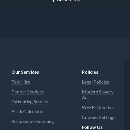
Our Services
Policies
Tool Hire
Legal Policies
Timber Services
Modern Slavery
Act
Estimating Service
WEEE Directive
Brick Calculator
Cookies Settings
Responsible Sourcing
Follow Us