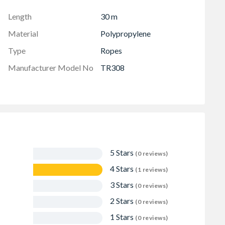
Length
30 m
Material
Polypropylene
Type
Ropes
Manufacturer Model No
TR308
5 Stars
(0 reviews)
4 Stars
(1 reviews)
3 Stars
(0 reviews)
2 Stars
(0 reviews)
1 Stars
(0 reviews)