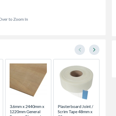
Over to Zoom In
3.6mm x 2440mm x
Plasterboard Joint /
Polycel
1220mm General
Scrim Tape 48mm x
Purpos