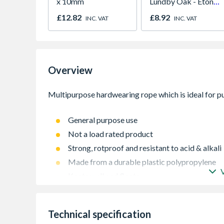
x 10mm
Lundby Oak - Eton
Oak - Jackson Grain
£12.82
£8.92
INC. VAT
INC. VAT
Overview
General purpose use
Not a load rated product
Strong, rotproof and resistant to acid & alkali
Made from a durable plastic polypropylene
Knots well and floats
Hardwearing rope
Technical specification