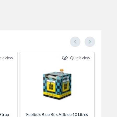
ck view
Quick view
Strap
Fuelbox Blue Box Adblue 10 Litres