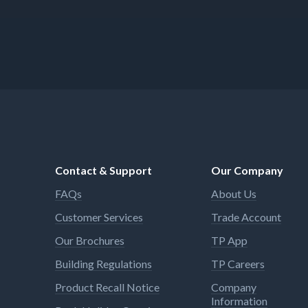
just need to be done right. Add
WD-40 Specialist products to
your toolbox for all those jobs
requiring a specific solution.
Contact & Support
Our Company
FAQs
About Us
Customer Services
Trade Account
Our Brochures
TP App
Building Regulations
TP Careers
Product Recall Notice
Company
Information