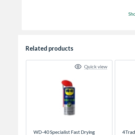
Sh
Related products
Quick view
WD-40 Specialist Fast Drying
4Trad