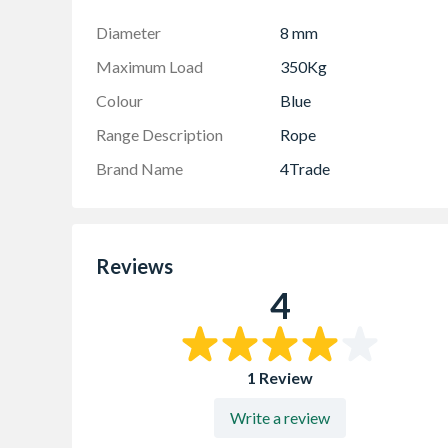
Diameter
8 mm
Maximum Load
350Kg
Colour
Blue
Range Description
Rope
Brand Name
4Trade
Reviews
4
1 Review
Write a review