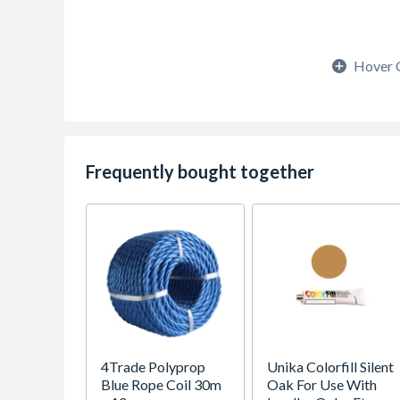
Hover 
Frequently bought together
4Trade Polyprop
Unika Colorfill Silent
Blue Rope Coil 30m
Oak For Use With