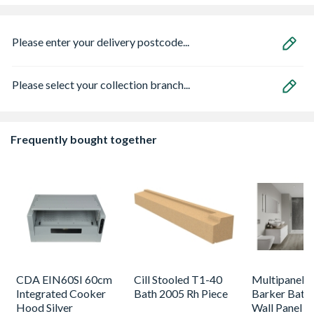
Please enter your delivery postcode...
Please select your collection branch...
Frequently bought together
CDA EIN60SI 60cm
Cill Stooled T1-40
Multipanel L
Integrated Cooker
Bath 2005 Rh Piece
Barker Bath
Hood Silver
Wall Panel U