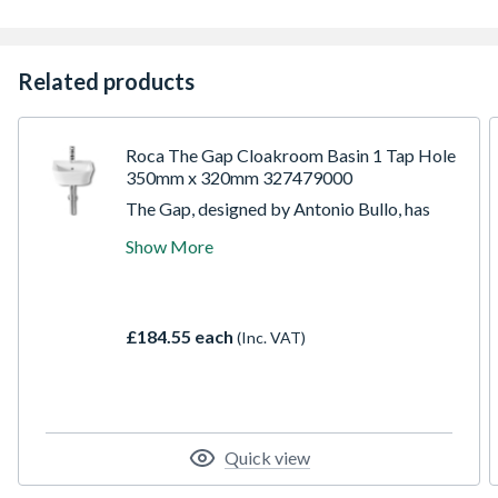
Related products
Roca The Gap Cloakroom Basin 1 Tap Hole
350mm x 320mm 327479000
The Gap, designed by Antonio Bullo, has
subtle design details that complement the
Show More
smooth clean lines of each piece. The
collection offers a wide choice of basins,
WCs, bidets, furniture and baths to appeal
to each individual need, whilst allowing the
£184.55 each
(Inc. VAT)
desired bathroom space to be perfectly
tailored to each taste and requirement.
Quick view