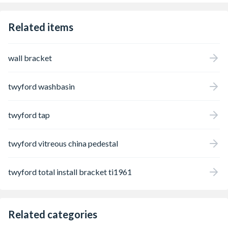
Related items
wall bracket
twyford washbasin
twyford tap
twyford vitreous china pedestal
twyford total install bracket ti1961
Related categories