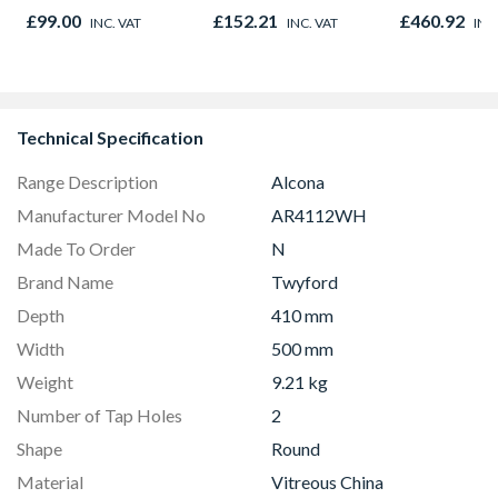
Graphite El
£99.00
£152.21
£460.92
INC. VAT
INC. VAT
INC
8833
Technical Specification
Range Description
Alcona
Manufacturer Model No
AR4112WH
Made To Order
N
Brand Name
Twyford
Depth
410 mm
Width
500 mm
Weight
9.21 kg
Number of Tap Holes
2
Shape
Round
Material
Vitreous China