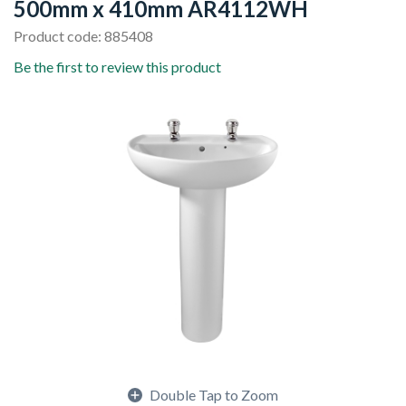
500mm x 410mm AR4112WH
Product code: 885408
Be the first to review this product
Double Tap to Zoom