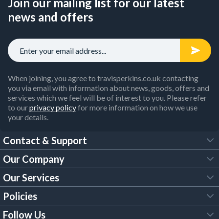
Join our mailing list for our latest
news and offers
When joining, you agree to travisperkins.co.uk contacting
you via email with information about news, goods, offers and
services which we feel will be of interest to you. Please refer
to our
privacy policy
for more information on how we use
your details.
Contact & Support
Our Company
FAQs
Our Services
About Us
Customer Services
Policies
Tool Hire
Trade Account
Follow Us
Our Brochures