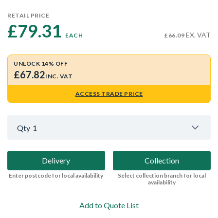
RETAIL PRICE
£79.31 
EX. VAT
EACH
£66.09
UNLOCK 14% OFF
£67.82
INC. VAT
ACCESS TRADE PRICE
Qty
1
Delivery
Collection
Enter postcode for local availability
Select collection branch for local
availability
Add to Quote List