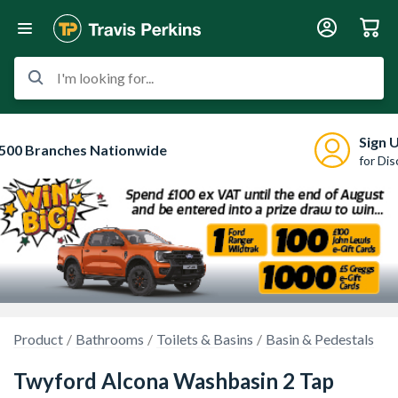
I'm looking for...
Sign 
500 Branches Nationwide
for Di
Product
Bathrooms
Toilets & Basins
Basin & Pedestals
Twyford Alcona Washbasin 2 Tap