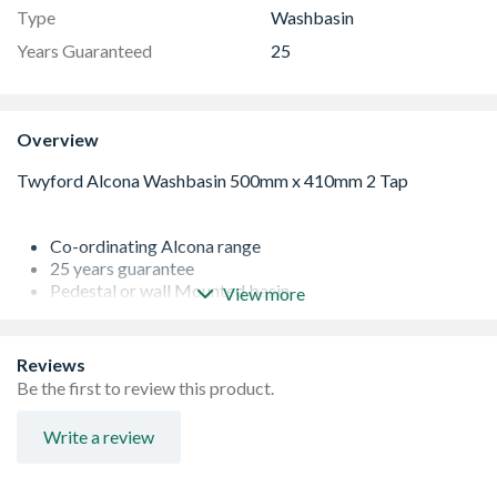
Type
Washbasin
Years Guaranteed
25
Overview
Co-ordinating Alcona range
25 years guarantee
Pedestal or wall Mounted basin
View more
Total Install optional upgrade pack available to order
Basin Only
Reviews
Be the first to review this product.
Write a review