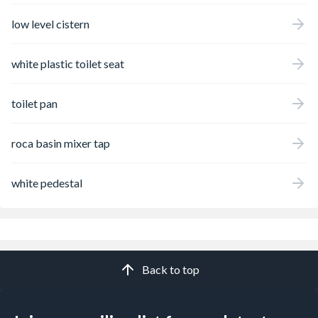
low level cistern
white plastic toilet seat
toilet pan
roca basin mixer tap
white pedestal
Back to top