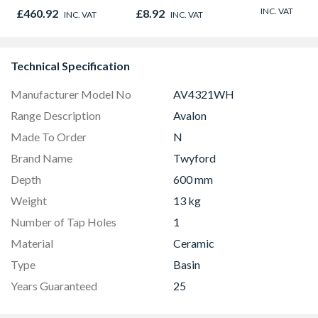
Graphite Elements
Oak - Jackson Grain
INC. VAT
£460.92
£8.92
INC. VAT
INC. VAT
8833
Technical Specification
Manufacturer Model No
AV4321WH
Range Description
Avalon
Made To Order
N
Brand Name
Twyford
Depth
600 mm
Weight
13 kg
Number of Tap Holes
1
Material
Ceramic
Type
Basin
Years Guaranteed
25