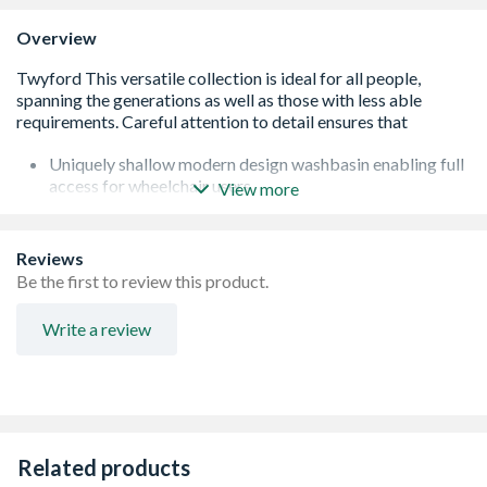
Overview
Uniquely shallow modern design washbasin enabling full
access for wheelchair users
View more
Adjustable basin height when using adjustable wall
bracket (AV6816XX)
Co-ordinating Avalon range
Reviews
Manufactured out of Vitreous china
Be the first to review this product.
Write a review
Related products