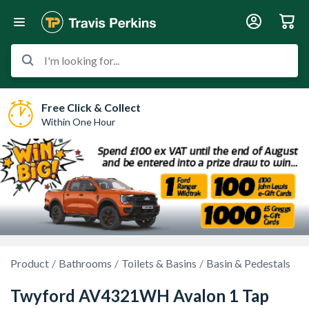
I'm looking for...
Free Click & Collect
Within One Hour
Product
Bathrooms
Toilets & Basins
Basin & Pedestals
Twyford AV4321WH Avalon 1 Tap