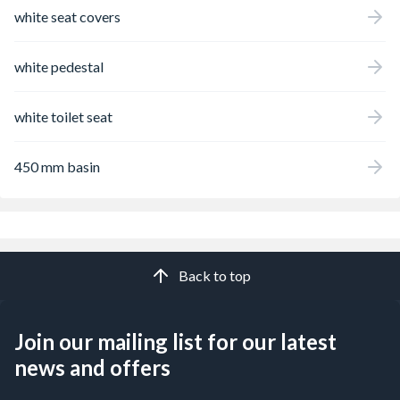
white seat covers
white pedestal
white toilet seat
450 mm basin
Back to top
Join our mailing list for our latest
news and offers