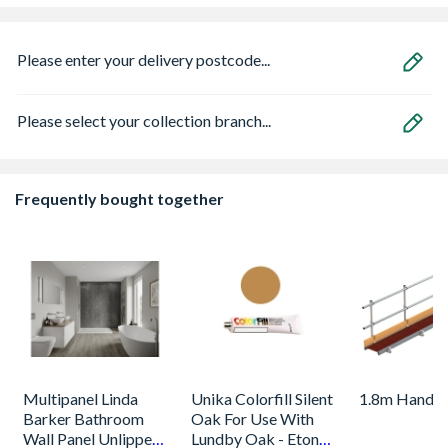
Please enter your delivery postcode...
Please select your collection branch...
Frequently bought together
Multipanel Linda
Unika Colorfill Silent
1.8m Handra
Barker Bathroom
Oak For Use With
Wall Panel Unlipped
Lundby Oak - Eton