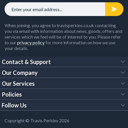
When joining, you agree to travisperkins.co.uk contacting
you via email with information about news, goods, offers and
services which we feel will be of interest to you. Please refer
to our
privacy policy
for more information on how we use
your details.
Contact & Support
Our Company
FAQs
Our Services
About Us
Customer Services
Policies
Tool Hire
Trade Account
Follow Us
Our Brochures
Legal Policies
Timber Services
TP App
Building Regulations
YouTube
Copyright © Travis Perkins 2026
Modern Slavery Act
Estimating Service