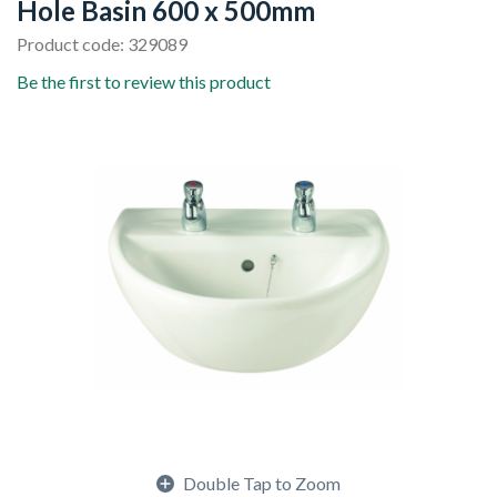
Hole Basin 600 x 500mm
Product code: 329089
Be the first to review this product
Double Tap to Zoom