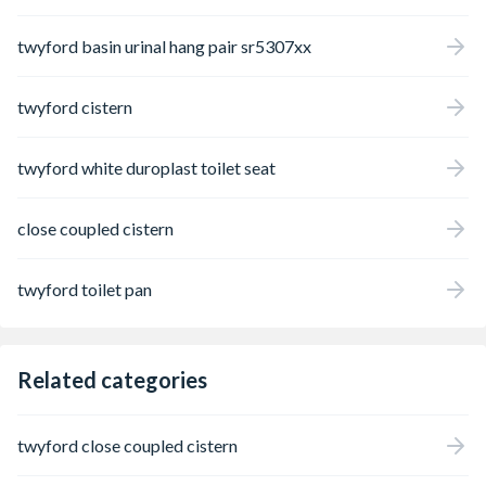
twyford basin urinal hang pair sr5307xx
twyford cistern
twyford white duroplast toilet seat
close coupled cistern
twyford toilet pan
Related categories
twyford close coupled cistern