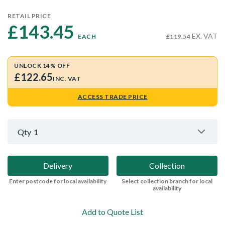
RETAIL PRICE
£143.45 
EX. VAT
EACH
£119.54
UNLOCK 14% OFF
£122.65
INC. VAT
ACCESS TRADE PRICE
Qty
1
Delivery
Collection
Enter postcode for local availability
Select collection branch for local
availability
Add to Quote List