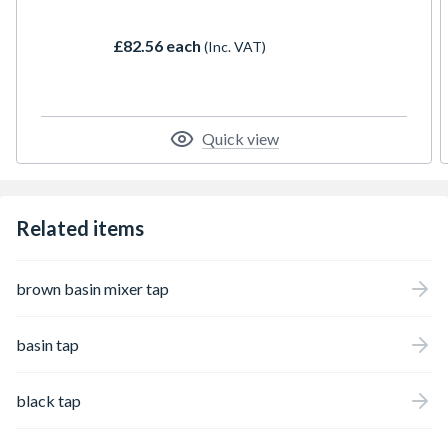
£82.56 each
(Inc. VAT)
Quick view
Related items
brown basin mixer tap
basin tap
black tap