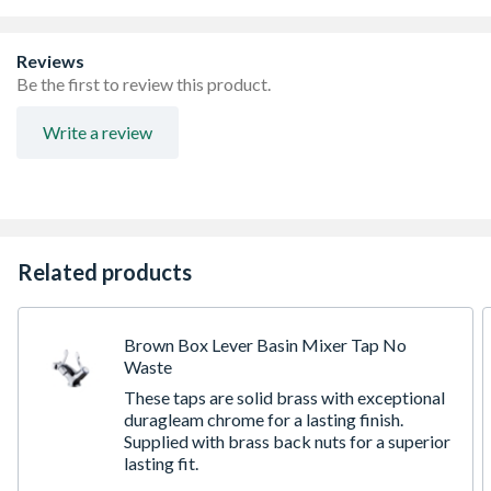
Reviews
Be the first to review this product.
Write a review
Related products
Brown Box Lever Basin Mixer Tap No
Waste
These taps are solid brass with exceptional
duragleam chrome for a lasting finish.
Supplied with brass back nuts for a superior
lasting fit.