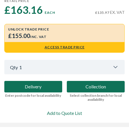
RETAIL PRICE
£163.16 
EX. VAT
EACH
£135.97
UNLOCK TRADE PRICE
£155.00
INC. VAT
ACCESS TRADE PRICE
Qty
1
Delivery
Collection
Enter postcode for local availability
Select collection branch for local
availability
Add to Quote List