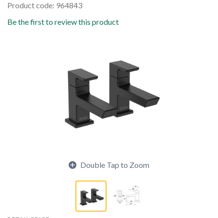
Product code: 964843
Be the first to review this product
Double Tap to Zoom