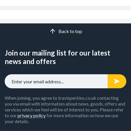
Back to top
Join our mailing list for our latest
news and offers
When joining, you agree to travisperkins.co.uk contacting
you via email with information about news, goods, offers and
services which we feel will be of interest to you. Please refer
to our
privacy policy
for more information on how we use
your details.