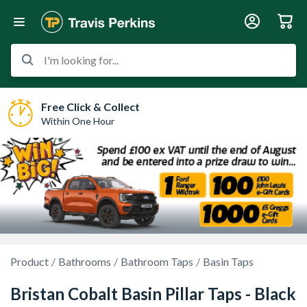
I'm looking for...
Free Click & Collect
Within One Hour
Product
Bathrooms
Bathroom Taps
Basin Taps
Bristan Cobalt Basin Pillar Taps - Black