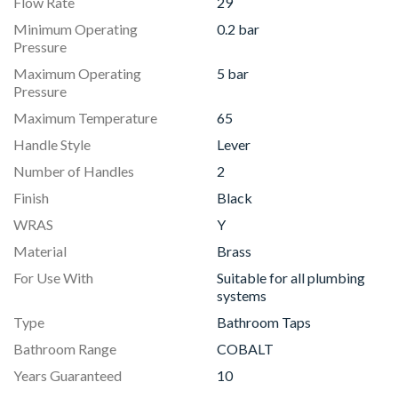
Flow Rate
29
Minimum Operating
0.2 bar
Pressure
Maximum Operating
5 bar
Pressure
Maximum Temperature
65
Handle Style
Lever
Number of Handles
2
Finish
Black
WRAS
Y
Material
Brass
For Use With
Suitable for all plumbing
systems
Type
Bathroom Taps
Bathroom Range
COBALT
Years Guaranteed
10