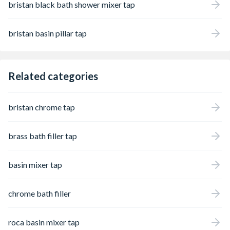
bristan black bath shower mixer tap
bristan basin pillar tap
Related categories
bristan chrome tap
brass bath filler tap
basin mixer tap
chrome bath filler
roca basin mixer tap