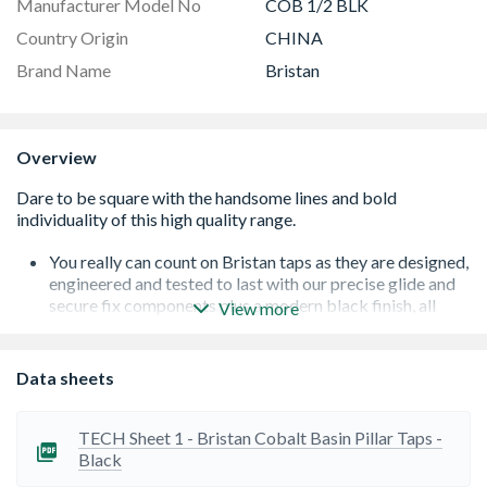
Manufacturer Model No
COB 1/2 BLK
Country Origin
CHINA
Brand Name
Bristan
Overview
You really can count on Bristan taps as they are designed,
engineered and tested to last with our precise glide and
secure fix components plus a modern black finish, all
View more
under a 10 Year guarantee for peace of mind
A black finish that will make a statement in any
bathroom
Data sheets
Long life and easy to use 1/4 turn ceramic disc valves
Supplied with metal fixing nuts for added durability and
to secure your tap in place
TECH Sheet 1 - Bristan Cobalt Basin Pillar Taps -
Easy-to-use lever handles
Black