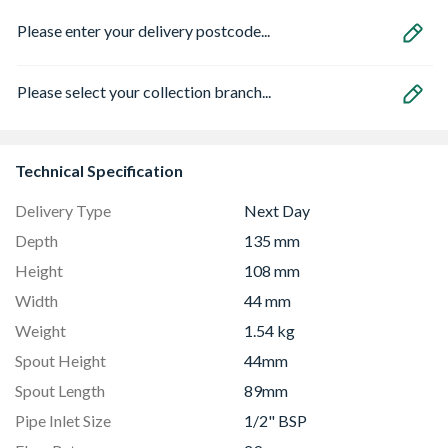
Please enter your delivery postcode...
Please select your collection branch...
Technical Specification
Delivery Type
Next Day
Depth
135 mm
Height
108 mm
Width
44 mm
Weight
1.54 kg
Spout Height
44mm
Spout Length
89mm
Pipe Inlet Size
1/2" BSP