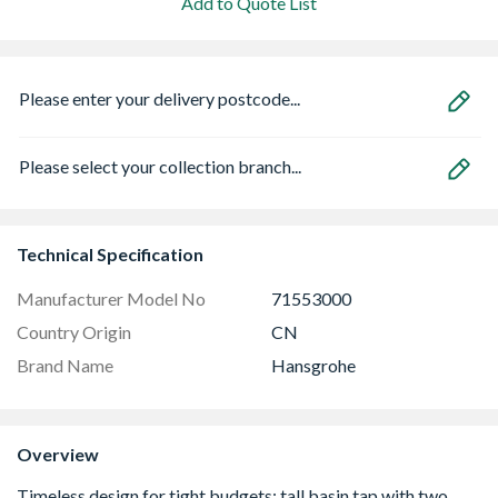
Add to Quote List
Please enter your delivery postcode...
Please select your collection branch...
Technical Specification
Manufacturer Model No
71553000
Country Origin
CN
Brand Name
Hansgrohe
Overview