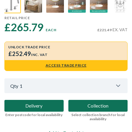
RETAIL PRICE
£265.79 
EX. VAT
EACH
£221.49
UNLOCK TRADE PRICE
£252.49
INC. VAT
ACCESS TRADE PRICE
Qty
1
Delivery
Collection
Enter postcode for local availability
Select collection branch for local
availability