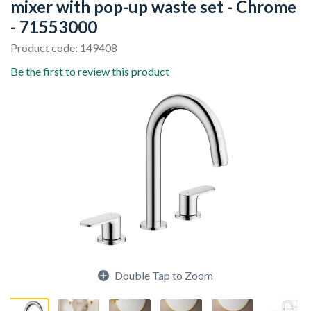
mixer with pop-up waste set - Chrome
- 71553000
Product code: 149408
Be the first to review this product
Double Tap to Zoom