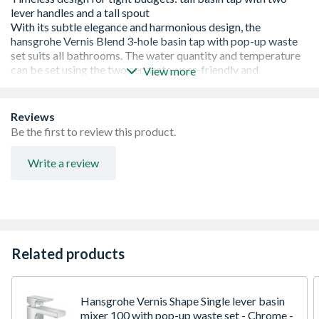
View more
Reviews
Be the first to review this product.
Write a review
Timeless design for tight budgets: The harmonious
design of the Vernis Blend taps brings subtle elegance
and plenty of comfort to the bathroom
High-quality tap with two separate lever handles, a tall
Related products
spout and many convenient functions
More room to move: The large gap between spout and
wash basin offers more space for convenient use
(ComfortZone 150)
Hansgrohe Vernis Shape Single lever basin
Tried-and-tested: The pop-up waste set is included with
mixer 100 with pop-up waste set - Chrome -