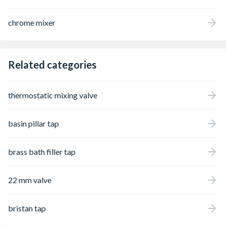
helpful water-saving functions The water
quantity and temperature can be set using
chrome mixer
the user-friendly and ergonomically shaped
handle, which controls the high-quality
hansgrohe ceramic mixer system and does
not loosen, even after frequent use. Another
Related categories
advantage: This tap saves money and
protects the environment, as the flow rate is
automatically limited to 5 l/min, even when
thermostatic mixing valve
the water pressure is high (EcoSmart). The
water is enriched with air for a full water jet
and less splash (AirPower). Many uses: This
basin pillar tap
tap is also suitable for continuous flow
heaters Dazzling look: The permanent shine
of the brilliant, easy-to-clean chrome finish
brass bath filler tap
impresses users time and time again Easy to
install: The tap is attached via flexible
connection hoses (G ⅜) to the water
22 mm valve
connections (size: DN15)
bristan tap