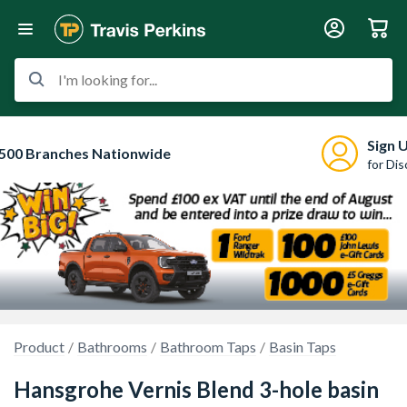
I'm looking for...
Sign 
500 Branches Nationwide
for Di
Product
Bathrooms
Bathroom Taps
Basin Taps
Hansgrohe Vernis Blend 3-hole basin