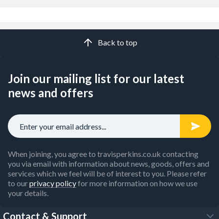
Back to top
Join our mailing list for our latest
news and offers
When joining, you agree to travisperkins.co.uk contacting
you via email with information about news, goods, offers and
services which we feel will be of interest to you. Please refer
to our
privacy policy
for more information on how we use
your details.
Contact & Support