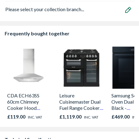
Please select your collection branch...
Frequently bought together
CDA ECH63SS
Leisure
Samsung Seri
60cm Chimney
Cuisinemaster Dual
Oven Dual C
Cooker Hood
Fuel Range Cooker
Black -
Stainless Steel
Black 90cm -
NV7B42205
£119.00
£1,119.00
£469.00
INC. VAT
INC. VAT
INC
CS90F530K