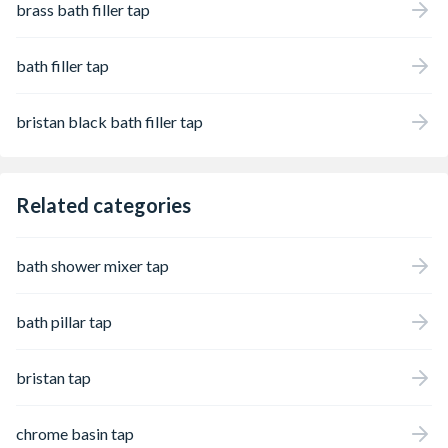
brass bath filler tap
bath filler tap
bristan black bath filler tap
Related categories
bath shower mixer tap
bath pillar tap
bristan tap
chrome basin tap