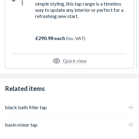
simple styling, this tap range is a timeless
way to update any interior or perfect for a
refreshing new start.
£290.98 each
(Inc. VAT)
Quick view
Related items
black bath filler tap
basin mixer tap