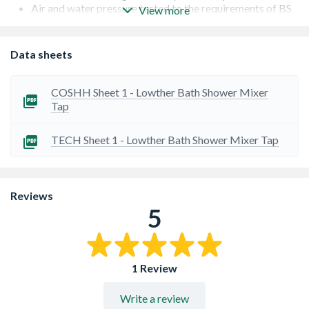
Air and water pressure tested to the requirements of BS
View more
EN200
Ceramic disc valve
Duragleam chrome coating for a lasting finish
Data sheets
Supplied with brass back nuts for a superior lasting fit
Matching shower control available
COSHH Sheet 1 - Lowther Bath Shower Mixer
Tap
TECH Sheet 1 - Lowther Bath Shower Mixer Tap
Reviews
5
1 Review
Write a review