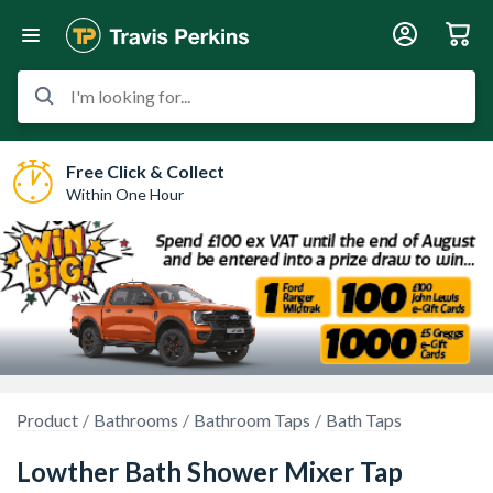
I'm looking for...
Free Click & Collect
Within One Hour
Product
Bathrooms
Bathroom Taps
Bath Taps
Lowther Bath Shower Mixer Tap