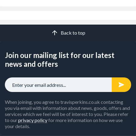
Back to top
Join our mailing list for our latest
news and offers
When joining, you agree to travisperkins.co.uk contacting
you via email with information about news, goods, offers and
services which we feel will be of interest to you. Please refer
to our
privacy policy
for more information on how we use
your details.