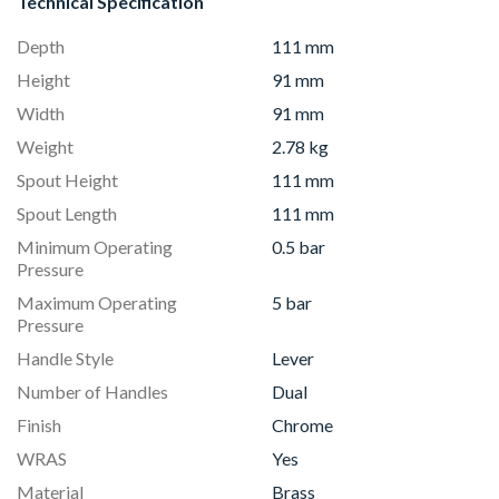
Technical Specification
Depth
111 mm
Height
91 mm
Width
91 mm
Weight
2.78 kg
Spout Height
111 mm
Spout Length
111 mm
Minimum Operating
0.5 bar
Pressure
Maximum Operating
5 bar
Pressure
Handle Style
Lever
Number of Handles
Dual
Finish
Chrome
WRAS
Yes
Material
Brass