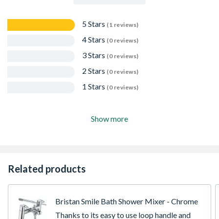
5 Stars
(1 reviews)
4 Stars
(0 reviews)
3 Stars
(0 reviews)
2 Stars
(0 reviews)
1 Stars
(0 reviews)
Show more
Related products
Bristan Smile Bath Shower Mixer - Chrome
Thanks to its easy to use loop handle and