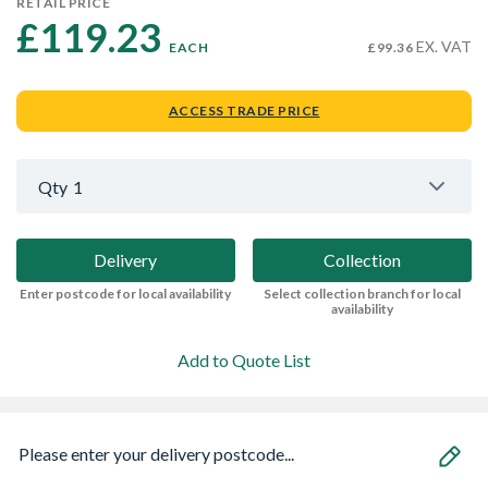
RETAIL PRICE
£119.23 
EX. VAT
EACH
£99.36
ACCESS TRADE PRICE
Qty
1
Delivery
Collection
Enter postcode for local availability
Select collection branch for local
availability
Add to Quote List
Please enter your delivery postcode...