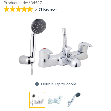
Product code: 604587
5
(1 Review)
Double Tap to Zoom