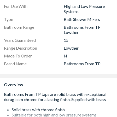
For Use With
High and Low Pressure
Systems
Type
Bath Shower Mixers
Bathroom Range
Bathrooms From TP
Lowther
Years Guaranteed
15
Range Description
Lowther
Made To Order
N
Brand Name
Bathrooms From TP
Overview
Solid brass with chrome finish
Suitable for both high and low pressure systems