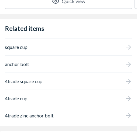
Quick view
Related items
square cup
anchor bolt
4trade square cup
4trade cup
4trade zinc anchor bolt