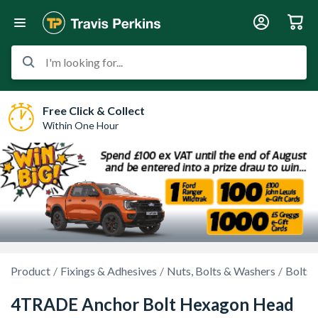
I'm looking for...
Free Click & Collect
Within One Hour
Product
Fixings & Adhesives
Nuts, Bolts & Washers
Bolts 
4TRADE Anchor Bolt Hexagon Head