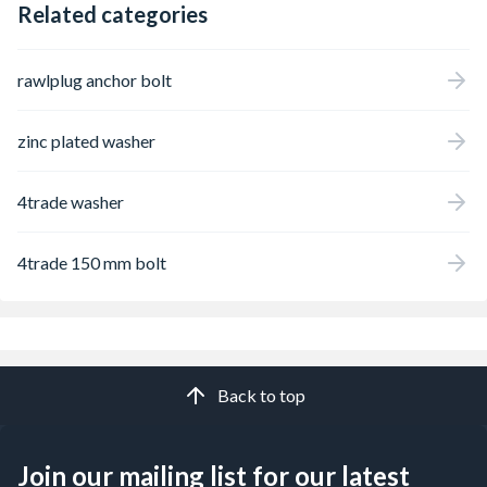
Related categories
rawlplug anchor bolt
zinc plated washer
4trade washer
4trade 150 mm bolt
Back to top
Join our mailing list for our latest