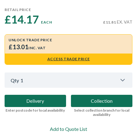
RETAIL PRICE
£14.17 
EX. VAT
EACH
£11.81
UNLOCK TRADE PRICE
£13.01
INC. VAT
ACCESS TRADE PRICE
Qty
1
Delivery
Collection
Enter postcode for local availability
Select collection branch for local
availability
Add to Quote List