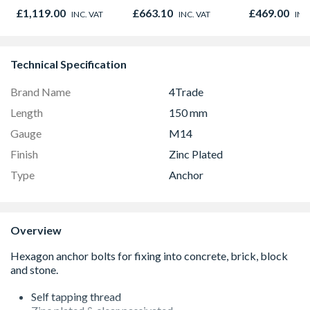
Black 90cm -
895 x 90mm
NV7B42205
£1,119.00
£663.10
£469.00
INC. VAT
INC. VAT
INC
CS90F530K
Technical Specification
Brand Name
4Trade
Length
150 mm
Gauge
M14
Finish
Zinc Plated
Type
Anchor
Overview
Self tapping thread