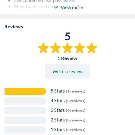
Zinc plated & clear passivated
Manufactured from boron steel
View more
Use 12mm drill
Reviews
5
1 Review
Write a review
5 Stars
(1 reviews)
4 Stars
(0 reviews)
3 Stars
(0 reviews)
2 Stars
(0 reviews)
1 Stars
(0 reviews)