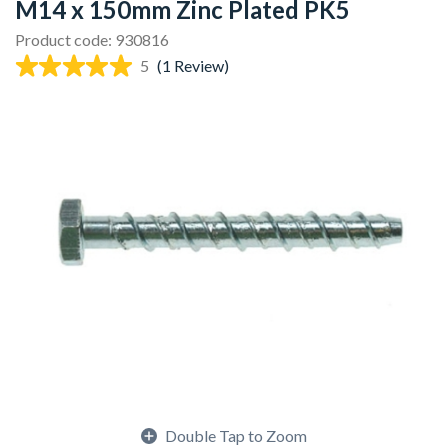
M14 x 150mm Zinc Plated PK5
Product code: 930816
5
(1 Review)
Double Tap to Zoom