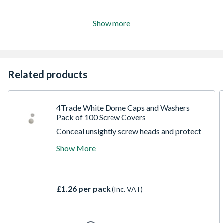
Show more
Related products
4Trade White Dome Caps and Washers
Pack of 100 Screw Covers
Conceal unsightly screw heads and protect
your fixtures with this trade-ready pack of
Show More
100 4Trade White Dome Caps and Washers.
Specially designed to provide a clean,
professional finish, these two-piece snap-on
covers hide exposed screws while
£1.26 per pack
(Inc. VAT)
preventing moisture ingress and corrosion.