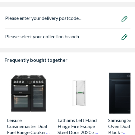
Please enter your delivery postcode...
Please select your collection branch...
Frequently bought together
Leisure
Lathams Left Hand
Samsung Seri
Cuisinemaster Dual
Hinge Fire Escape
Oven Dual C
Fuel Range Cooker
Steel Door 2020 x
Black -