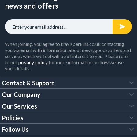
news and offers
When joining, you agree to travisperkins.co.uk contacting
you via email with information about news, goods, offers and
services which we feel will be of interest to you. Please refer
to our
privacy policy
for more information on how we use
your details.
Contact & Support
Our Company
FAQs
Our Services
About Us
Customer Services
Policies
Tool Hire
Trade Account
Follow Us
Our Brochures
Legal Policies