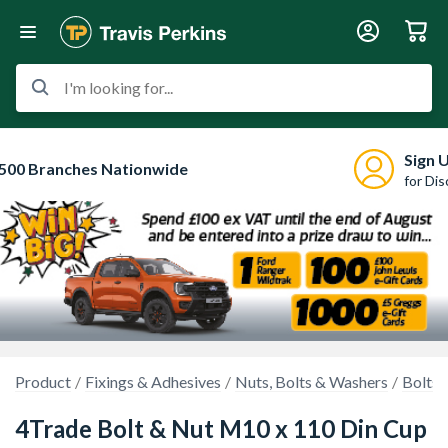
I'm looking for...
Sign 
500 Branches Nationwide
for Di
Product
Fixings & Adhesives
Nuts, Bolts & Washers
Bolts 
4Trade Bolt & Nut M10 x 110 Din Cup