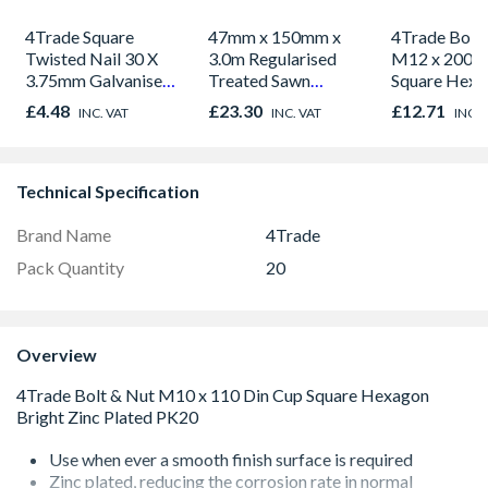
4Trade Square
47mm x 150mm x
4Trade Bolt
Twisted Nail 30 X
3.0m Regularised
M12 x 200 D
3.75mm Galvanised
Treated Sawn
Square Hexa
500g
Timber C24
Bright Zinc 
£4.48
£23.30
£12.71
INC. VAT
INC. VAT
INC. 
PK10
Technical Specification
Brand Name
4Trade
Pack Quantity
20
Overview
Use when ever a smooth finish surface is required
Zinc plated, reducing the corrosion rate in normal