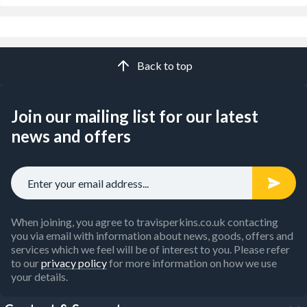
Back to top
Join our mailing list for our latest
news and offers
When joining, you agree to travisperkins.co.uk contacting
you via email with information about news, goods, offers and
services which we feel will be of interest to you. Please refer
to our
privacy policy
for more information on how we use
your details.