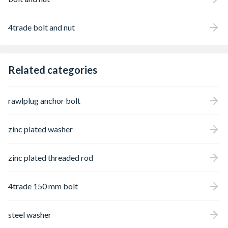
4trade bolt and nut
Related categories
rawlplug anchor bolt
zinc plated washer
zinc plated threaded rod
4trade 150 mm bolt
steel washer