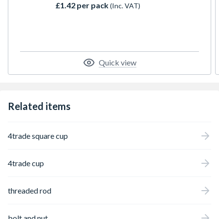
£1.42 per pack
(Inc. VAT)
Quick view
Related items
4trade square cup
4trade cup
threaded rod
bolt and nut