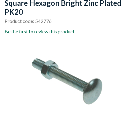
Square Hexagon Bright Zinc Plated
PK20
Product code: 542776
Be the first to review this product