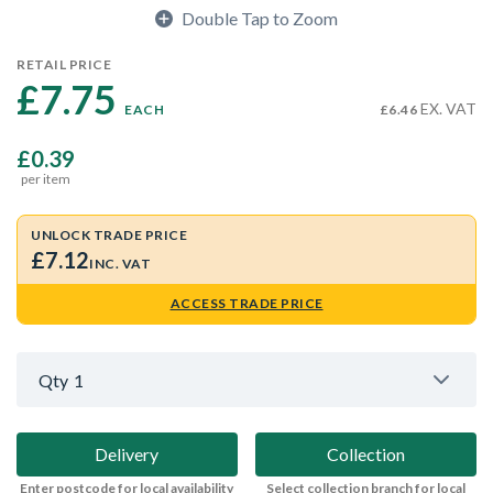
Double Tap to Zoom
RETAIL PRICE
£7.75 
EX. VAT
EACH
£6.46
£0.39
per item
UNLOCK TRADE PRICE
£7.12
INC. VAT
ACCESS TRADE PRICE
Qty
1
Delivery
Collection
Enter postcode for local availability
Select collection branch for local