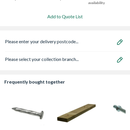
availability
Add to Quote List
Please enter your delivery postcode...
Please select your collection branch...
Frequently bought together