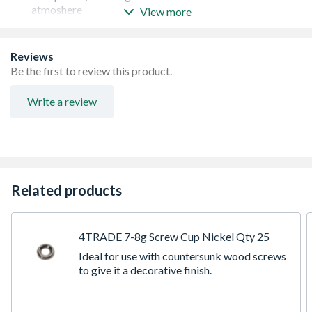
atmoshere
View more
Supplied with nut
Available in a range of sizes and lengths
Reviews
Be the first to review this product.
Write a review
Related products
4TRADE 7-8g Screw Cup Nickel Qty 25
Ideal for use with countersunk wood screws
to give it a decorative finish.