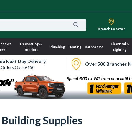
Branch Locator
indows
Decorating &
Electrical &
Plumbing
Heating
Bathrooms
ery
Interiors
Lighting
ee Next Day Delivery
Over 500 Branches N
 Orders Over £150
ry, we have no imagery here.
Sorry, we have no imagery here.
 Building Supplies