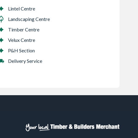
Lintel Centre
Landscaping Centre
Timber Centre
Velux Centre
P&H Section
Delivery Service