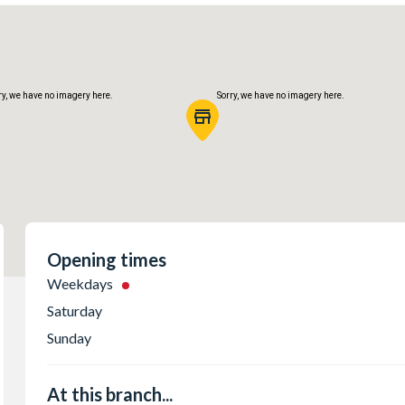
ry, we have no imagery here.
Sorry, we have no imagery here.
Opening times
Weekdays
Saturday
ry, we have no imagery here.
Sorry, we have no imagery here.
Sunday
At this branch...