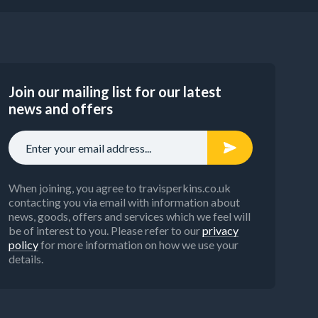
Join our mailing list for our latest
news and offers
When joining, you agree to travisperkins.co.uk
contacting you via email with information about
news, goods, offers and services which we feel will
be of interest to you. Please refer to our
privacy
policy
for more information on how we use your
details.