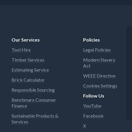
Our Services
Policies
Tool Hire
Legal Policies
Timber Services
Modern Slavery
Act
Estimating Service
WEEE Directive
Brick Calculator
Cookies Settings
Responsible Sourcing
Follow Us
Benchmarx Consumer
Finance
YouTube
Sustainable Products &
Facebook
Services
X