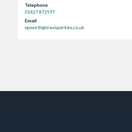
Telephone
01427 872597
Email
epworth@travisperkins.co.uk