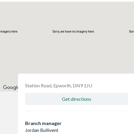
 imagery here.
Sorry, we have no imagery here.
Sor
Station Road, Epworth, DN9 1JU
Get directions
 imagery here.
Sorry, we have no imagery here.
Sor
Branch manager
Jordan Bullivent