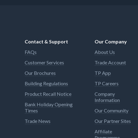
Contact & Support
Our Company
FAQs
About Us
Customer Services
Trade Account
Our Brochures
TP App
Building Regulations
TP Careers
Product Recall Notice
Company
Information
Bank Holiday Opening
Times
Our Community
Trade News
Our Partner Sites
Affiliate
Programme