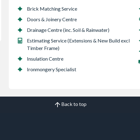
Brick Matching Service
Doors & Joinery Centre
Drainage Centre (inc. Soil & Rainwater)
Estimating Service (Extensions & New Build excl
Timber Frame)
Insulation Centre
Ironmongery Specialist
Back to top