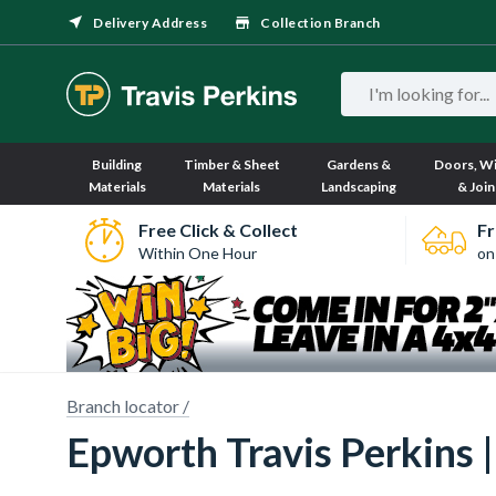
Delivery Address
Collection Branch
Building
Timber & Sheet
Gardens &
Doors, W
Materials
Materials
Landscaping
& Join
Free Click & Collect
Fr
Within One Hour
on
 imagery here.
Sorry, we have no imagery here.
Sor
Branch locator /
Epworth Travis Perkins |