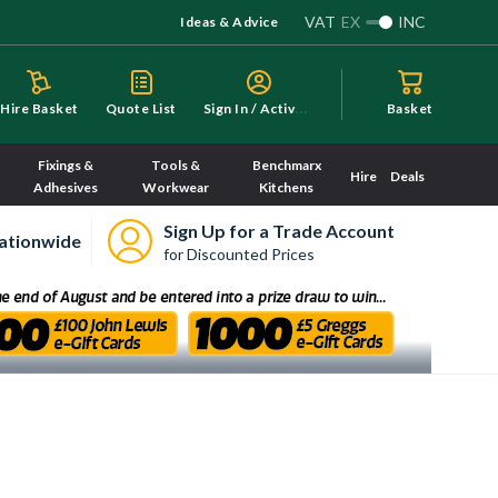
VAT
EX
INC
Ideas & Advice
S
ign In / Activate
Hire Basket
Quote List
Basket
Fixings &
Tools &
Benchmarx
Hire
Deals
Adhesives
Workwear
Kitchens
Sign Up for a Trade Account
ationwide
for Discounted Prices
Sorry, we have no imagery here.
Sorry, we have no imagery here.