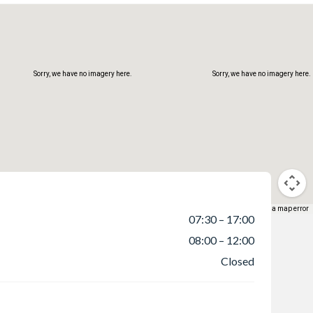
Sorry, we have no imagery here.
Sorry, we have no imagery here.
Keyboard shortcuts
Map data ©2026
Terms
Report a map error
07:30 – 17:00
08:00 – 12:00
Sorry, we have no imagery here.
Sorry, we have no imagery here.
Closed