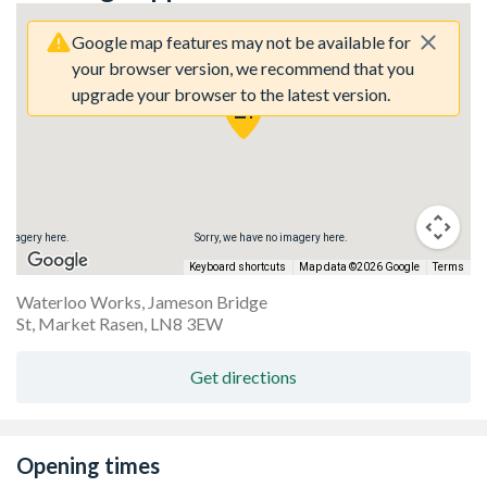
Google map features may not be available for
your browser version, we recommend that you
upgrade your browser to the latest version.
 imagery here.
Sorry, we have no imagery here.
So
Keyboard shortcuts
Map data ©2026 Google
Terms
Waterloo Works, Jameson Bridge
St, Market Rasen, LN8 3EW
Get directions
Opening times