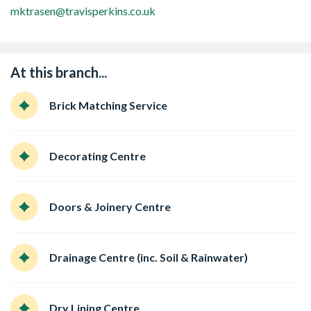
mktrasen@travisperkins.co.uk
At this branch...
Brick Matching Service
Decorating Centre
Doors & Joinery Centre
Drainage Centre (inc. Soil & Rainwater)
Dry Lining Centre