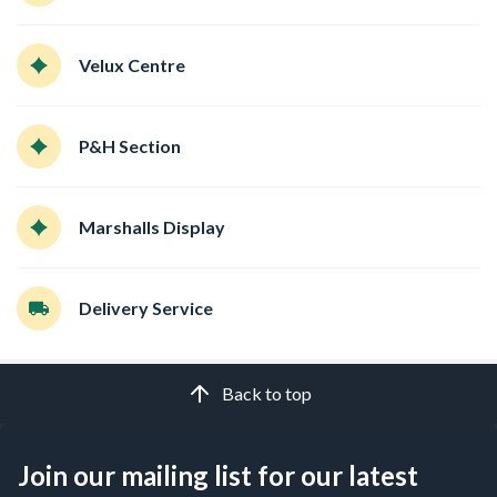
Velux Centre
P&H Section
Marshalls Display
Delivery Service
Back to top
Join our mailing list for our latest