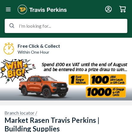
I'm looking for...
Free Click & Collect
Within One Hour
Branch locator /
Market Rasen Travis Perkins |
 imagery here.
Sorry, we have no imagery here.
So
Building Supplies