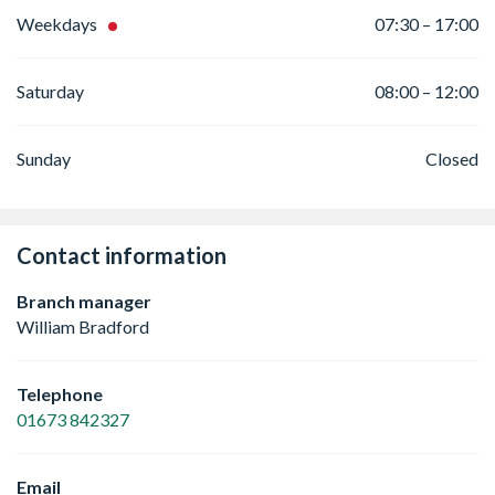
Weekdays
07:30 – 17:00
Saturday
08:00 – 12:00
Sunday
Closed
Contact information
Branch manager
William Bradford
Telephone
01673 842327
Email