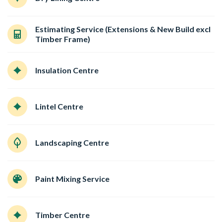
Estimating Service (Extensions & New Build excl
Timber Frame)
Insulation Centre
Lintel Centre
Landscaping Centre
Paint Mixing Service
Timber Centre