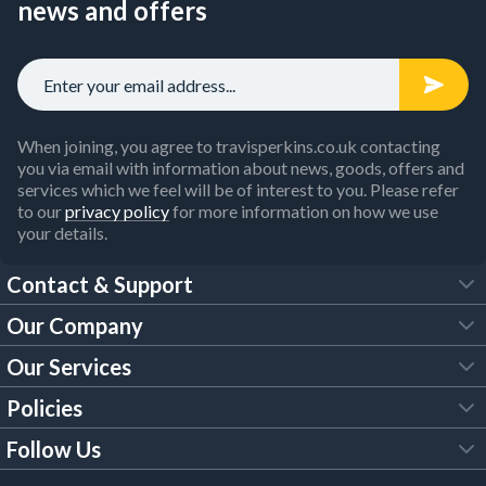
news and offers
When joining, you agree to travisperkins.co.uk contacting
you via email with information about news, goods, offers and
services which we feel will be of interest to you. Please refer
to our
privacy policy
for more information on how we use
your details.
Contact & Support
Our Company
FAQs
Our Services
About Us
Customer Services
Policies
Tool Hire
Trade Account
Follow Us
Our Brochures
Legal Policies
Timber Services