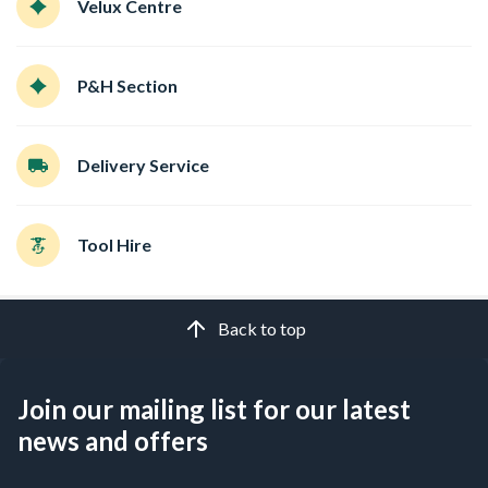
Velux Centre
P&H Section
Delivery Service
Tool Hire
Back to top
Join our mailing list for our latest
news and offers