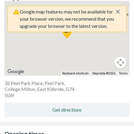
Google map features may not be available for
Sorry, we have no imagery here.
Sorry, we have no imagery here.
your browser version, we recommend that you
upgrade your browser to the latest version.
Keyboard shortcuts
Map data ©2026
Terms
32 Peel Park Place, Peel Park,
College Milton, East Kilbride, G74
Sorry, we have no imagery here.
Sorry, we have no imagery here.
5LW
Get directions