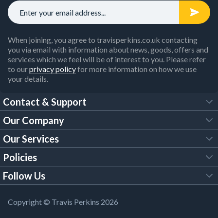
When joining, you agree to travisperkins.co.uk contacting
you via email with information about news, goods, offers and
services which we feel will be of interest to you. Please refer
to our
privacy policy
for more information on how we use
your details.
Contact & Support
Our Company
FAQs
Our Services
About Us
Customer Services
Policies
Tool Hire
Trade Account
Follow Us
Our Brochures
Legal Policies
Timber Services
TP App
Building Regulations
YouTube
Copyright © Travis Perkins 2026
Modern Slavery Act
Estimating Service