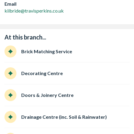
Email
kilbride@travisperkins.co.uk
At this branch...
Brick Matching Service
Decorating Centre
Doors & Joinery Centre
Drainage Centre (inc. Soil & Rainwater)