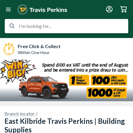
I'm looking for...
Free Click & Collect
Within One Hour
Branch locator /
East Kilbride Travis Perkins | Building
Supplies