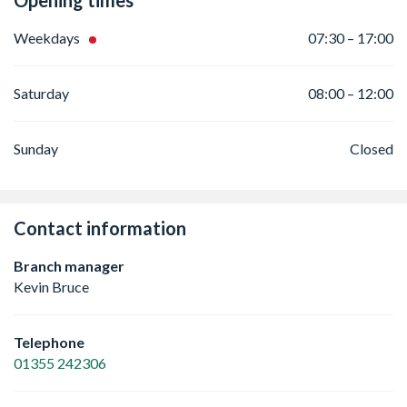
Opening times
Weekdays
07:30 – 17:00
Saturday
08:00 – 12:00
Sunday
Closed
Contact information
Branch manager
Kevin Bruce
Telephone
01355 242306