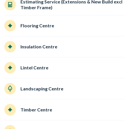
Estimating Service (Extensions & New Build excl
Timber Frame)
Flooring Centre
Insulation Centre
Lintel Centre
Landscaping Centre
Timber Centre