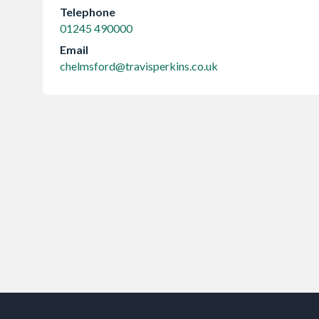
Telephone
01245 490000
Email
chelmsford@travisperkins.co.uk