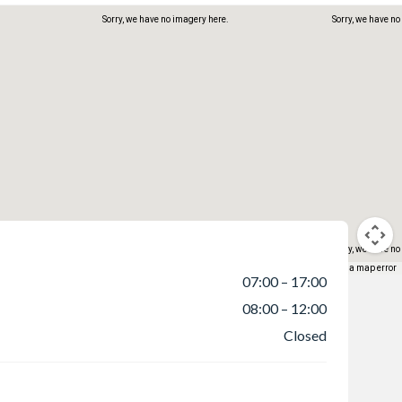
Sorry, we have no imagery here.
Sorry, we have no
Sorry, we have no imagery here.
Sorry, we have no
Keyboard shortcuts
Map data ©2026 Google
Terms
Report a map error
07:00 – 17:00
08:00 – 12:00
Closed