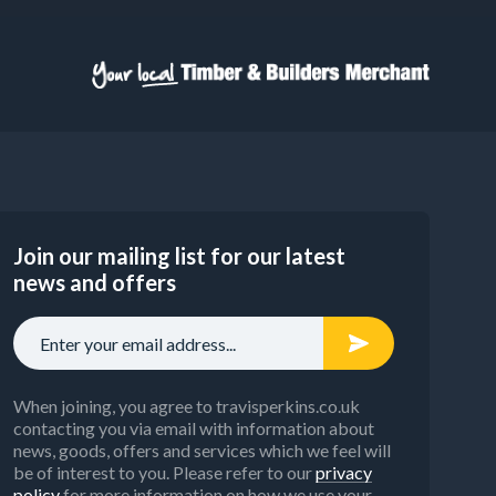
Join our mailing list for our latest
news and offers
When joining, you agree to travisperkins.co.uk
contacting you via email with information about
news, goods, offers and services which we feel will
be of interest to you. Please refer to our
privacy
policy
for more information on how we use your