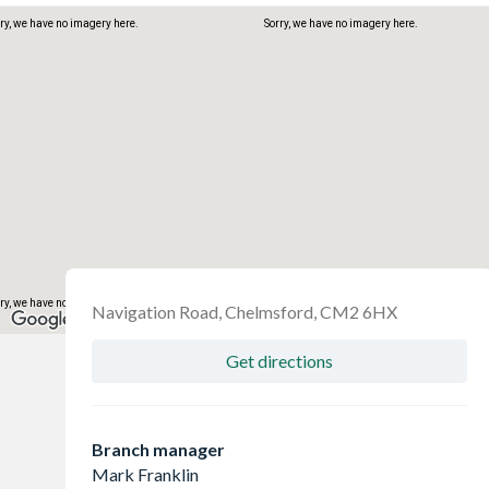
ry, we have no imagery here.
Sorry, we have no imagery here.
ry, we have no imagery here.
Sorry, we have no imagery here.
Navigation Road, Chelmsford, CM2 6HX
Get directions
Branch manager
Mark Franklin