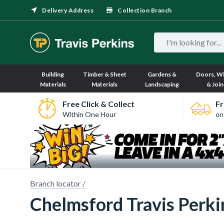
Delivery Address
Collection Branch
Building
Timber & Sheet
Gardens &
Doors, W
Materials
Materials
Landscaping
& Join
Free Click & Collect
Fr
Within One Hour
on
Branch locator /
Chelmsford Travis Perkin