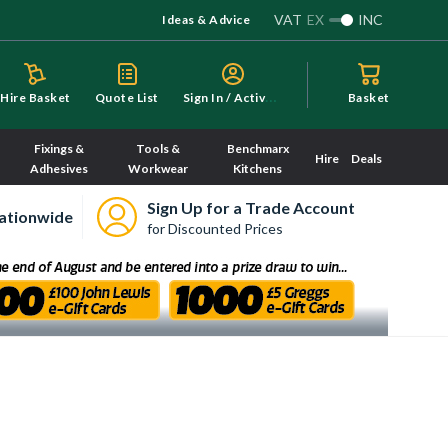
VAT
EX
INC
Ideas & Advice
S
ign In / Activate
Hire Basket
Quote List
Basket
Fixings &
Tools &
Benchmarx
Hire
Deals
Adhesives
Workwear
Kitchens
Sign Up for a Trade Account
ationwide
for Discounted Prices