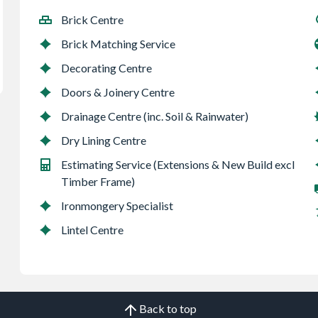
Brick Centre
Brick Matching Service
Decorating Centre
Doors & Joinery Centre
Drainage Centre (inc. Soil & Rainwater)
Dry Lining Centre
Estimating Service (Extensions & New Build excl
Timber Frame)
Ironmongery Specialist
Lintel Centre
Back to top