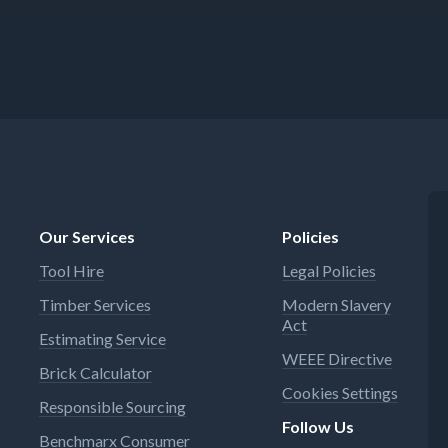
Our Services
Policies
Tool Hire
Legal Policies
Timber Services
Modern Slavery
Act
Estimating Service
WEEE Directive
Brick Calculator
Cookies Settings
Responsible Sourcing
Follow Us
Benchmarx Consumer