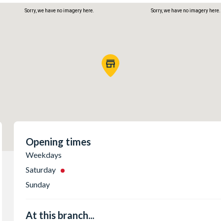
Sorry, we have no imagery here.
Sorry, we have no imagery here.
Sorry, we have no imagery here.
Sorry, we have no imagery here.
Opening times
Weekdays
Saturday
Sunday
At this branch...