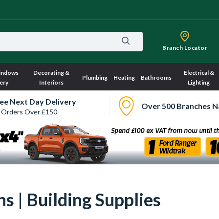
Branch Locator
indows
Decorating &
Electrical &
Plumbing
Heating
Bathrooms
ery
Interiors
Lighting
ee Next Day Delivery
Over 500 Branches N
 Orders Over £150
s | Building Supplies