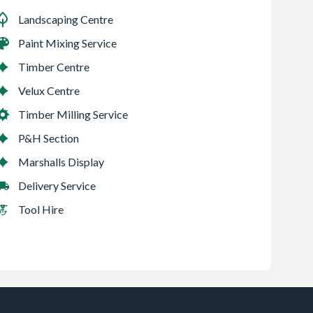
Landscaping Centre
Paint Mixing Service
Timber Centre
Velux Centre
Timber Milling Service
P&H Section
Marshalls Display
Delivery Service
Tool Hire