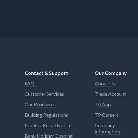
Contact & Support
Our Company
FAQs
About Us
Customer Services
Trade Account
Our Brochures
TP App
Building Regulations
TP Careers
Product Recall Notice
Company
Information
Bank Holiday Opening