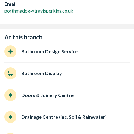
Email
porthmadog@travisperkins.co.uk
At this branch...
Bathroom Design Service
Bathroom Display
Doors & Joinery Centre
Drainage Centre (inc. Soil & Rainwater)