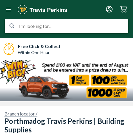
I'm looking for...
Free Click & Collect
Within One Hour
Sorry, we have no imagery here.
Sorry, we have no im
Branch locator /
Porthmadog Travis Perkins | Building
Supplies