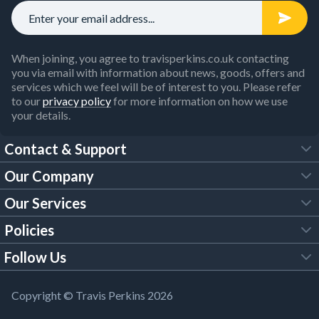
When joining, you agree to travisperkins.co.uk contacting
you via email with information about news, goods, offers and
services which we feel will be of interest to you. Please refer
to our
privacy policy
for more information on how we use
your details.
Contact & Support
Our Company
FAQs
Our Services
About Us
Customer Services
Policies
Tool Hire
Trade Account
Follow Us
Our Brochures
Legal Policies
Timber Services
TP App
Building Regulations
YouTube
Copyright © Travis Perkins 2026
Modern Slavery Act
Estimating Service