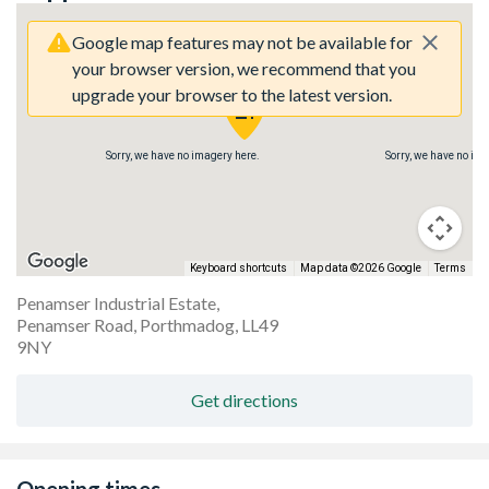
Google map features may not be available for
your browser version, we recommend that you
upgrade your browser to the latest version.
Sorry, we have no imagery here.
Sorry, we have no im
Keyboard shortcuts
Map data ©2026 Google
Terms
Penamser Industrial Estate,
Penamser Road, Porthmadog, LL49
9NY
Get directions