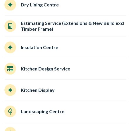
Dry Lining Centre
Estimating Service (Extensions & New Build excl
Timber Frame)
Insulation Centre
Kitchen Design Service
Kitchen Display
Landscaping Centre