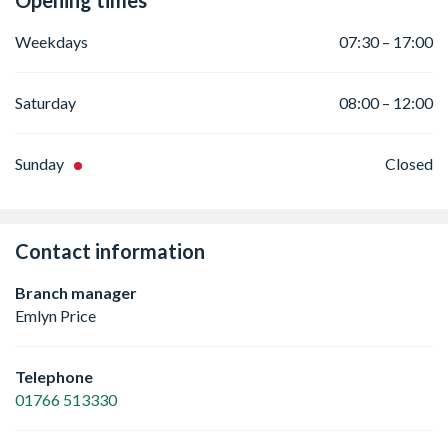
Opening times
Weekdays
07:30 – 17:00
Saturday
08:00 – 12:00
Sunday
Closed
Contact information
Branch manager
Emlyn Price
Telephone
01766 513330