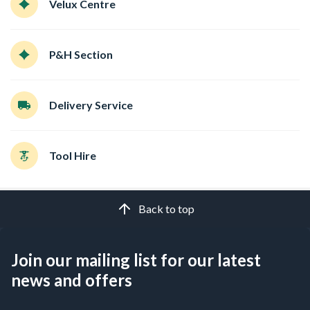
Velux Centre
P&H Section
Delivery Service
Tool Hire
Back to top
Join our mailing list for our latest
news and offers