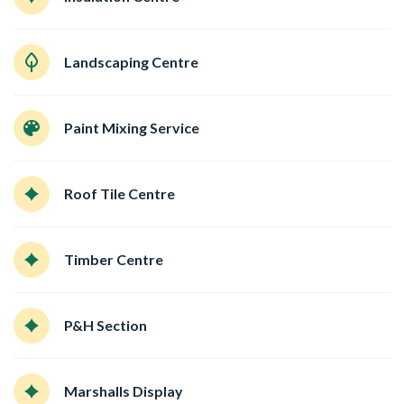
Landscaping Centre
Paint Mixing Service
Roof Tile Centre
Timber Centre
P&H Section
Marshalls Display