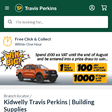
I'm looking for...
Free Click & Collect
Within One Hour
Branch locator /
Kidwelly Travis Perkins | Building
Sorry, we have no imagery here.
Sorry, we have no imagery here.
Supplies