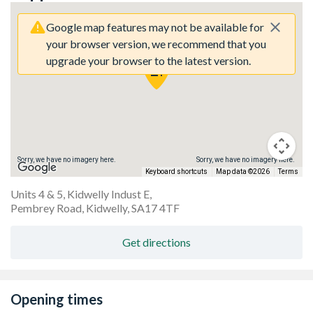
Google map features may not be available for
your browser version, we recommend that you
upgrade your browser to the latest version.
Sorry, we have no imagery here.
Sorry, we have no imagery here.
Keyboard shortcuts
Map data ©2026
Terms
Units 4 & 5, Kidwelly Indust E,
Pembrey Road, Kidwelly, SA17 4TF
Get directions
Opening times