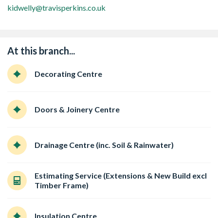
kidwelly@travisperkins.co.uk
At this branch...
Decorating Centre
Doors & Joinery Centre
Drainage Centre (inc. Soil & Rainwater)
Estimating Service (Extensions & New Build excl
Timber Frame)
Insulation Centre