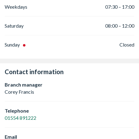
Weekdays
07:30 – 17:00
Saturday
08:00 – 12:00
Sunday
Closed
Contact information
Branch manager
Corey Francis
Telephone
01554 891222
Email