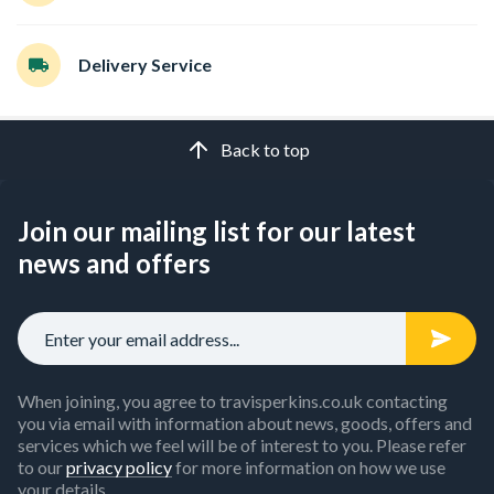
Delivery Service
Back to top
Join our mailing list for our latest
news and offers
When joining, you agree to travisperkins.co.uk contacting
you via email with information about news, goods, offers and
services which we feel will be of interest to you. Please refer
to our
privacy policy
for more information on how we use
your details.