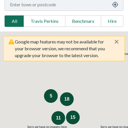
All
Travis Perkins
Benchmarx
Hire
Google map features may not be available for
your browser version, we recommend that you
Sorry, we have no imagery here.
Sorry, we have no ima
upgrade your browser to the latest version.
5
18
15
11
Sorry, we have no imagery here.
Sorry, we have no ima