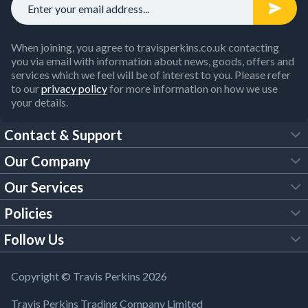
When joining, you agree to travisperkins.co.uk contacting
you via email with information about news, goods, offers and
services which we feel will be of interest to you. Please refer
to our
privacy policy
for more information on how we use
your details.
Contact & Support
Our Company
FAQs
Our Services
About Us
Customer Services
Policies
Tool Hire
Trade Account
Follow Us
Our Brochures
Legal Policies
Timber Services
TP App
Building Regulations
YouTube
Copyright © Travis Perkins 2026
Modern Slavery Act
Estimating Service
TP Careers
Travis Perkins Trading Company Limited