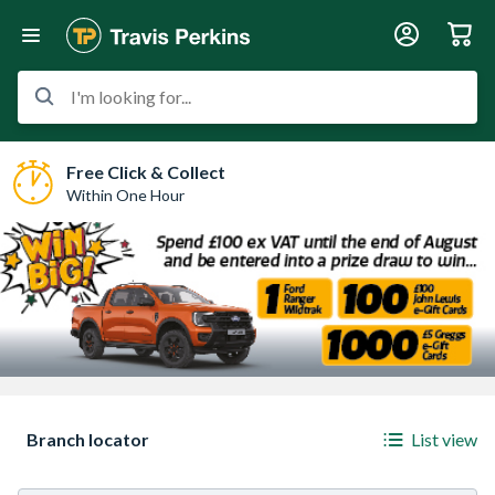
I'm looking for...
Free Click & Collect
Within One Hour
Sorry, we have no imagery here.
Sorry, we have no ima
Branch locator
List view