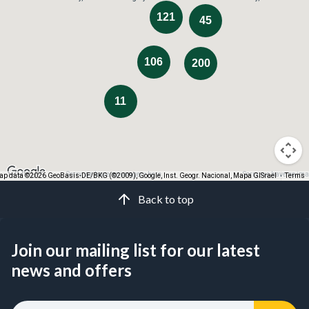
121
45
106
200
11
Sorry, we have no imagery here.
Sorry, we have no ima
p data ©2026 GeoBasis-DE/BKG (©2009), Google, Inst. Geogr. Nacional, Mapa GISrael
Terms
Back to top
Join our mailing list for our latest
news and offers