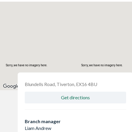
Sorry, we have no imagery here.
Sorry, we have no imagery here.
Blundells Road, Tiverton, EX16 4BU
Get directions
Branch manager
Liam Andrew