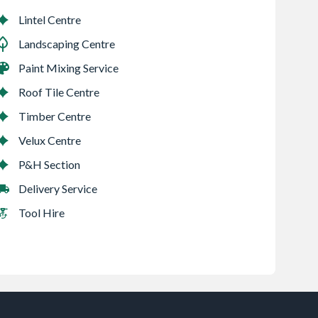
Lintel Centre
Landscaping Centre
Paint Mixing Service
Roof Tile Centre
Timber Centre
Velux Centre
P&H Section
Delivery Service
Tool Hire