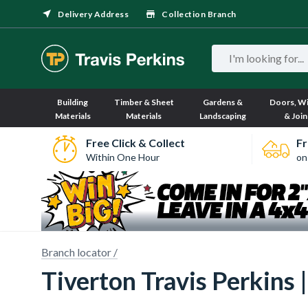
Delivery Address
Collection Branch
Building
Timber & Sheet
Gardens &
Doors, W
Materials
Materials
Landscaping
& Join
Free Click & Collect
Fr
Within One Hour
on
Branch locator /
Tiverton Travis Perkins 
Sorry, we have no imagery here.
Sorry, we have no imagery here.