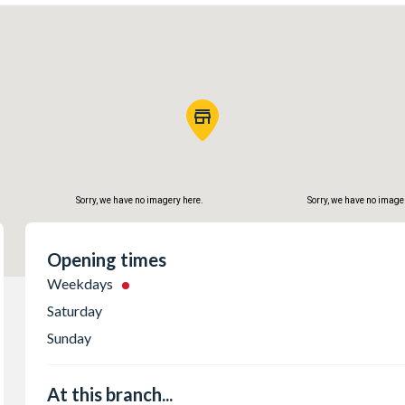
Sorry, we have no imagery here.
Sorry, we have no image
Opening times
Weekdays
Saturday
Sunday
At this branch...