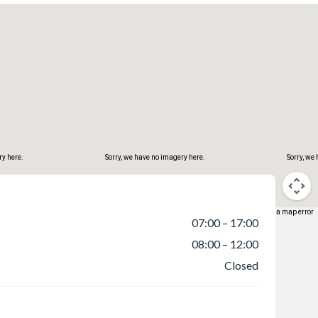
ry here.
Sorry, we have no imagery here.
Sorry, we
Keyboard shortcuts
Map data ©2026 Google
Terms
Report a map error
07:00 – 17:00
08:00 – 12:00
Closed