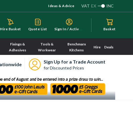
VAT
EX
INC
Ideas & Advice
S
ign In / Activate
Hire Basket
Quote List
Basket
Fixings &
Tools &
Benchmarx
Hire
Deals
Adhesives
Workwear
Kitchens
Sign Up for a Trade Account
ationwide
for Discounted Prices
ry here.
Sorry, we have no imagery here.
Sorry, we