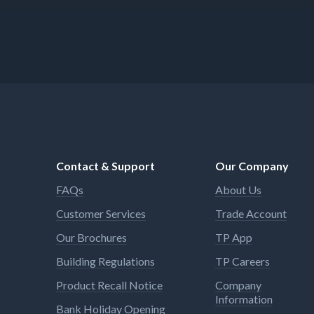
Contact & Support
Our Company
FAQs
About Us
Customer Services
Trade Account
Our Brochures
TP App
Building Regulations
TP Careers
Product Recall Notice
Company
Information
Bank Holiday Opening