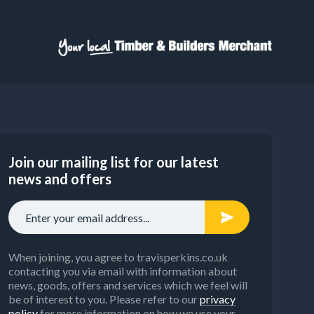
Join our mailing list for our latest
news and offers
When joining, you agree to travisperkins.co.uk
contacting you via email with information about
news, goods, offers and services which we feel will
be of interest to you. Please refer to our
privacy
policy
for more information on how we use your