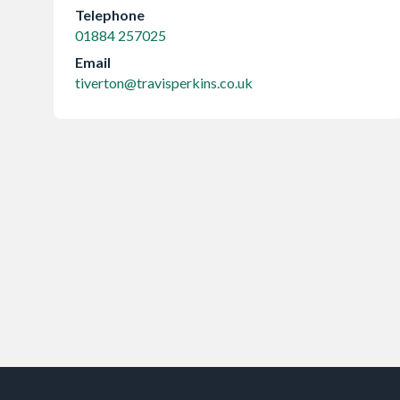
Telephone
01884 257025
Email
tiverton@travisperkins.co.uk