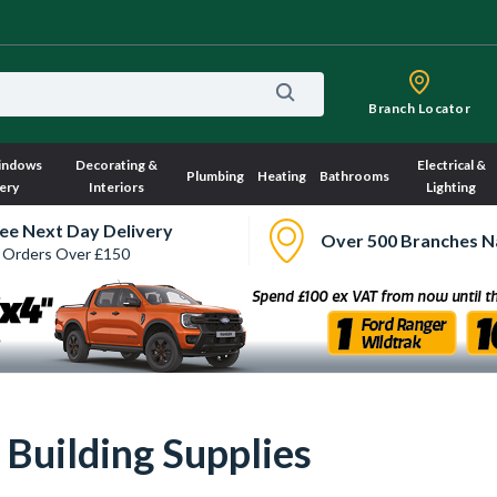
Branch Locator
indows
Decorating &
Electrical &
Plumbing
Heating
Bathrooms
ery
Interiors
Lighting
ee Next Day Delivery
Over 500 Branches N
 Orders Over £150
| Building Supplies
Sorry, we have no imagery here.
Sorry, we have no image