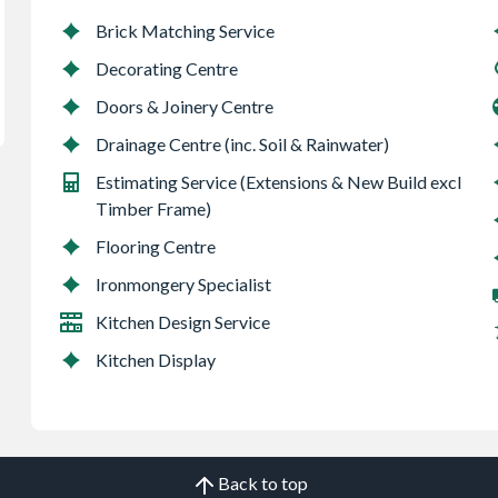
Brick Matching Service
Decorating Centre
Doors & Joinery Centre
Drainage Centre (inc. Soil & Rainwater)
Estimating Service (Extensions & New Build excl
Timber Frame)
Flooring Centre
Ironmongery Specialist
Kitchen Design Service
Kitchen Display
Back to top