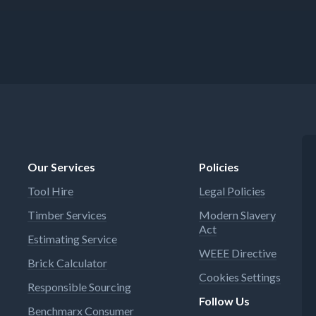
Our Services
Policies
Tool Hire
Legal Policies
Timber Services
Modern Slavery
Act
Estimating Service
WEEE Directive
Brick Calculator
Cookies Settings
Responsible Sourcing
Follow Us
Benchmarx Consumer