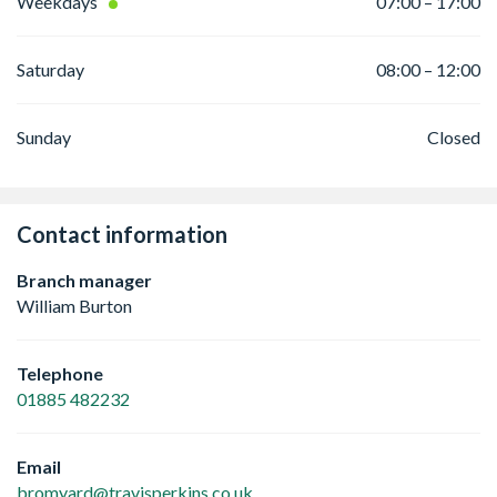
Weekdays
07:00 – 17:00
Saturday
08:00 – 12:00
Sunday
Closed
Contact information
Branch manager
William Burton
Telephone
01885 482232
Email
bromyard@travisperkins.co.uk