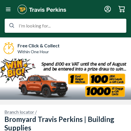
I'm looking for...
Free Click & Collect
Within One Hour
Branch locator /
Bromyard Travis Perkins | Building
ry, we have no imagery here.
Supplies
Sorry, we have no imagery here.