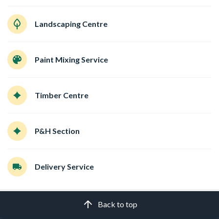
Landscaping Centre
Paint Mixing Service
Timber Centre
P&H Section
Delivery Service
Back to top