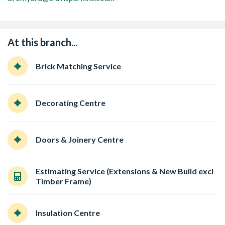
At this branch...
Brick Matching Service
Decorating Centre
Doors & Joinery Centre
Estimating Service (Extensions & New Build excl
Timber Frame)
Insulation Centre