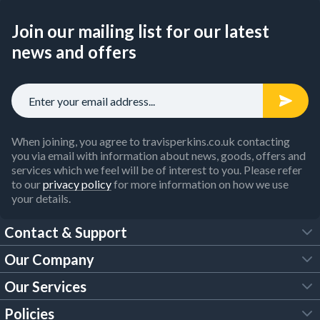
Join our mailing list for our latest
news and offers
When joining, you agree to travisperkins.co.uk contacting
you via email with information about news, goods, offers and
services which we feel will be of interest to you. Please refer
to our
privacy policy
for more information on how we use
your details.
Contact & Support
Our Company
FAQs
Our Services
About Us
Customer Services
Policies