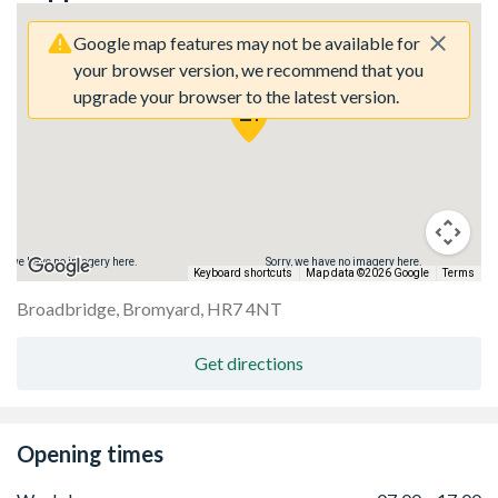
Google map features may not be available for
your browser version, we recommend that you
upgrade your browser to the latest version.
ry, we have no imagery here.
Sorry, we have no imagery here.
Keyboard shortcuts
Map data ©2026 Google
Terms
Broadbridge, Bromyard, HR7 4NT
Get directions
Opening times