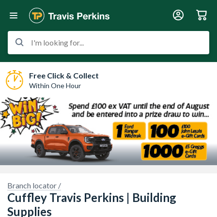
I'm looking for...
Free Click & Collect
Within One Hour
Branch locator /
Cuffley Travis Perkins | Building
Supplies
y here.
Sorry, we have no imagery here.
Sorry, we 