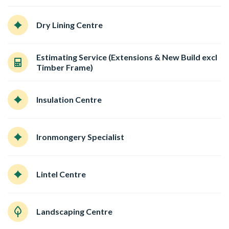
Dry Lining Centre
Estimating Service (Extensions & New Build excl
Timber Frame)
Insulation Centre
Ironmongery Specialist
Lintel Centre
Landscaping Centre