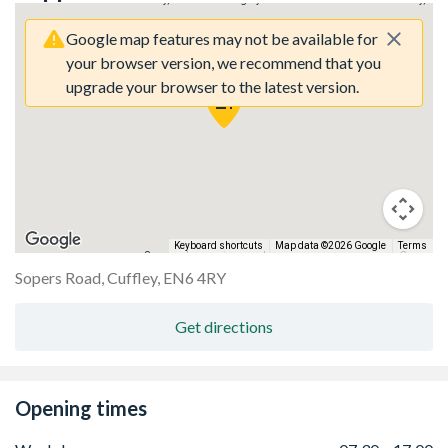
Google map features may not be available for
your browser version, we recommend that you
upgrade your browser to the latest version.
Keyboard shortcuts
Map data ©2026 Google
Terms
y here.
Sorry, we have no imagery here.
Sorry, we 
Sopers Road, Cuffley, EN6 4RY
Get directions
Opening times