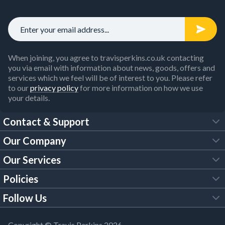
When joining, you agree to travisperkins.co.uk contacting
you via email with information about news, goods, offers and
services which we feel will be of interest to you. Please refer
to our
privacy policy
for more information on how we use
your details.
Contact & Support
Our Company
FAQs
Our Services
About Us
Customer Services
Policies
Tool Hire
Trade Account
Follow Us
Our Brochures
Legal Policies
Timber Services
TP App
Building Regulations
YouTube
Copyright © Travis Perkins 2026