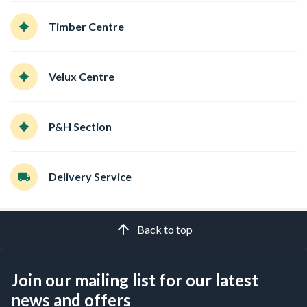
Timber Centre
Velux Centre
P&H Section
Delivery Service
Back to top
Join our mailing list for our latest
news and offers