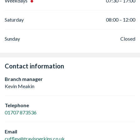
Weekdays
07:30 – 17:00
Saturday
08:00 – 12:00
Sunday
Closed
Contact information
Branch manager
Kevin Meakin
Telephone
01707 873536
Email
cuffley@travisperkins.co.uk