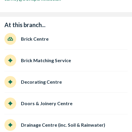
At this branch...
Brick Centre
Brick Matching Service
Decorating Centre
Doors & Joinery Centre
Drainage Centre (inc. Soil & Rainwater)