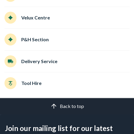
Velux Centre
P&H Section
Delivery Service
Tool Hire
Back to top
Join our mailing list for our latest