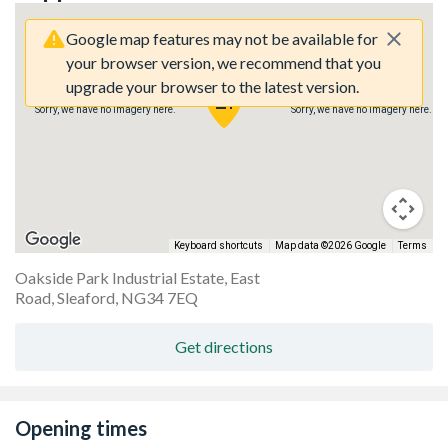
Google map features may not be available for
your browser version, we recommend that you
upgrade your browser to the latest version.
Sorry, we have no imagery here.
Sorry, we have no imagery here.
Keyboard shortcuts
Map data ©2026 Google
Terms
Oakside Park Industrial Estate, East
Road, Sleaford, NG34 7EQ
Get directions
Opening times