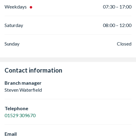
Weekdays
07:30 – 17:00
Saturday
08:00 – 12:00
Sunday
Closed
Contact information
Branch manager
Steven Waterfield
Telephone
01529 309670
Email