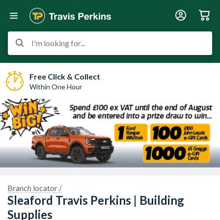
I'm looking for...
Free Click & Collect
Within One Hour
Sorry, we have no imagery here.
Sorry, we have no imagery here.
Branch locator /
Sleaford Travis Perkins | Building
Supplies