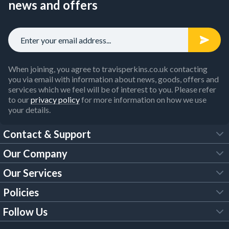
news and offers
When joining, you agree to travisperkins.co.uk contacting
you via email with information about news, goods, offers and
services which we feel will be of interest to you. Please refer
to our
privacy policy
for more information on how we use
your details.
Contact & Support
Our Company
FAQs
Our Services
About Us
Customer Services
Policies
Tool Hire
Trade Account
Follow Us
Our Brochures
Legal Policies
Timber Services