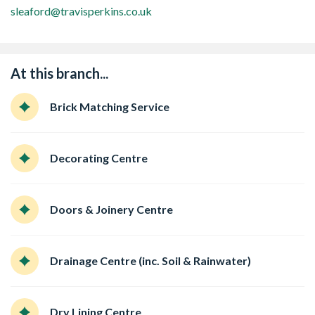
sleaford@travisperkins.co.uk
At this branch...
Brick Matching Service
Decorating Centre
Doors & Joinery Centre
Drainage Centre (inc. Soil & Rainwater)
Dry Lining Centre