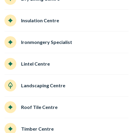
Insulation Centre
Ironmongery Specialist
Lintel Centre
Landscaping Centre
Roof Tile Centre
Timber Centre