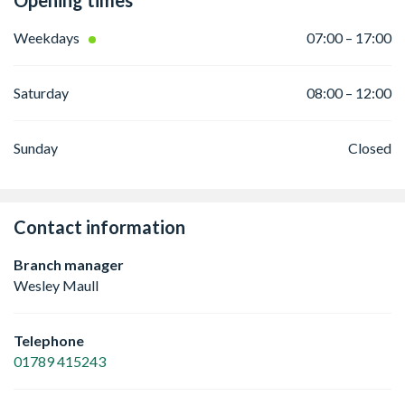
Opening times
Weekdays
07:00 – 17:00
Saturday
08:00 – 12:00
Sunday
Closed
Contact information
Branch manager
Wesley Maull
Telephone
01789 415243