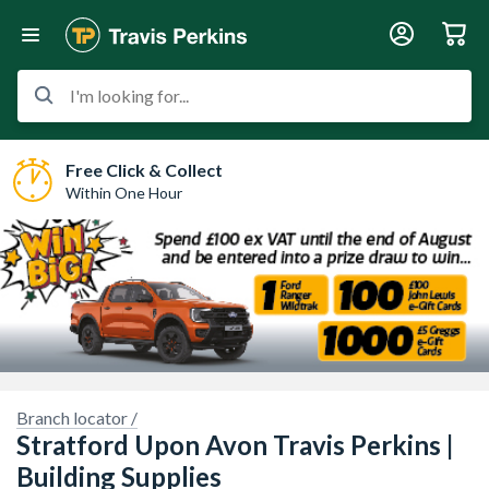
I'm looking for...
Free Click & Collect
Within One Hour
Branch locator /
Stratford Upon Avon Travis Perkins |
Building Supplies