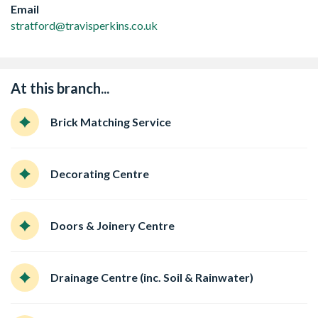
Email
stratford@travisperkins.co.uk
At this branch...
Brick Matching Service
Decorating Centre
Doors & Joinery Centre
Drainage Centre (inc. Soil & Rainwater)