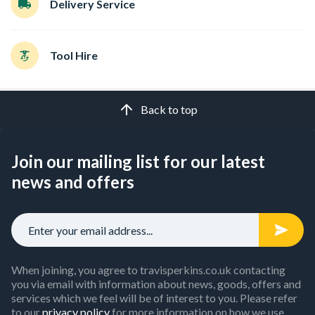
Delivery Service
Tool Hire
Back to top
Join our mailing list for our latest
news and offers
When joining, you agree to travisperkins.co.uk contacting
you via email with information about news, goods, offers and
services which we feel will be of interest to you. Please refer
to our
privacy policy
for more information on how we use