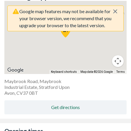
Google map features may not be available for
Sorry, we have no imagery here.
Sorry, we have no imagery here.
your browser version, we recommend that you
upgrade your browser to the latest version.
Keyboard shortcuts
Map data ©2026 Google
Terms
Maybrook Road, Maybrook
Industrial Estate, Stratford Upon
Sorry, we have no imagery here.
Sorry, we have no imagery here.
Avon, CV37 0BT
Get directions