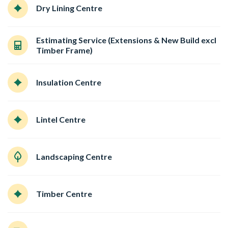
Dry Lining Centre
Estimating Service (Extensions & New Build excl
Timber Frame)
Insulation Centre
Lintel Centre
Landscaping Centre
Timber Centre