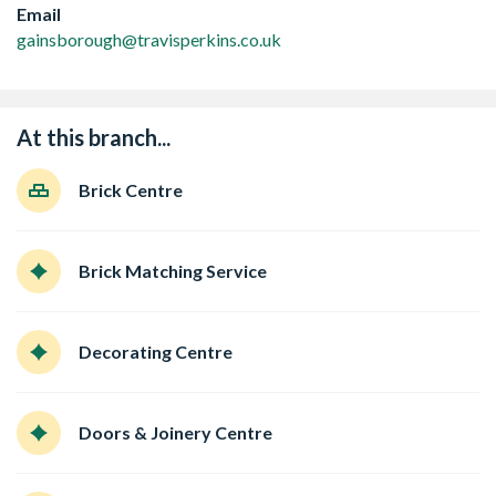
Email
gainsborough@travisperkins.co.uk
At this branch...
Brick Centre
Brick Matching Service
Decorating Centre
Doors & Joinery Centre