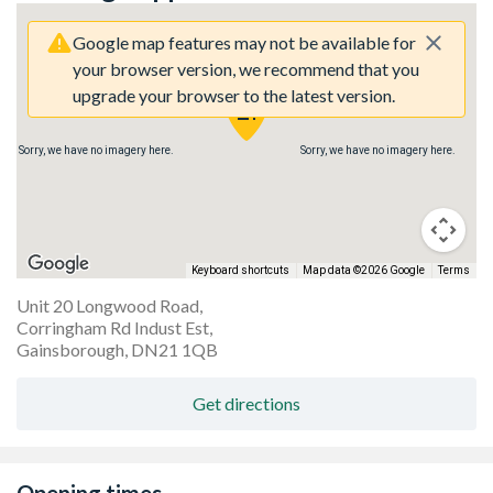
Google map features may not be available for
your browser version, we recommend that you
upgrade your browser to the latest version.
Sorry, we have no imagery here.
Sorry, we have no imagery here.
Keyboard shortcuts
Map data ©2026 Google
Terms
Unit 20 Longwood Road,
Corringham Rd Indust Est,
Gainsborough, DN21 1QB
Get directions