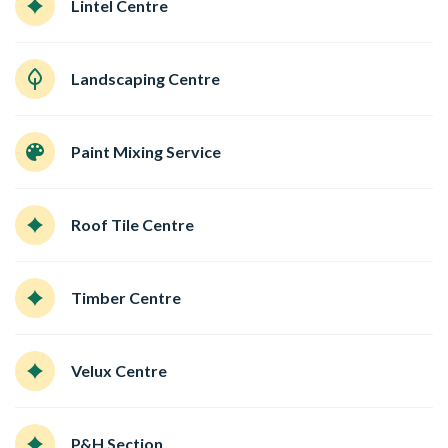
Lintel Centre
Landscaping Centre
Paint Mixing Service
Roof Tile Centre
Timber Centre
Velux Centre
P&H Section