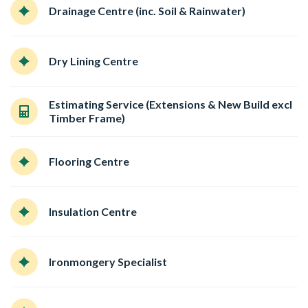
Drainage Centre (inc. Soil & Rainwater)
Dry Lining Centre
Estimating Service (Extensions & New Build excl
Timber Frame)
Flooring Centre
Insulation Centre
Ironmongery Specialist