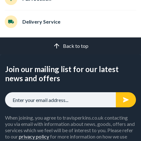
Delivery Service
Back to top
Join our mailing list for our latest
news and offers
When joining, you agree to travisperkins.co.uk contacting
you via email with information about news, goods, offers and
services which we feel will be of interest to you. Please refer
to our
privacy policy
for more information on how we use