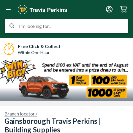
I'm looking for...
Free Click & Collect
Within One Hour
Sorry, we have no imagery here.
Sorry, we have no imagery here.
Branch locator /
Gainsborough Travis Perkins |
Building Supplies