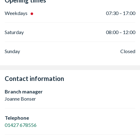
Opening times
Weekdays
07:30 – 17:00
Saturday
08:00 – 12:00
Sunday
Closed
Contact information
Branch manager
Joanne Bonser
Telephone
01427 678556