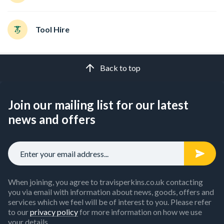
Tool Hire
Back to top
Join our mailing list for our latest
news and offers
When joining, you agree to travisperkins.co.uk contacting
you via email with information about news, goods, offers and
services which we feel will be of interest to you. Please refer
to our
privacy policy
for more information on how we use
your details.