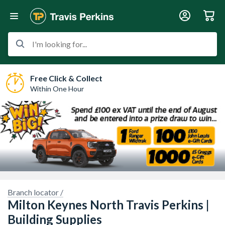
I'm looking for...
Free Click & Collect
Within One Hour
Branch locator /
Milton Keynes North Travis Perkins |
Building Supplies