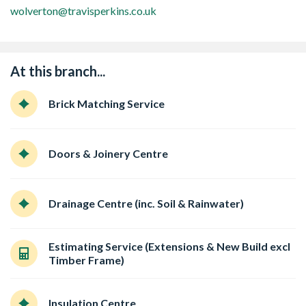
wolverton@travisperkins.co.uk
At this branch...
Brick Matching Service
Doors & Joinery Centre
Drainage Centre (inc. Soil & Rainwater)
Estimating Service (Extensions & New Build excl
Timber Frame)
Insulation Centre