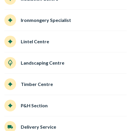
Ironmongery Specialist
Lintel Centre
Landscaping Centre
Timber Centre
P&H Section
Delivery Service