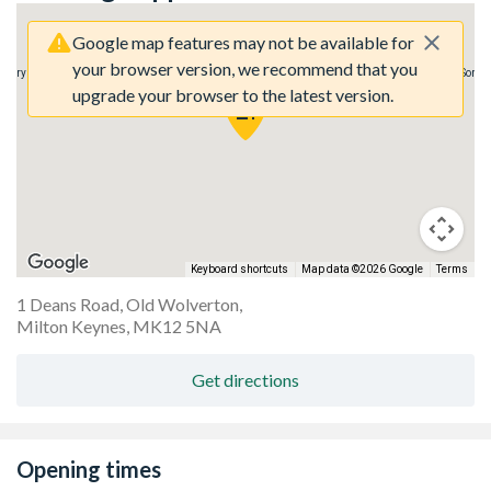
Google map features may not be available for
your browser version, we recommend that you
agery here.
Sorry, we have no imagery here.
Sorry,
upgrade your browser to the latest version.
Keyboard shortcuts
Map data ©2026 Google
Terms
1 Deans Road, Old Wolverton,
Milton Keynes, MK12 5NA
Get directions
Opening times