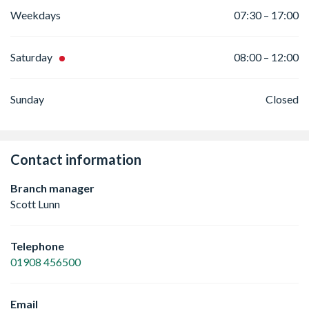
Weekdays
07:30 – 17:00
Saturday
08:00 – 12:00
Sunday
Closed
Contact information
Branch manager
Scott Lunn
Telephone
01908 456500
Email