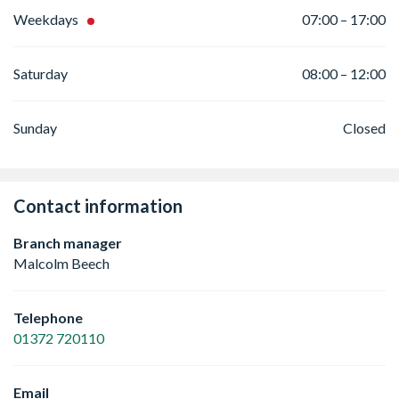
Weekdays
07:00 – 17:00
Saturday
08:00 – 12:00
Sunday
Closed
Contact information
Branch manager
Malcolm Beech
Telephone
01372 720110
Email