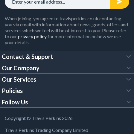
When joining, you agree to travisperkins.co.uk contacting
you via email with information about news, goods, offers and
services which we feel will be of interest to you. Please refer
to our
privacy policy
for more information on how we use
your details.
Contact & Support
Our Company
FAQs
Our Services
About Us
Customer Services
Policies
Tool Hire
Trade Account
Follow Us
Our Brochures
Legal Policies
Timber Services
TP App
Building Regulations
YouTube
Copyright © Travis Perkins 2026
Modern Slavery Act
Estimating Service
TP Careers
Travis Perkins Trading Company Limited
Product Recall Notice
Facebook