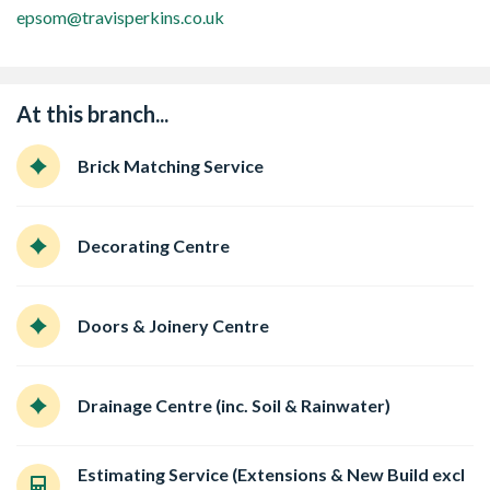
epsom@travisperkins.co.uk
At this branch...
Brick Matching Service
Decorating Centre
Doors & Joinery Centre
Drainage Centre (inc. Soil & Rainwater)
Estimating Service (Extensions & New Build excl