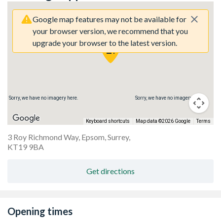
Google map features may not be available for
your browser version, we recommend that you
upgrade your browser to the latest version.
Sorry, we have no imagery here.
Sorry, we have no imagery here.
Keyboard shortcuts
Map data ©2026 Google
Terms
3 Roy Richmond Way, Epsom, Surrey,
KT19 9BA
Get directions
Opening times