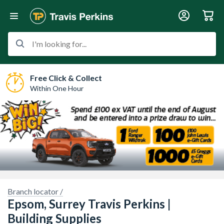
I'm looking for...
Free Click & Collect
Within One Hour
Branch locator /
Sorry, we have no imagery here.
Sorry, we have no imagery here.
Epsom, Surrey Travis Perkins |
Building Supplies