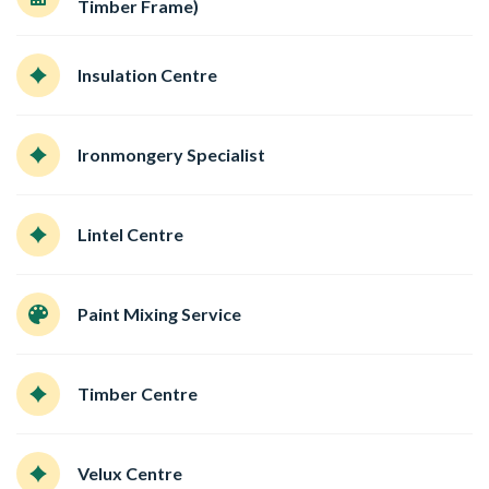
Timber Frame)
Insulation Centre
Ironmongery Specialist
Lintel Centre
Paint Mixing Service
Timber Centre
Velux Centre