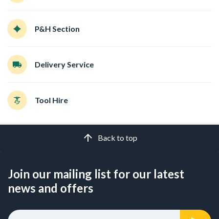
P&H Section
Delivery Service
Tool Hire
Back to top
Join our mailing list for our latest
news and offers