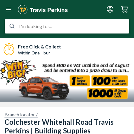
I'm looking for...
Free Click & Collect
Within One Hour
Branch locator /
Colchester Whitehall Road Travis
Perkins | Building Supplies