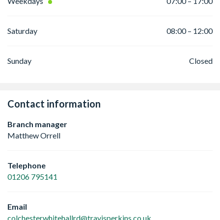
Weekdays
07:00 – 17:00
Saturday
08:00 – 12:00
Sunday
Closed
Contact information
Branch manager
Matthew Orrell
Telephone
01206 795141
Email
colchesterwhitehallrd@travisperkins.co.uk