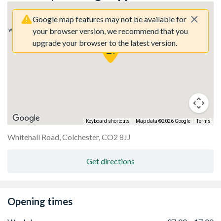
Google map features may not be available for
your browser version, we recommend that you
rry, we have no imagery here.
Sorry, we have no imagery here.
upgrade your browser to the latest version.
Keyboard shortcuts
Map data ©2026 Google
Terms
Whitehall Road, Colchester, CO2 8JJ
rry, we have no imagery here.
Sorry, we have no imagery here.
Get directions
Opening times