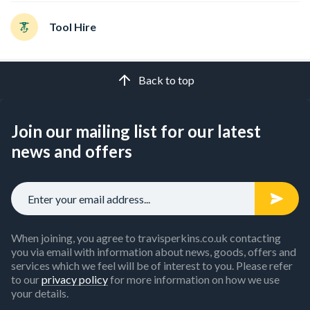
Tool Hire
Back to top
Join our mailing list for our latest
news and offers
When joining, you agree to travisperkins.co.uk contacting
you via email with information about news, goods, offers and
services which we feel will be of interest to you. Please refer
to our
privacy policy
for more information on how we use
your details.