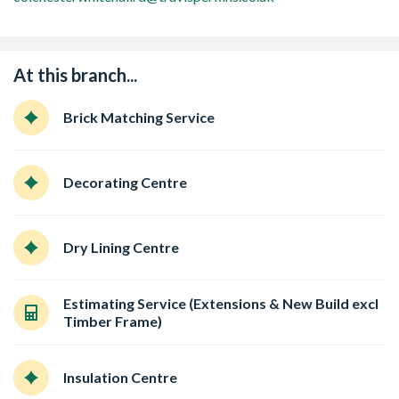
At this branch...
Brick Matching Service
Decorating Centre
Dry Lining Centre
Estimating Service (Extensions & New Build excl
Timber Frame)
Insulation Centre