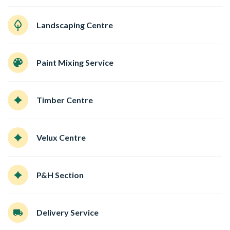
Landscaping Centre
Paint Mixing Service
Timber Centre
Velux Centre
P&H Section
Delivery Service