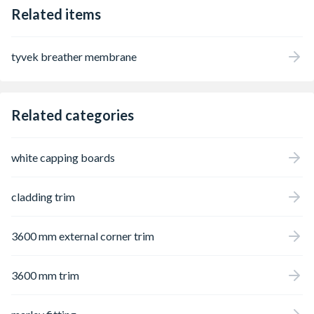
Related items
tyvek breather membrane
Related categories
white capping boards
cladding trim
3600 mm external corner trim
3600 mm trim