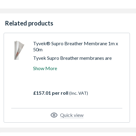
Related products
Tyvek® Supro Breather Membrane 1m x
50m
Tyvek Supro Breather membranes are
extremely durable, flexible membranes
Show More
intended as a roofing underlay in pitched
roof constructions. They have the ability to
be used in all tiled or slated roofs whether
they are refurbished or new build projects.
£157.01 per roll
(Inc. VAT)
This membrane actively resists wind, snow
and dust from entering roofing construction
by creating an air tight seal.
Quick view