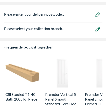
Please enter your delivery postcode...
Please select your collection branch...
Frequently bought together
Cill Stooled T1-40
Premdor Vertical 5-
Premdor Vert
Bath 2005 Rh Piece
Panel Smooth
Panel Smoot
Standard Core Door
Primed FD30