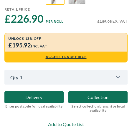
RETAIL PRICE
£226.90 
EX. VAT
PER ROLL
£189.08
UNLOCK 13% OFF
£195.92
INC. VAT
ACCESS TRADE PRICE
Qty
1
Delivery
Collection
Enter postcode for local availability
Select collection branch for local
availability
Add to Quote List