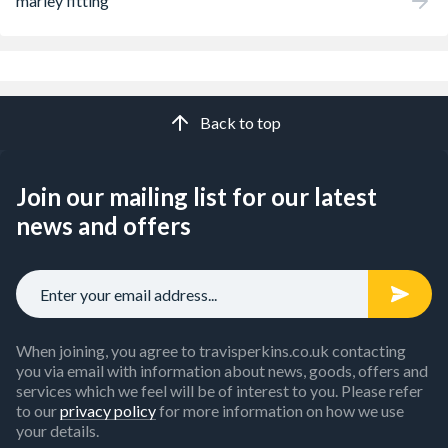
marley fitting
Back to top
Join our mailing list for our latest
news and offers
When joining, you agree to travisperkins.co.uk contacting
you via email with information about news, goods, offers and
services which we feel will be of interest to you. Please refer
to our
privacy policy
for more information on how we use
your details.