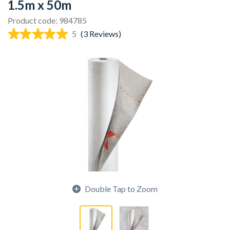
1.5m x 50m
Product code: 984785
5
(3 Reviews)
Double Tap to Zoom