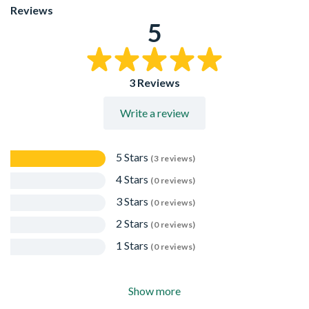
EPD available for download here:
Reviews
https://www.dupont.co.uk/content/dam/dupont/amer/us/e
5
building-solutions/public/documents/en/EPD-Tyvek-
2507B.pdf
15-year limited warranty
3 Reviews
Write a review
5 Stars
(3 reviews)
4 Stars
(0 reviews)
3 Stars
(0 reviews)
2 Stars
(0 reviews)
1 Stars
(0 reviews)
Show more