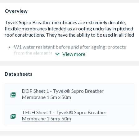
Overview
W1 water resistant before and after ageing: protects
from the elements
View more
Windtight: Tyvek Supro underlay with a taped lap will
satisfy all geographical locations, all site conditions and
all building characteristics acc. to BS 5534 wind uplift
Data sheets
resistance calculations
Vapour-permeable: Protects from water and moisture
damage
DOP Sheet 1 - Tyvek® Supro Breather
Provides air and moisture management for commercial
Membrane 1.5m x 50m
and domestic buildings
For all supported and un-supported pitched roof
TECH Sheet 1 - Tyvek® Supro Breather
applications
Membrane 1.5m x 50m
For Scottish sarking board systems
For low pitched metal roofs, wall and floor applications
BBA certificate 90/2548