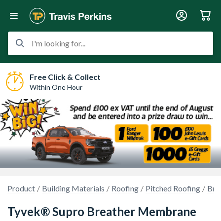
I'm looking for...
Free Click & Collect
Within One Hour
Product
Building Materials
Roofing
Pitched Roofing
Bre
Tyvek® Supro Breather Membrane