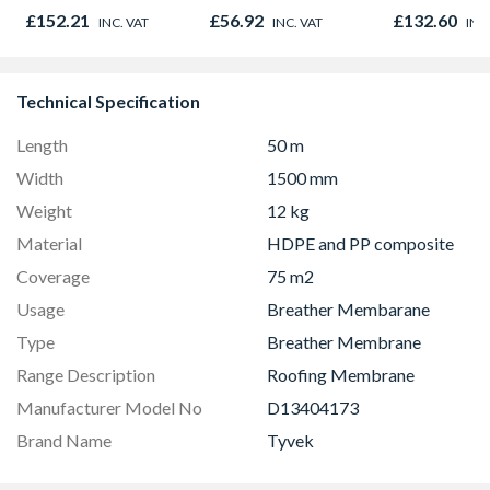
838 x 1981 x 35mm
Door 914 x 
£152.21
£56.92
£132.60
INC. VAT
INC. VAT
INC
44mm
Technical Specification
Length
50 m
Width
1500 mm
Weight
12 kg
Material
HDPE and PP composite
Coverage
75 m2
Usage
Breather Membarane
Type
Breather Membrane
Range Description
Roofing Membrane
Manufacturer Model No
D13404173
Brand Name
Tyvek