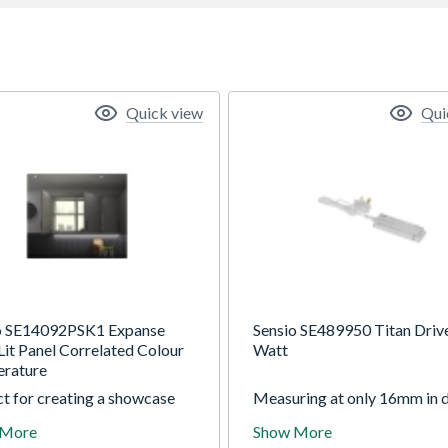
Quick view
Qui
o SE14092PSK1 Expanse
Sensio SE489950 Titan Driv
Lit Panel Correlated Colour
Watt
rature
t for creating a showcase
Measuring at only 16mm in d
lass-fronted cabinets, the
the Titan low-profile driver i
 More
Show More
e Pro features a vast and
discreet solution that can be