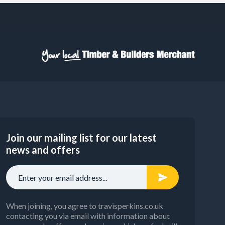
Join our mailing list for our latest
news and offers
When joining, you agree to travisperkins.co.uk
contacting you via email with information about