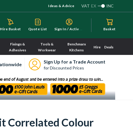
VAT
EX
INC
Ideas & Advice
S
ign In / Activate
Hire Basket
Quote List
Basket
Fixings &
Tools &
Benchmarx
Hire
Deals
Adhesives
Workwear
Kitchens
Sign Up for a Trade Account
ationwide
for Discounted Prices
t Correlated Colour