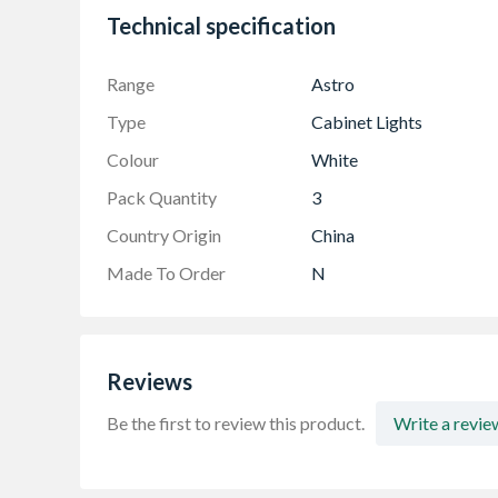
Diffused LED Cover
Technical specification
Range
Astro
Type
Cabinet Lights
Colour
White
Pack Quantity
3
Country Origin
China
Made To Order
N
Reviews
Be the first to review this product.
Write a revie