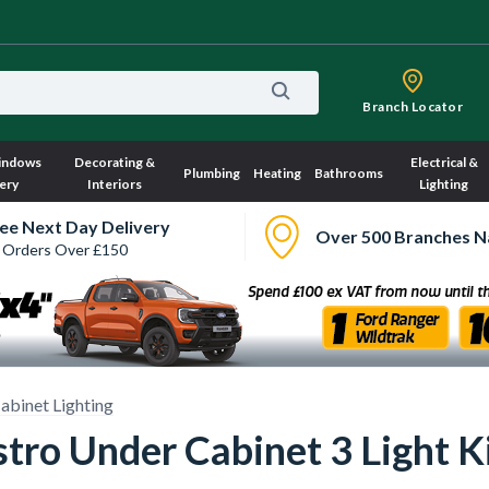
Branch Locator
indows
Decorating &
Electrical &
Plumbing
Heating
Bathrooms
ery
Interiors
Lighting
ee Next Day Delivery
Over 500 Branches N
 Orders Over £150
abinet Lighting
ro Under Cabinet 3 Light Ki