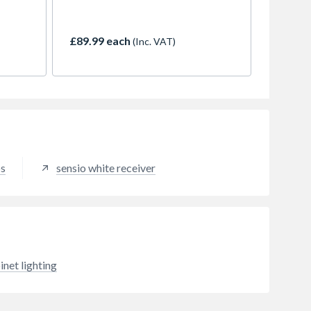
makes it a great choice for kitchen
res 6
designs where inconspicuous
than a
lighting is essential. Do not be
£89.99 each
(Inc. VAT)
k,
fooled into thinking that the small
n and
size compromises the light output
nd
though, as this strip packs just as
ort-
much of a punch as any. Highly
compacted diodes greatly reduce
 a safe
the appearance of dots whilst
providing a powerful light output
and cut marks every 25mm enable
the strip to be cut closer to the
ps
sensio white receiver
desired length, therefore reducing
potential dark spots at each end.
The strip is also kitted out with a
driver connection cable soldered
at either side of the strip runs at
24V which ensures a cool
operating temperature and also
inet lighting
prevents volt drop.