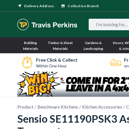
Delivery Address
Collection Branch
Building
Timber & Sheet
Gardens &
Doors, W
Materials
Materials
Landscaping
& Join
Free Click & Collect
Fr
Within One Hour
on
Product
Benchmarx Kitchens
Kitchen Accessories
C
Sensio SE11190PSK3 Ast