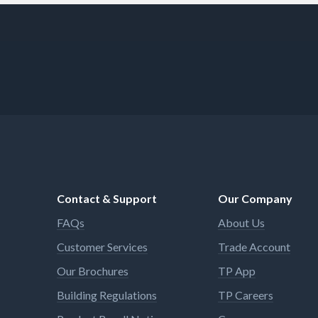
Contact & Support
Our Company
FAQs
About Us
Customer Services
Trade Account
Our Brochures
TP App
Building Regulations
TP Careers