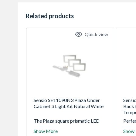
Related products
Quick view
Sensio SE11090N3 Plaza Under
Sensi
Cabinet 3 Light Kit Natural White
Back 
Tempe
The Plaza square prismatic LED
Perfec
light is a stylish flat panel under
with g
Show More
Show
cabinet light, which offers a
Expans