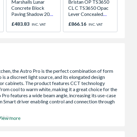
Marshalls Lunar
Bristan OP TS3650
Mira C
Concrete Block
CL C TS3650 Opac
(Expos
Paving Shadow 200
Lever Concealed
Thermo
x 300mm
Shower Valve
Showe
£483.83
£866.16
£190.
INC. VAT
INC. VAT
1.1836
 white
View more