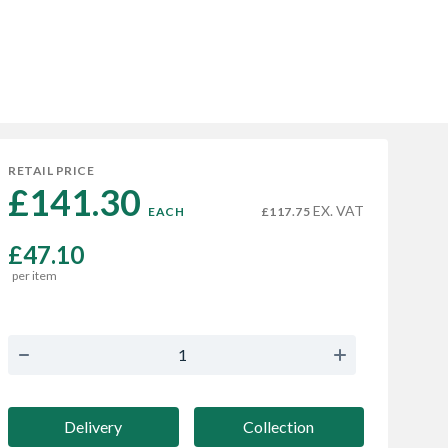
RETAIL PRICE
£141.30 
EX. VAT
EACH
£117.75
£47.10
per item
Delivery
Collection