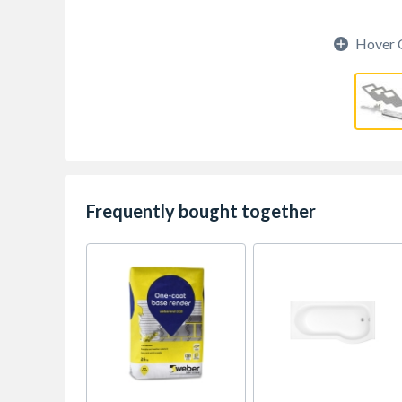
Hover 
Frequently bought together