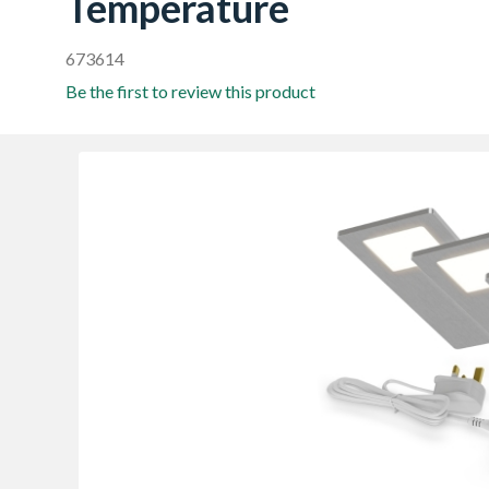
Temperature
673614
Be the first to review this product