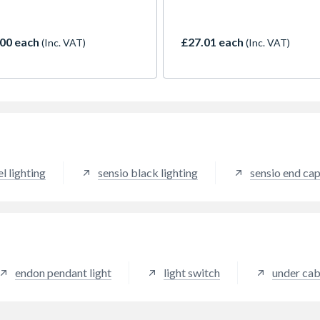
diffused light source that will
hidden away easily during
seamlessly into the back of
installation. The driver featu
nits to provide elegant task
integrated JB4 ports rather 
00 each
£27.01 each
(Inc. VAT)
(Inc. VAT)
ng. Designed with installation
traditional distribution bloc
d, the panel is only 10mm in
which streamlines the desig
 which means that it can fit
reduces unnecessary parts a
 behind shelves, and it
materials. Protected from sh
es easily via magnetic fixing
circuiting, overloading and
ets. The product also
electrical surge, the driver is
res CCT technology, which
solution ideal for many
s it to transition seamlessly
applications.
en cool and warm colour
el lighting
sensio black lighting
sensio end ca
atures – a feature that has
cientifically proven to have
tive impact on our health.
art kit includes Smart
 which allows for smart
tivity and voice control
Alexa and Google Home
endon pendant light
light switch
under cab
s.