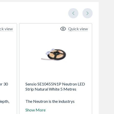
ck view
Quick view
er 30
Sensio SE10455N1P Neutron LED
Strip Natural White 5 Metres
epth,
The Neutron is the industrys
s a
smallest flexible strip measuring
Show More
at only 3.5mm in width, which