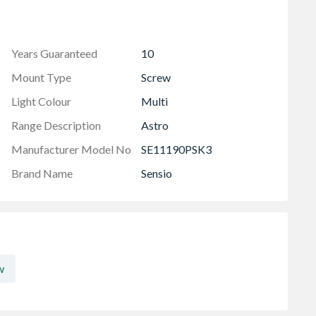
Years Guaranteed
10
Mount Type
Screw
Light Colour
Multi
Range Description
Astro
Manufacturer Model No
SE11190PSK3
Brand Name
Sensio
w