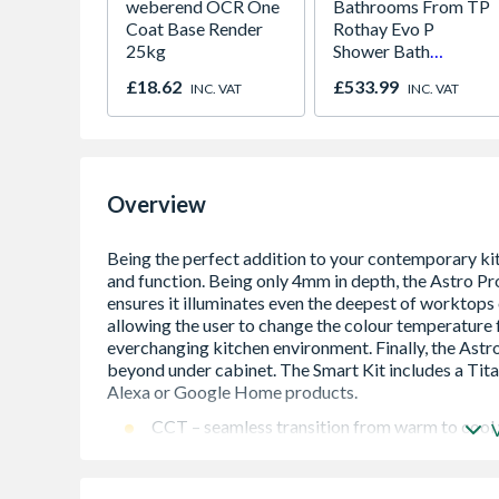
weberend OCR One
Bathrooms From TP
Coat Base Render
Rothay Evo P
25kg
Shower Bath
1700mm RH
£18.62
£533.99
INC. VAT
INC. VAT
Overview
CCT – seamless transition from warm to cool
1.5m connection Cable
LED technology for long service life