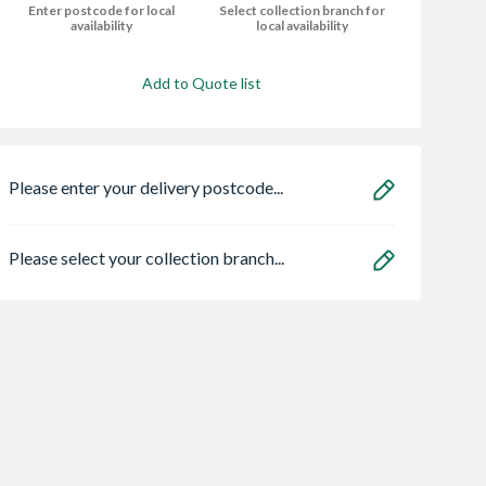
Enter postcode for local
Select collection branch for
availability
local availability
Add to Quote list
Please enter your delivery postcode...
Please select your collection branch...