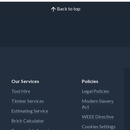
Back to top
Our Services
Policies
Tool Hire
Legal Policies
Timber Services
Modern Slavery
Act
Estimating Service
WEEE Directive
Brick Calculator
Cookies Settings