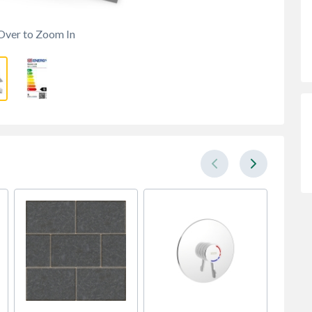
Over to Zoom In