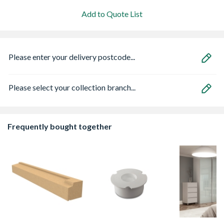
Add to Quote List
Please enter your delivery postcode...
Please select your collection branch...
Frequently bought together