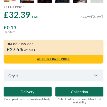
RETAIL PRICE
£32.39 
EX. VAT
EACH
£26.99
£0.13
per item
UNLOCK 15% OFF
£27.53
INC. VAT
ACCESS TRADE PRICE
Qty
1
Delivery
Collection
Enter postcode for local availability
Select collection branch for local
availability