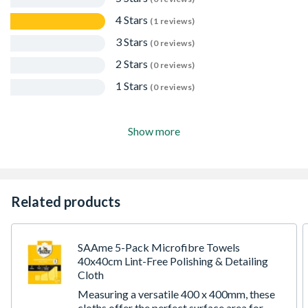
No artificial preservatives, parabens, sulphates,
4 Stars
(1 reviews)
phosphates or formaldehyde
Antibacterial
3 Stars
(0 reviews)
Save time, hassle and money by fixing accidents,
2 Stars
problems, spills and mistakes quickly and effectively
(0 reviews)
with Big Wipes
1 Stars
(0 reviews)
Show more
Related products
SAAme 5-Pack Microfibre Towels
40x40cm Lint-Free Polishing & Detailing
Cloth
Measuring a versatile 400 x 400mm, these
cloths offer the perfect surface area for