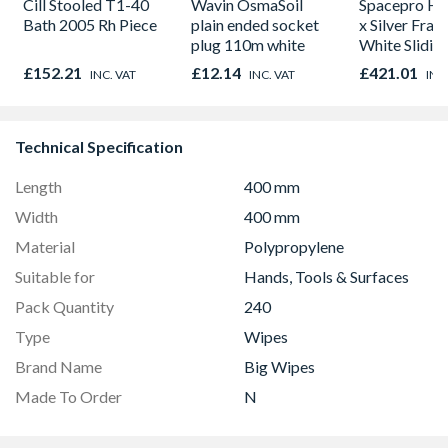
Cill Stooled T1-40
Wavin OsmaSoil
Spacepro He
Bath 2005 Rh Piece
plain ended socket
x Silver Fram
plug 110m white
White Slidin
H2260 x W1
£152.21
£12.14
£421.01
INC. VAT
INC. VAT
INC
Technical Specification
Length
400 mm
Width
400 mm
Material
Polypropylene
Suitable for
Hands, Tools & Surfaces
Pack Quantity
240
Type
Wipes
Brand Name
Big Wipes
Made To Order
N