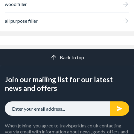
wood filler
all purpose filler
Back to top
Join our mailing list for our latest
news and offers
When joining, you agree to travisperkins.co.uk contacting
you via email with information about news, goods, offers and