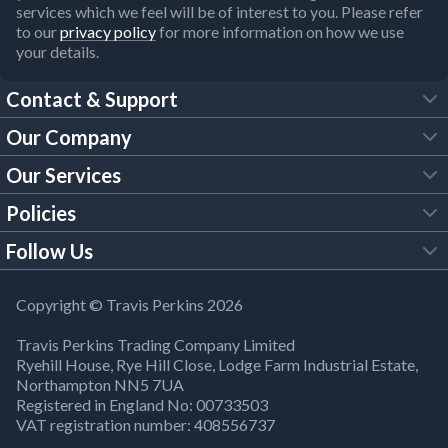
services which we feel will be of interest to you. Please refer
to our
privacy policy
for more information on how we use
your details.
Contact & Support
Our Company
FAQs
Our Services
About Us
Customer Services
Policies
Tool Hire
Trade Account
Follow Us
Our Brochures
Legal Policies
Timber Services
TP App
Building Regulations
YouTube
Copyright © Travis Perkins 2026
Modern Slavery Act
Estimating Service
TP Careers
Travis Perkins Trading Company Limited
Product Recall Notice
Facebook
Ryehill House, Rye Hill Close, Lodge Farm Industrial Estate,
WEEE Directive
Brick Calculator
Northampton NN5 7UA
Company Information
Bank Holiday Opening Times
X
Registered in England No: 00733503
Cookies Settings
VAT registration number: 408556737
Responsible Sourcing
Our Community