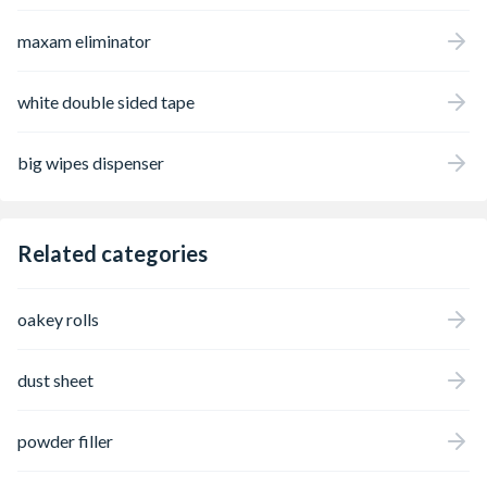
maxam eliminator
white double sided tape
big wipes dispenser
Related categories
oakey rolls
dust sheet
powder filler