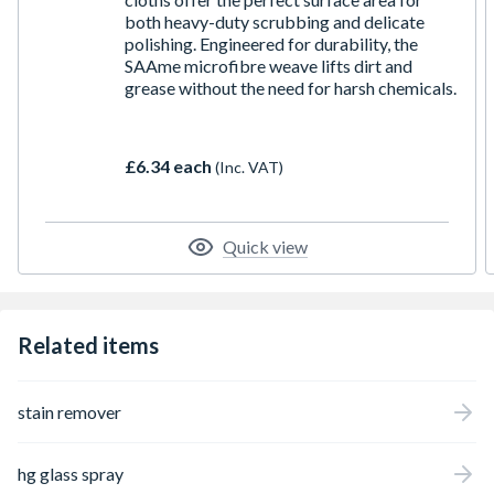
both heavy-duty scrubbing and delicate
polishing. Engineered for durability, the
SAAme microfibre weave lifts dirt and
grease without the need for harsh chemicals.
£6.34 each
(Inc. VAT)
Quick view
Related items
stain remover
hg glass spray