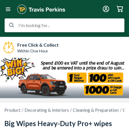
I'm looking for...
Free Click & Collect
Within One Hour
Product
Decorating & Interiors
Cleaning & Preparation
Cl
Big Wipes Heavy-Duty Pro+ wipes