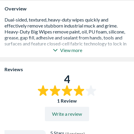
Overview
View more
Dual-sided, textured, high-adhesion fabric captures and
contains even the most stubborn industrial grime
Abrasive side removes ground-in dirt, smooth side soaks
Reviews
up leftover muck
4
Closed-cell technology fabric locks captured muck into
the wipe without releasing
Bio-based solvents easily remove paint, adhesive,
silicone, PU foam, gap fill, sealant, oil and grease from
1 Review
hands, tools and surfaces
Contains Aloe Vera, Glycerine, Lanolin & Vitamin E to
Write a review
protect, nourish and moisturise working hands
Dermatologically tested - kind to skin
Cosmetic Grade (EC) No. 1223/2009 - high safety
standard
5 Stars
(0 reviews)