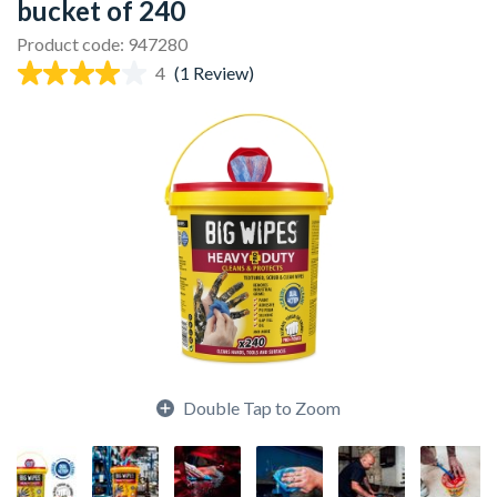
bucket of 240
Product code: 947280
4
(1 Review)
Double Tap to Zoom