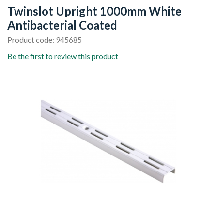
Twinslot Upright 1000mm White
Antibacterial Coated
Product code: 945685
Be the first to review this product