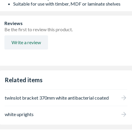
Suitable for use with timber, MDF or laminate shelves
Reviews
Be the first to review this product.
Write a review
Related items
twinslot bracket 370mm white antibacterial coated
white uprights