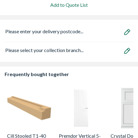
Add to Quote List
Please enter your delivery postcode...
Please select your collection branch...
Frequently bought together
Cill Stooled T1-40
Premdor Vertical 5-
Crystal Dou