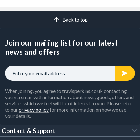
Back to top
Join our mailing list for our latest
news and offers
When joining, you agree to travisperkins.co.uk contacting
you via email with information about news, goods, offers and
services which we feel will be of interest to you. Please refer
to our
privacy policy
for more information on how we use
your details.
Contact & Support