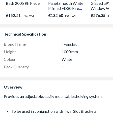
Bath 2005 Rh Piece
Panel Smooth White
Glazed uPV
Primed FD30 Fire
Window Whi
Door 914 x 1981 x
Opener 104
£152.21
£132.60
£276.35
INC. VAT
INC. VAT
INC
44mm
1190mm Cle
Technical Specification
Brand Name
Twinslot
Height
1000 mm
Colour
White
Pack Quantity
1
Overview
To be used in conjunction with Twin Slot Brackets