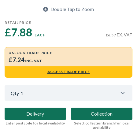
Double Tap to Zoom
RETAIL PRICE
£7.88 
EX. VAT
EACH
£6.57
UNLOCK TRADE PRICE
£7.24
INC. VAT
ACCESS TRADE PRICE
Qty
1
Delivery
Collection
Enter postcode for local availability
Select collection branch for local
availability