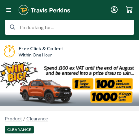
I'm looking for...
Free Click & Collect
Within One Hour
Product
Clearance
CLEARANCE