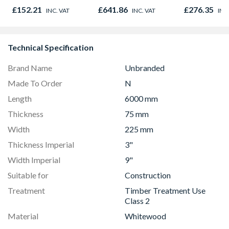
Outward
Opener 104
£152.21
£641.86
£276.35
INC. VAT
INC. VAT
INC
1190mm Cle
Technical Specification
Brand Name
Unbranded
Made To Order
N
Length
6000 mm
Thickness
75 mm
Width
225 mm
Thickness Imperial
3"
Width Imperial
9"
Suitable for
Construction
Treatment
Timber Treatment Use
Class 2
Material
Whitewood