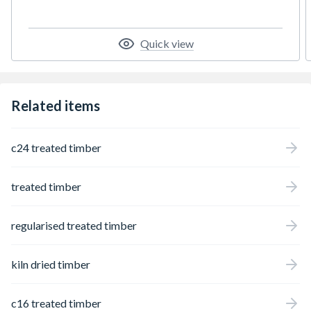
Quick view
Related items
c24 treated timber
treated timber
regularised treated timber
kiln dried timber
c16 treated timber