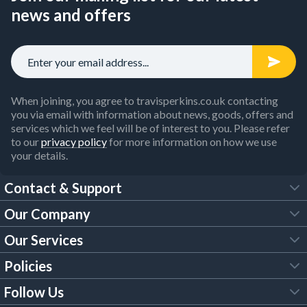
news and offers
When joining, you agree to travisperkins.co.uk contacting
you via email with information about news, goods, offers and
services which we feel will be of interest to you. Please refer
to our
privacy policy
for more information on how we use
your details.
Contact & Support
Our Company
FAQs
Our Services
About Us
Customer Services
Policies
Tool Hire
Trade Account
Follow Us
Our Brochures
Legal Policies