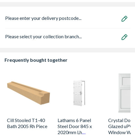
Please enter your delivery postcode...
Please select your collection branch...
Frequently bought together
Cill Stooled T1-40
Lathams 6 Panel
Crystal Dou
Bath 2005 Rh Piece
Steel Door 845 x
Glazed uPV
2020mm Lh
Window Whi