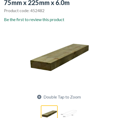
75mm x 225mm x 6.0m
Product code: 452482
Be the first to review this product
Double Tap to Zoom