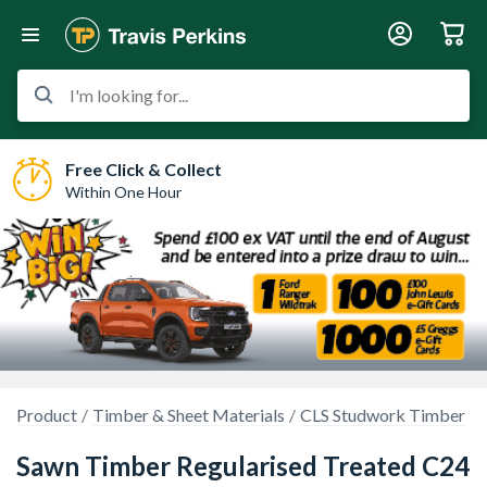
I'm looking for...
Free Click & Collect
Within One Hour
Product
Timber & Sheet Materials
CLS Studwork Timber
Sawn Timber Regularised Treated C24