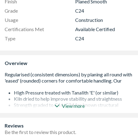
Finish
Planed Smooth
Grade
C24
Usage
Construction
Certifications Met
Available Certified
Type
C24
Overview
High Pressure treated with Tanalith 'E' (or similar)
Kiln dried to help improve stability and straightness
Strength graded to C16/C24 for known structural
View more
performance
It is important that all cut ends are re-sealed with a
proprietary treatment
Reviews
All of our softwoods are responsibly sourced
Be the first to review this product.
Additional lengths may be available - please contact us