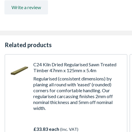
for further information
Write a review
Related products
C24 Kiln Dried Regularised Sawn Treated
Timber 47mm x 125mm x 5.4m
Regularised (consistent dimensions) by
planing all round with 'eased' (rounded)
corners for comfortable handling. Our
regularised carcassing finishes 2mm off
nominal thickness and 5mm off nominal
width.
£33.83 each
(Inc. VAT)