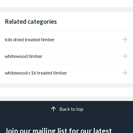
Related categories
kiln dried treated timber
whitewood timber
whitewood c16 treated timber
Back to top
Join our mailing list for our latest