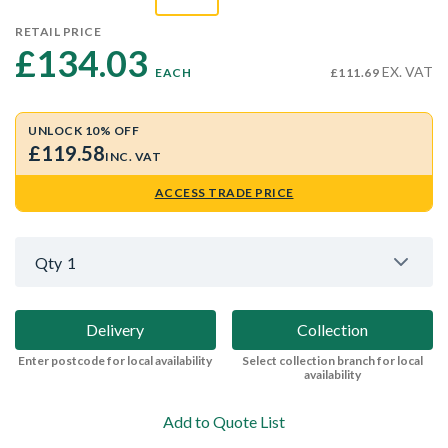
RETAIL PRICE
£134.03 
EX. VAT
EACH
£111.69
UNLOCK 10% OFF
£119.58
INC. VAT
ACCESS TRADE PRICE
Qty
1
Delivery
Collection
Enter postcode for local availability
Select collection branch for local
availability
Add to Quote List