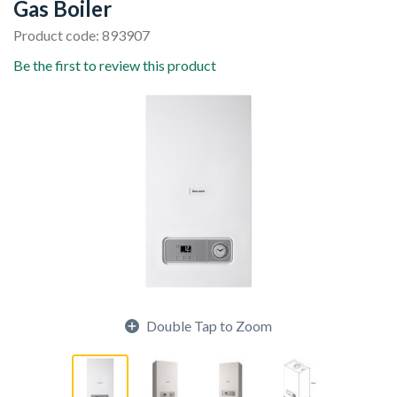
Gas Boiler
Product code: 893907
Be the first to review this product
Double Tap to Zoom