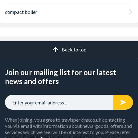
compact boiler
Back to top
Join our mailing list for our latest
news and offers
When joining, you agree to travisperkins.co.uk contacting
you via email with information about news, goods, offers and
services which we feel will be of interest to you. Please refer