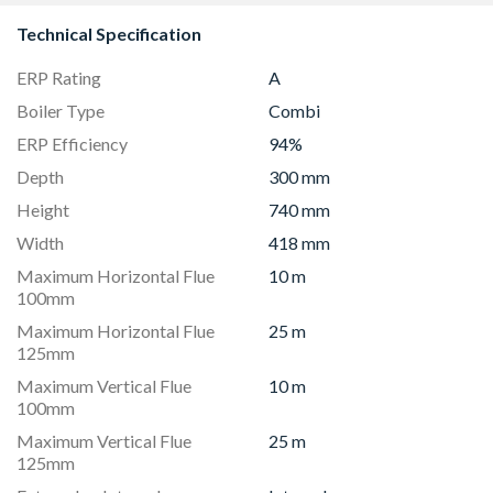
Technical Specification
ERP Rating
A
Boiler Type
Combi
ERP Efficiency
94%
Depth
300 mm
Height
740 mm
Width
418 mm
Maximum Horizontal Flue
10 m
100mm
Maximum Horizontal Flue
25 m
125mm
Maximum Vertical Flue
10 m
100mm
Maximum Vertical Flue
25 m
125mm