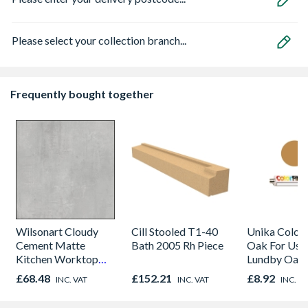
Please select your collection branch...
Frequently bought together
Wilsonart Cloudy
Cill Stooled T1-40
Unika Colorfi
Cement Matte
Bath 2005 Rh Piece
Oak For Use
Kitchen Worktop
Lundby Oak 
1000mm x 600mm x
Oak - Jackso
£68.48
£152.21
£8.92
INC. VAT
INC. VAT
INC. V
38mm