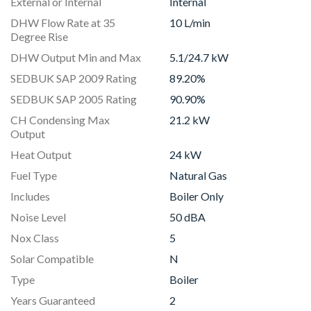
External or Internal
Internal
DHW Flow Rate at 35
10 L/min
Degree Rise
DHW Output Min and Max
5.1/24.7 kW
SEDBUK SAP 2009 Rating
89.20%
SEDBUK SAP 2005 Rating
90.90%
CH Condensing Max
21.2 kW
Output
Heat Output
24 kW
Fuel Type
Natural Gas
Includes
Boiler Only
Noise Level
50 dBA
Nox Class
5
Solar Compatible
N
Type
Boiler
Years Guaranteed
2