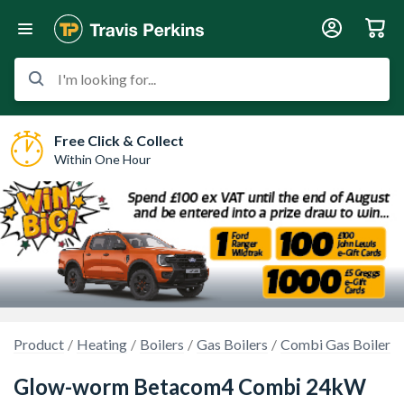
I'm looking for...
Free Click & Collect
Within One Hour
Product
Heating
Boilers
Gas Boilers
Combi Gas Boilers
Glow-worm Betacom4 Combi 24kW