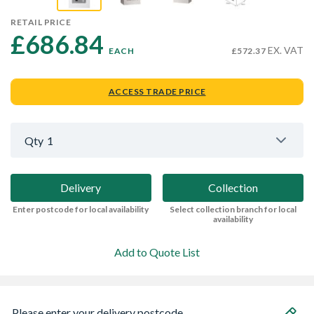
RETAIL PRICE
£686.84 
EX. VAT
EACH
£572.37
ACCESS TRADE PRICE
Qty
1
Delivery
Collection
Enter postcode for local availability
Select collection branch for local
availability
Add to Quote List
Please enter your delivery postcode...