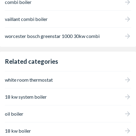
combi boiler
vaillant combi boiler
worcester bosch greenstar 1000 30kw combi
Related categories
white room thermostat
18 kw system boiler
oil boiler
18 kw boiler