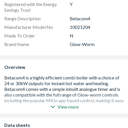
Registered with the Energy
Y
Savings Trust
Range Description
Betacom4
Manufacturer Model No
10021204
Made To Order
N
Brand Name
Glow-Worm
Overview
View more
5 year warranty when registered on Club Energy
High efficiency, ErP A rated boiler
Increased boiler efficiency to 94%
Data sheets