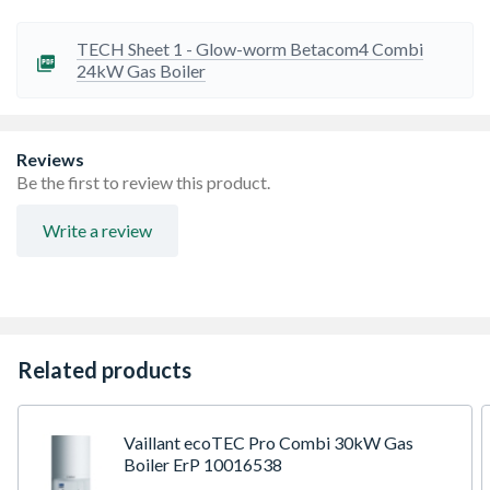
High quality automotive grade aluminium heat
exchanger
Grundfos modulating high efficiency pump
TECH Sheet 1 - Glow-worm Betacom4 Combi
Modern bright LCD display
24kW Gas Boiler
Factory fitted mechanical time clock
Inbuilt filling loop
Modern design to match most interior design and
kitchen schemes
Reviews
Exclusively manufactured for TP Group for the one off
Be the first to review this product.
installer market
Write a review
Related products
Vaillant ecoTEC Pro Combi 30kW Gas
Boiler ErP 10016538