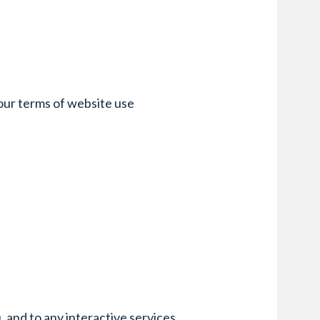
f our terms of website use
, and to any interactive services