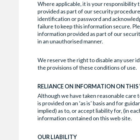
Where applicable, it is your responsibility
provided as part of our security procedures
identification or password and acknowledge
failure to keep this information secure. Pl
information provided as part of our securit
in an unauthorised manner.
We reserve the right to disable any user id
the provisions of these conditions of use.
RELIANCE ON INFORMATION ON THIS
Although we have taken reasonable care to e
is provided on an ‘as is’ basis and for gui
implied) as to, or accept liability for, (in
information contained on this web site.
OUR LIABILITY