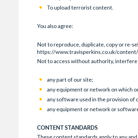
To upload terrorist content.
You also agree:
Not to reproduce, duplicate, copy or re-sel
https://www.travisperkins.co.uk/content/
Not to access without authority, interfere
any part of our site;
any equipment or network on which our
any software used in the provision of o
any equipment or network or software
CONTENT STANDARDS
These content standards apply to any and al