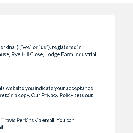
kins") ("we" or “us”), registered in
se, Rye Hill Close, Lodge Farm Industrial
this website you indicate your acceptance
etain a copy. Our Privacy Policy sets out
Travis Perkins via email. You can
il.