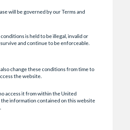
chase will be governed by our Terms and
nditions is held to be illegal, invalid or
l survive and continue to be enforceable.
y also change these conditions from time to
access the website.
ho access it from within the United
of the information contained on this website
.