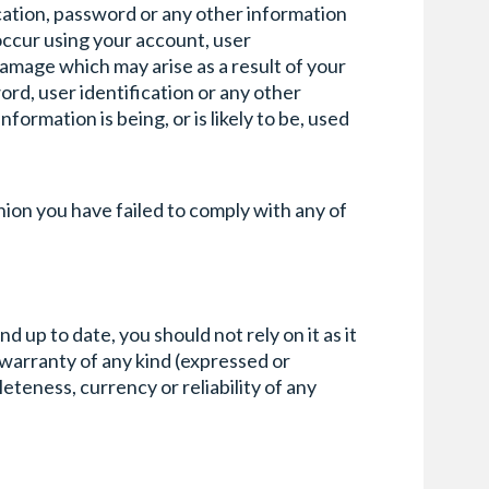
fication, password or any other information
 occur using your account, user
damage which may arise as a result of your
ord, user identification or any other
ormation is being, or is likely to be, used
inion you have failed to comply with any of
up to date, you should not rely on it as it
 warranty of any kind (expressed or
leteness, currency or reliability of any