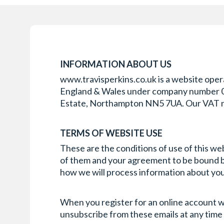
INFORMATION ABOUT US
www.travisperkins.co.uk is a website opera
England & Wales under company number 0073
Estate, Northampton NN5 7UA. Our VAT 
TERMS OF WEBSITE USE
These are the conditions of use of this we
of them and your agreement to be bound by 
how we will process information about you 
When you register for an online account wi
unsubscribe from these emails at any time 