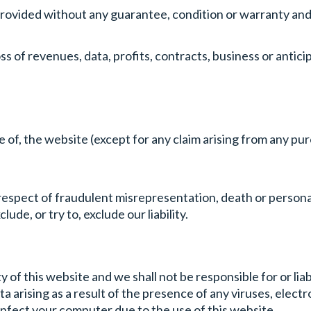
provided without any guarantee, condition or warranty and 
ss of revenues, data, profits, contracts, business or antici
use of, the website (except for any claim arising from any 
n respect of fraudulent misrepresentation, death or persona
lude, or try to, exclude our liability.
of this website and we shall not be responsible for or lia
arising as a result of the presence of any viruses, electr
infect your computer due to the use of this website.