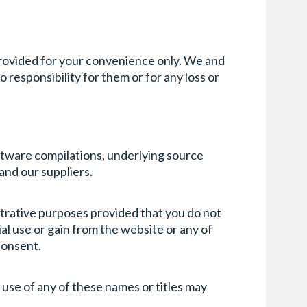
provided for your convenience only. We and
 responsibility for them or for any loss or
oftware compilations, underlying source
 and our suppliers.
strative purposes provided that you do not
l use or gain from the website or any of
 consent.
 use of any of these names or titles may