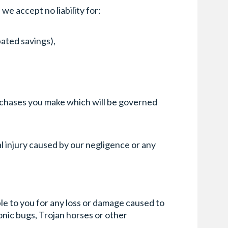
we accept no liability for:
pated savings),
purchases you make which will be governed
l injury caused by our negligence or any
ble to you for any loss or damage caused to
onic bugs, Trojan horses or other