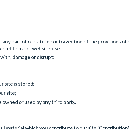
l any part of our site in contravention of the provisions o
conditions-of-website-use.
 with, damage or disrupt:
 site is stored;
ur site;
 owned or used by any third party.
l material which you contribute to our site (Contribution)