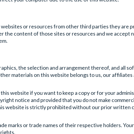
r websites or resources from other third parties they are 
r the content of those sites or resources and we accept no
hem.
 graphics, the selection and arrangement thereof, and all s
ther materials on this website belongs to us, our affiliates
his website if you want to keep a copy or for your admini
pyright notice and provided that you do not make commercia
his website is strictly prohibited without our prior written
ade marks or trade names of their respective holders. Your
rights.