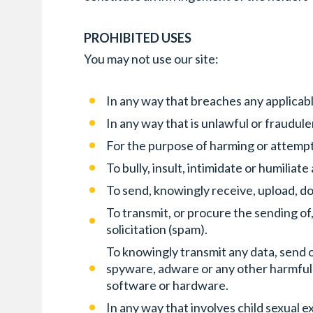
PROHIBITED USES
You may not use our site:
In any way that breaches any applicable
In any way that is unlawful or fraudul
For the purpose of harming or attempt
To bully, insult, intimidate or humiliat
To send, knowingly receive, upload, d
To transmit, or procure the sending of
solicitation (spam).
To knowingly transmit any data, send o
spyware, adware or any other harmful
software or hardware.
In any way that involves child sexual e