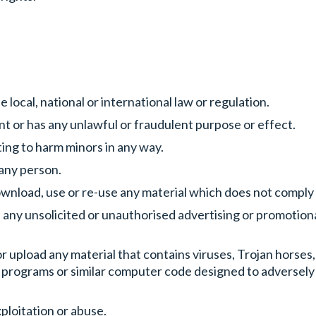
 local, national or international law or regulation.
ent or has any unlawful or fraudulent purpose or effect.
ing to harm minors in any way.
e any person.
ownload, use or re-use any material which does not comply
, any unsolicited or unauthorised advertising or promotiona
r upload any material that contains viruses, Trojan horse
 programs or similar computer code designed to adversely
xploitation or abuse.