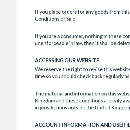
If you place orders for any goods from thi
Conditions of Sale.
If you are a consumer, nothing in these condi
unenforceable in law, then it shall be del
ACCESSING OUR WEBSITE
We reserve the right to revise this website
time so you should check back regularly as
The material and information on this websit
Kingdom and these conditions are only avail
in jurisdictions outside the United Kingdom
ACCOUNT INFORMATION AND USER I