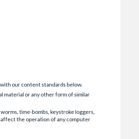
 with our content standards below.
l material or any other form of similar
s, worms, time-bombs, keystroke loggers,
 affect the operation of any computer