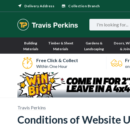
Delivery Address
Collection Branch
Building
Timber & Sheet
Gardens &
Doors, W
Materials
Materials
Landscaping
& Join
Free Click & Collect
Fr
Within One Hour
on
Travis Perkins
Conditions of Website 