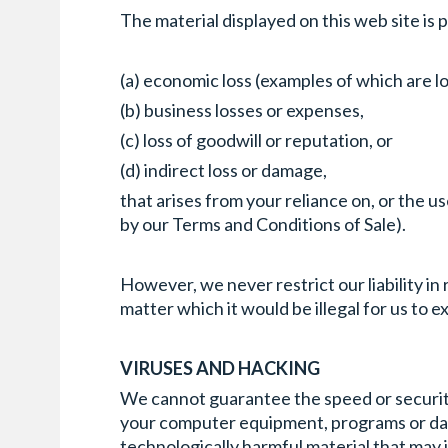
The material displayed on this web site is 
(a) economic loss (examples of which are lo
(b) business losses or expenses,
(c) loss of goodwill or reputation, or
(d) indirect loss or damage,
that arises from your reliance on, or the 
by our Terms and Conditions of Sale).
However, we never restrict our liability i
matter which it would be illegal for us to exc
VIRUSES AND HACKING
We cannot guarantee the speed or security 
your computer equipment, programs or data 
technologically harmful material that may 