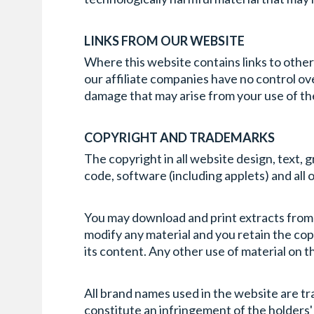
LINKS FROM OUR WEBSITE
Where this website contains links to othe
our affiliate companies have no control ove
damage that may arise from your use of t
COPYRIGHT AND TRADEMARKS
The copyright in all website design, text,
code, software (including applets) and all o
You may download and print extracts from t
modify any material and you retain the co
its content. Any other use of material on t
All brand names used in the website are tr
constitute an infringement of the holders' 