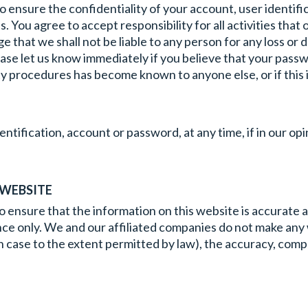
 to ensure the confidentiality of your account, user identi
. You agree to accept responsibility for all activities that
 that we shall not be liable to any person for any loss or 
ease let us know immediately if you believe that your passw
y procedures has become known to anyone else, or if this inf
entification, account or password, at any time, if in our op
 WEBSITE
nsure that the information on this website is accurate and 
dance only. We and our affiliated companies do not make any
 each case to the extent permitted by law), the accuracy, comp