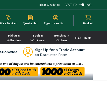
VAT
EX
INC
Ideas & Advice
S
ign In / Activate
Hire Basket
Quote List
Basket
Fixings &
Tools &
Benchmarx
Hire
Deals
Adhesives
Workwear
Kitchens
Sign Up for a Trade Account
ationwide
for Discounted Prices