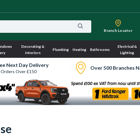
Branch Locator
indows
Decorating &
Electrical &
Plumbing
Heating
Bathrooms
ery
Interiors
Lighting
ee Next Day Delivery
Over 500 Branches N
 Orders Over £150
Use