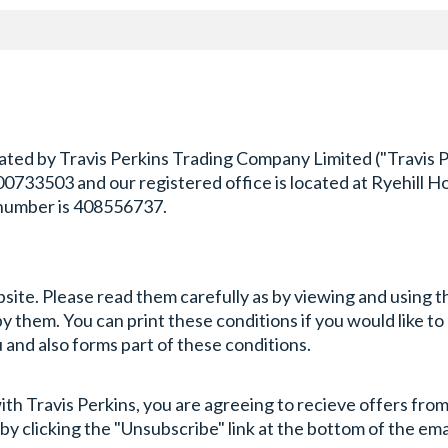
ted by Travis Perkins Trading Company Limited ("Travis Per
3503 and our registered office is located at Ryehill Hou
number is 408556737.
bsite. Please read them carefully as by viewing and using 
them. You can print these conditions if you would like to r
and also forms part of these conditions.
th Travis Perkins, you are agreeing to recieve offers from 
by clicking the "Unsubscribe" link at the bottom of the ema