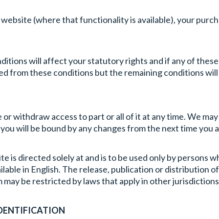
s website (where that functionality is available), your pur
tions will affect your statutory rights and if any of these co
eted from these conditions but the remaining conditions wil
 or withdraw access to part or all of it at any time. We ma
 you will be bound by any changes from the next time you 
e is directed solely at and is to be used only by persons w
able in English. The release, publication or distribution 
 may be restricted by laws that apply in other jurisdictions
DENTIFICATION