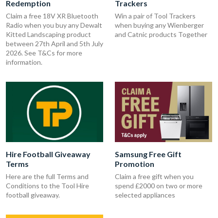
Redemption
Trackers
Claim a free 18V XR Bluetooth
Win a pair of Tool Trackers
Radio when you buy any Dewalt
when buying any Wienberger
Kitted Landscaping product
and Catnic products Together
between 27th April and 5th July
2026. See T&Cs for more
information.
Hire Football Giveaway
Samsung Free Gift
Terms
Promotion
Here are the full Terms and
Claim a free gift when you
Conditions to the Tool Hire
spend £2000 on two or more
football giveaway.
selected appliances