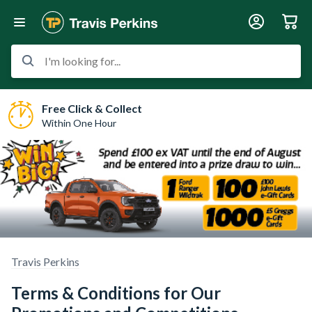
I'm looking for...
Free Click & Collect
Within One Hour
Travis Perkins
Terms & Conditions for Our