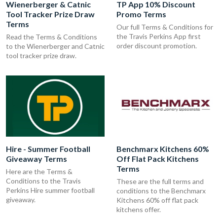
Wienerberger & Catnic
TP App 10% Discount
Tool Tracker Prize Draw
Promo Terms
Terms
Our full Terms & Conditions for
the Travis Perkins App first
Read the Terms & Conditions
order discount promotion.
to the Wienerberger and Catnic
tool tracker prize draw.
Hire - Summer Football
Benchmarx Kitchens 60%
Giveaway Terms
Off Flat Pack Kitchens
Terms
Here are the Terms &
Conditions to the Travis
These are the full terms and
Perkins Hire summer football
conditions to the Benchmarx
giveaway.
Kitchens 60% off flat pack
kitchens offer.