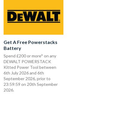
Get A Free Powerstacks
Battery
Spend £200 or more* on any
DEWALT POWERSTACK
Kitted Power Tool between
6th July 2026 and 6th
September 2026, prior to
23:59:59 on 20th September
2026.