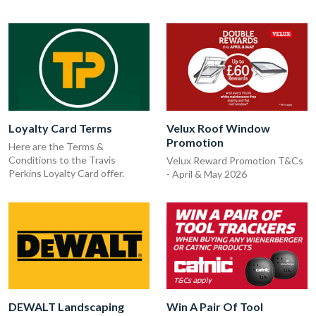
Loyalty Card Terms
Velux Roof Window
Promotion
Here are the Terms &
Conditions to the Travis
Velux Reward Promotion T&Cs
Perkins Loyalty Card offer.
- April & May 2026
DEWALT Landscaping
Win A Pair Of Tool