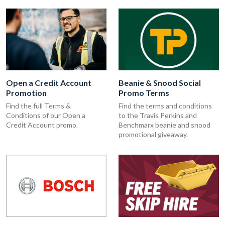
Open a Credit Account
Beanie & Snood Social
Promotion
Promo Terms
Find the full Terms &
Find the terms and conditions
Conditions of our Open a
to the Travis Perkins and
Credit Account promo.
Benchmarx beanie and snood
promotional giveaway.