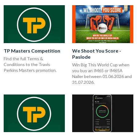
TP Masters Competition
We Shoot You Score -
Paslode
Find the full Terms &
Conditions to the Travis
Win Big This World Cup when
Perkins Masters promotion.
you buy an IM65 or IM65A
Nailer between 01.06.2026 and
31.07.2026.