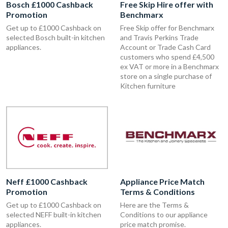
Bosch £1000 Cashback
Free Skip Hire offer with
Promotion
Benchmarx
Get up to £1000 Cashback on
Free Skip offer for Benchmarx
selected Bosch built-in kitchen
and Travis Perkins Trade
appliances.
Account or Trade Cash Card
customers who spend £4,500
ex VAT or more in a Benchmarx
store on a single purchase of
Kitchen furniture
Neff £1000 Cashback
Appliance Price Match
Promotion
Terms & Conditions
Get up to £1000 Cashback on
Here are the Terms &
selected NEFF built-in kitchen
Conditions to our appliance
appliances.
price match promise.