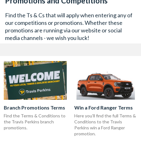
Promotions and Competitions
Find the Ts & Cs that will apply when entering any of
our competitions or promotions. Whether these
promotions are running via our website or social
media channels - we wish you luck!
Branch Promotions Terms
Win a Ford Ranger Terms
Find the Terms & Conditions to
Here you'll find the full Terms &
the Travis Perkins branch
Conditions to the Travis
promotions.
Perkins win a Ford Ranger
promotion.