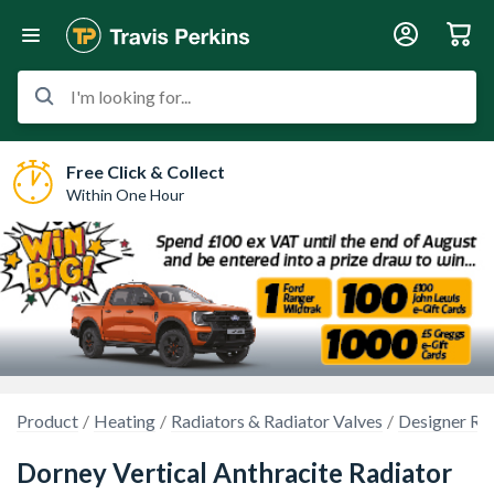
I'm looking for...
Free Click & Collect
Within One Hour
Product
Heating
Radiators & Radiator Valves
Designer Ra
Dorney Vertical Anthracite Radiator