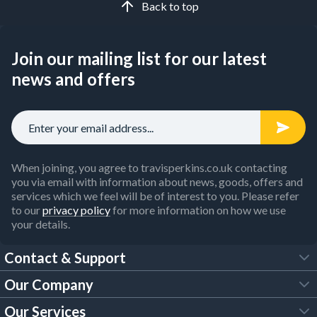
Back to top
Join our mailing list for our latest
news and offers
When joining, you agree to travisperkins.co.uk contacting
you via email with information about news, goods, offers and
services which we feel will be of interest to you. Please refer
to our
privacy policy
for more information on how we use
your details.
Contact & Support
Our Company
FAQs
Our Services