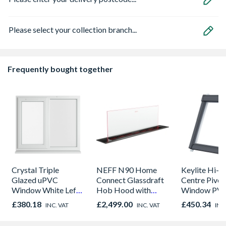
Please select your collection branch...
Frequently bought together
Crystal Triple
NEFF N90 Home
Keylite Hi-t
Glazed uPVC
Connect Glassdraft
Centre Pivot
Window White Left,
Hob Hood with
Window PVC 
Right & Top Hung
Touch Control and
550mm x 9
£380.18
£2,499.00
£450.34
INC. VAT
INC. VAT
INC
1190mm x 1040mm
Guided Air
PCP02HT
Clear
Technology Black &