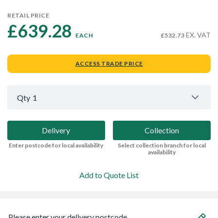
RETAIL PRICE
£639.28 
EX. VAT
EACH
£532.73
ACCESS TRADE PRICE
Qty
1
Delivery
Collection
Enter postcode for local availability
Select collection branch for local
availability
Add to Quote List
Please enter your delivery postcode...