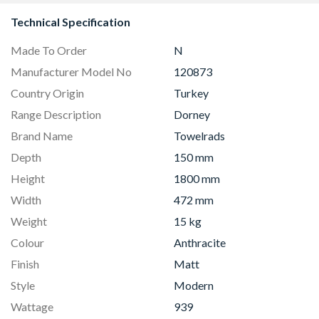
Clear Glass 90cm -
I98WMM1S7B
Technical Specification
Made To Order
N
Manufacturer Model No
120873
Country Origin
Turkey
Range Description
Dorney
Brand Name
Towelrads
Depth
150 mm
Height
1800 mm
Width
472 mm
Weight
15 kg
Colour
Anthracite
Finish
Matt
Style
Modern
Wattage
939