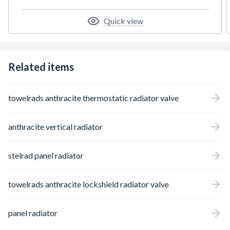
to a two pipe heating system and also have a
free flow of air around the head to sense
Quick view
temperature.
Related items
towelrads anthracite thermostatic radiator valve
anthracite vertical radiator
stelrad panel radiator
towelrads anthracite lockshield radiator valve
panel radiator