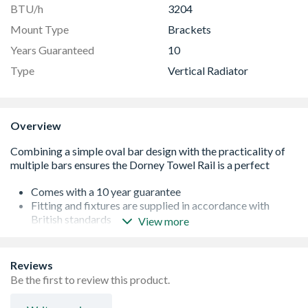
BTU/h
3204
Mount Type
Brackets
Years Guaranteed
10
Type
Vertical Radiator
Overview
Comes with a 10 year guarantee
Fitting and fixtures are supplied in accordance with
British standards
View more
Safety tested at 13 bar pressure - the normal pressure of
a home is well under 5 bar
Tested to BS EN 442 standards
Reviews
BTU 1637
Be the first to review this product.