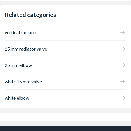
Related categories
vertical radiator
15 mm radiator valve
25 mm elbow
white 15 mm valve
white elbow