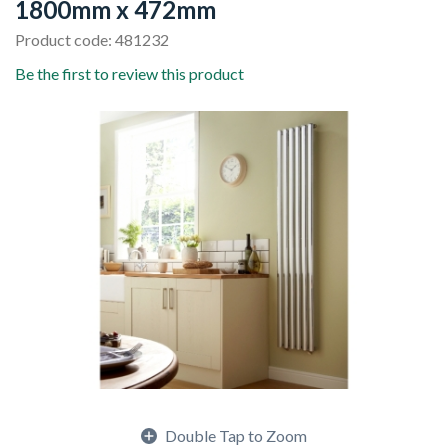
1800mm x 472mm
Product code: 481232
Be the first to review this product
Double Tap to Zoom