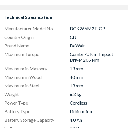
Batteries
DCH253M2
Technical Specification
Manufacturer Model No
DCK266M2T-GB
Country Origin
CN
Brand Name
DeWalt
Maximum Torque
Combi 70 Nm, Impact
Driver 205 Nm
Maximum in Masonry
13 mm
Maximum in Wood
40 mm
Maximum in Steel
13 mm
Weight
6.3 kg
Power Type
Cordless
Battery Type
Lithium-ion
Battery Storage Capacity
4.0 Ah