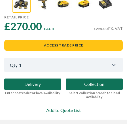
RETAIL PRICE
£270.00 
EX. VAT
EACH
£225.00
ACCESS TRADE PRICE
Qty
1
Delivery
Collection
Enter postcode for local availability
Select collection branch for local
availability
Add to Quote List