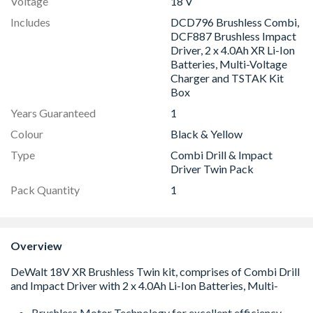
Voltage
18 V
Includes
DCD796 Brushless Combi,
DCF887 Brushless Impact
Driver, 2 x 4.0Ah XR Li-Ion
Batteries, Multi-Voltage
Charger and TSTAK Kit
Box
Years Guaranteed
1
Colour
Black & Yellow
Type
Combi Drill & Impact
Driver Twin Pack
Pack Quantity
1
Overview
Brushless Motor Technology for excellent efficiency