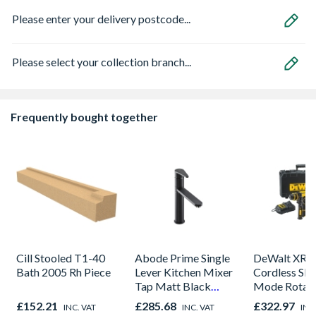
Please enter your delivery postcode...
Please select your collection branch...
Frequently bought together
Cill Stooled T1-40
Abode Prime Single
DeWalt XR 
Bath 2005 Rh Piece
Lever Kitchen Mixer
Cordless SDS
Tap Matt Black
Mode Rotar
AT2104
Hammer Drill
£152.21
£285.68
£322.97
INC. VAT
INC. VAT
INC
Includes 2 X