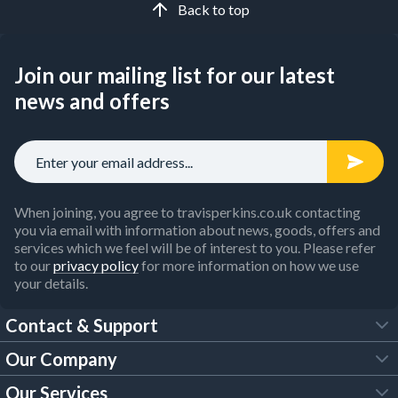
Back to top
Join our mailing list for our latest
news and offers
When joining, you agree to travisperkins.co.uk contacting
you via email with information about news, goods, offers and
services which we feel will be of interest to you. Please refer
to our
privacy policy
for more information on how we use
your details.
Contact & Support
Our Company
FAQs
Our Services