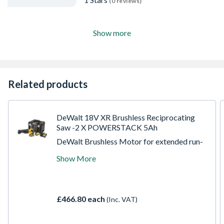
(0 reviews)
Show more
Related products
DeWalt 18V XR Brushless Reciprocating
Saw -2 X POWERSTACK 5Ah
DeWalt Brushless Motor for extended run-
time, reliability & durability, Intelligent
Show More
variable speed trigger, lock-off switch and
electronic motor brake for quick controlled
cuts and enhanced work safety, Two
position blade clamp allows for flush cutting
£466.80 each
(Inc. VAT)
and increased versatility, Lever action
keyless blade clamp for tool-free blade
change