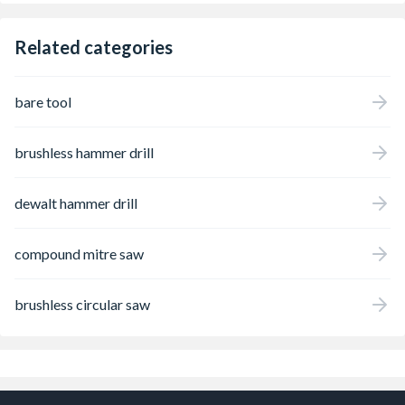
Related categories
bare tool
brushless hammer drill
dewalt hammer drill
compound mitre saw
brushless circular saw