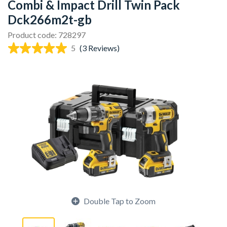
Combi & Impact Drill Twin Pack
Dck266m2t-gb
Product code: 728297
5
(3 Reviews)
Double Tap to Zoom