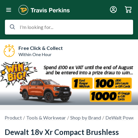
I'm looking for...
Free Click & Collect
Within One Hour
Product
Tools & Workwear
Shop by Brand
DeWalt Power 
Dewalt 18v Xr Compact Brushless