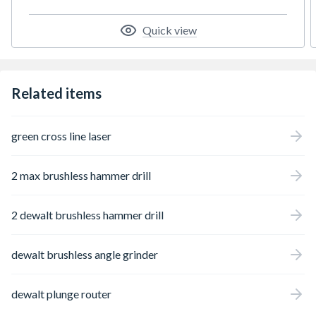
Quick view
Related items
green cross line laser
2 max brushless hammer drill
2 dewalt brushless hammer drill
dewalt brushless angle grinder
dewalt plunge router