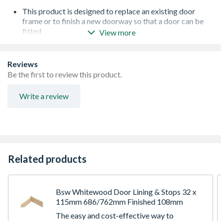
This product is designed to replace an existing door
frame or to finish a new doorway so that a door can be
fitted
View more
Ready to paint, stain or varnish
Supplied Flat Packed for self assembly
Supplied with Hardwood Cill and White Smoke Seal
Reviews
Mortice & Tenon Construction
Be the first to review this product.
Write a review
Related products
Bsw Whitewood Door Lining & Stops 32 x
115mm 686/762mm Finished 108mm
The easy and cost-effective way to