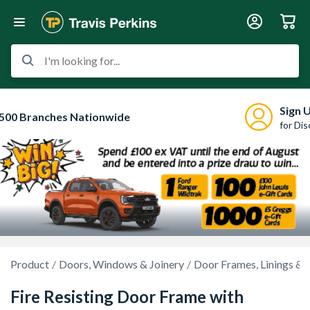
I'm looking for...
Sign 
500 Branches Nationwide
for Di
Product
Doors, Windows & Joinery
Door Frames, Linings & 
Fire Resisting Door Frame with