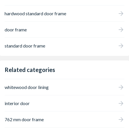
hardwood standard door frame
door frame
standard door frame
Related categories
whitewood door lining
interior door
762 mm door frame