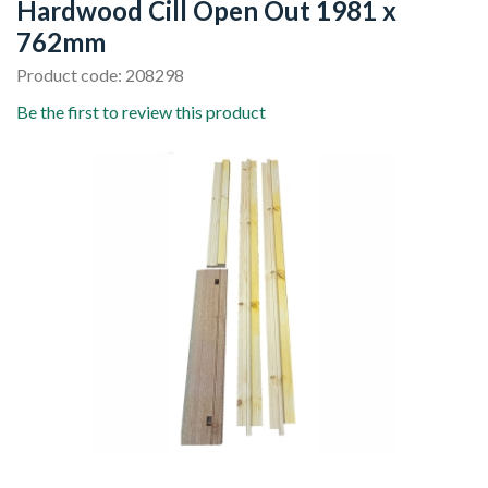
Hardwood Cill Open Out 1981 x
762mm
Product code: 208298
Be the first to review this product