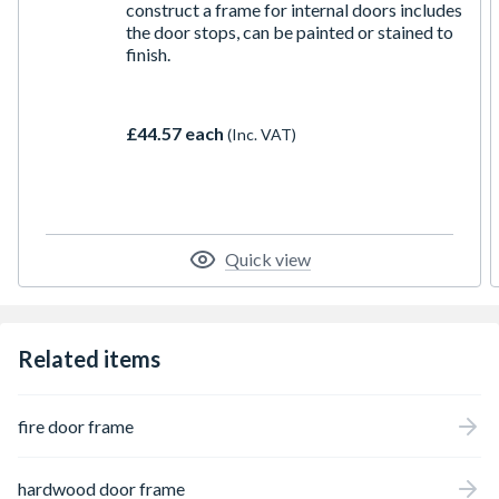
construct a frame for internal doors includes
the door stops, can be painted or stained to
finish.
£44.57 each
(Inc. VAT)
Quick view
Related items
fire door frame
hardwood door frame