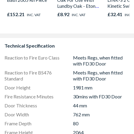
Lundby Oak - Eton
Kinetic Swit
Oak - Jackson Grain
£152.21
£8.92
£32.41
INC. VAT
INC. VAT
INC. 
Technical Specification
Reaction to Fire Euro Class
Meets Regs, when fitted
with FD30 Door
Reaction to Fire BS476
Meets Regs, when fitted
Standard
with FD30 Door
Door Height
1981 mm
Fire Resistance Minutes
30mins with FD30 Door
Door Thickness
44 mm
Door Width
762 mm
Frame Depth
80
Frame Height
2064