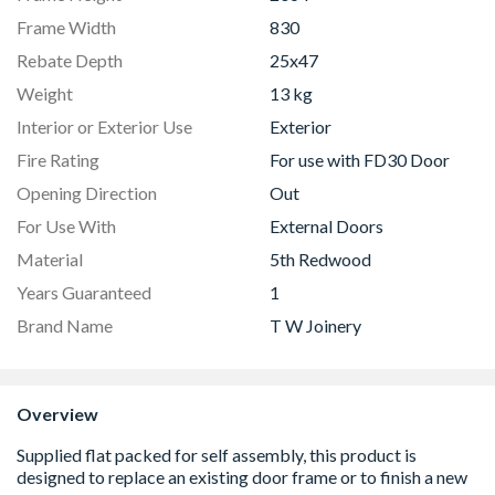
Frame Width
830
Rebate Depth
25x47
Weight
13 kg
Interior or Exterior Use
Exterior
Fire Rating
For use with FD30 Door
Opening Direction
Out
For Use With
External Doors
Material
5th Redwood
Years Guaranteed
1
Brand Name
T W Joinery
Overview