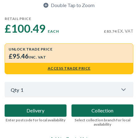
Double Tap to Zoom
RETAIL PRICE
£100.49 
EX. VAT
EACH
£83.74
UNLOCK TRADE PRICE
£95.46
INC. VAT
ACCESS TRADE PRICE
Qty
1
Delivery
Collection
Enter postcode for local availability
Select collection branch for local
availability