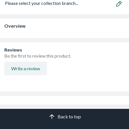
Please select your collection branch...
Overview
Reviews
Be the first to review this product.
Write a review
Back to top