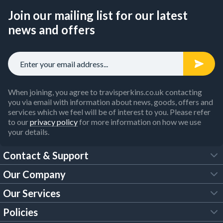
Join our mailing list for our latest
news and offers
When joining, you agree to travisperkins.co.uk contacting
you via email with information about news, goods, offers and
services which we feel will be of interest to you. Please refer
to our
privacy policy
for more information on how we use
your details.
Contact & Support
Our Company
FAQs
Our Services
About Us
Customer Services
Policies
Tool Hire