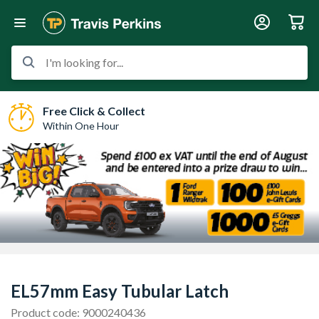
I'm looking for...
Free Click & Collect
Within One Hour
EL57mm Easy Tubular Latch
Product code: 9000240436