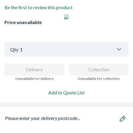
Be the first to review this product
Price unavailable
Qty
1
Delivery
Collection
Unavailable for delivery
Unavailable for collection
Add to Quote List
Please enter your delivery postcode...