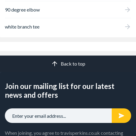
90 degree elbow
white branch tee
Back to top
Join our mailing list for our latest
news and offers
When joining, you agree to travisperkins.co.uk contacting