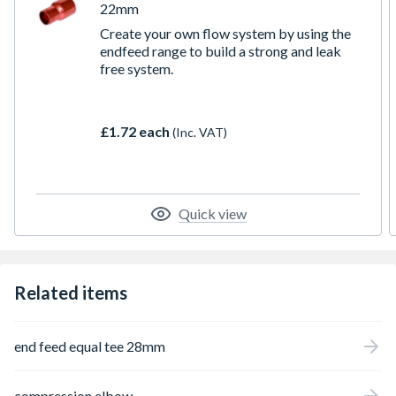
22mm
Create your own flow system by using the
endfeed range to build a strong and leak
free system.
£1.72 each
(Inc. VAT)
Quick view
Related items
end feed equal tee 28mm
compression elbow