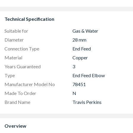
Technical Specification
Suitable for
Gas & Water
Diameter
28 mm
Connection Type
End Feed
Material
Copper
Years Guaranteed
3
Type
End Feed Elbow
Manufacturer Model No
78451
Made To Order
N
Brand Name
Travis Perkins
Overview