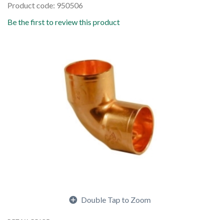
Product code: 950506
Be the first to review this product
Double Tap to Zoom