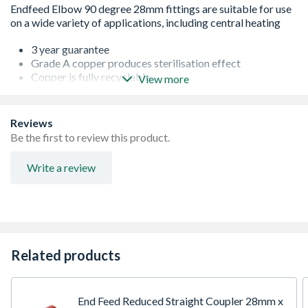
3 year guarantee
Grade A copper produces sterilisation effect
Copper is fully recyclable
View more
Lightweight
Easy installation
Corrosion resistant
Reviews
WRAS approved
Be the first to review this product.
Kitemark approved
Conforms to EN 1254-1 standard
Write a review
Conforms to EN 1254-1 standard
Related products
End Feed Reduced Straight Coupler 28mm x