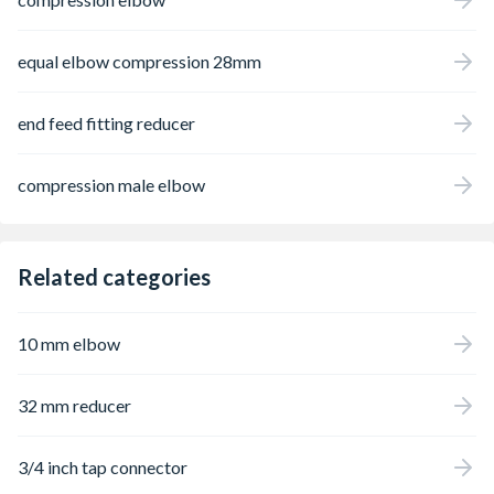
equal elbow compression 28mm
end feed fitting reducer
compression male elbow
Related categories
10 mm elbow
32 mm reducer
3/4 inch tap connector