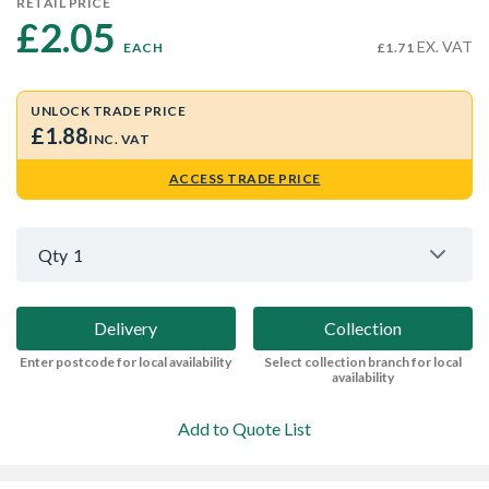
RETAIL PRICE
£2.05 
EX. VAT
EACH
£1.71
UNLOCK TRADE PRICE
£1.88
INC. VAT
ACCESS TRADE PRICE
Qty
1
Delivery
Collection
Enter postcode for local availability
Select collection branch for local
availability
Add to Quote List