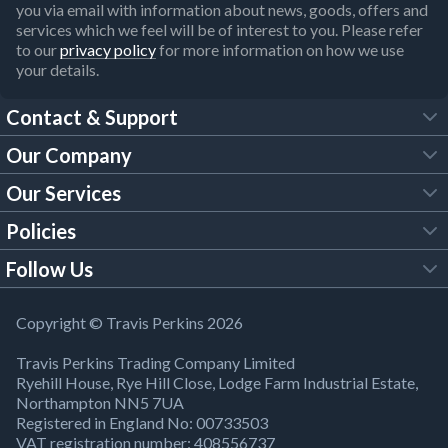
you via email with information about news, goods, offers and
services which we feel will be of interest to you. Please refer
to our
privacy policy
for more information on how we use
your details.
Contact & Support
Our Company
FAQs
Our Services
About Us
Customer Services
Policies
Tool Hire
Trade Account
Follow Us
Our Brochures
Legal Policies
Timber Services
TP App
Building Regulations
YouTube
Copyright © Travis Perkins 2026
Modern Slavery Act
Estimating Service
TP Careers
Travis Perkins Trading Company Limited
Product Recall Notice
Facebook
Ryehill House, Rye Hill Close, Lodge Farm Industrial Estate,
WEEE Directive
Brick Calculator
Northampton NN5 7UA
Company Information
Bank Holiday Opening Times
X
Registered in England No: 00733503
Cookies Settings
VAT registration number: 408556737
Responsible Sourcing