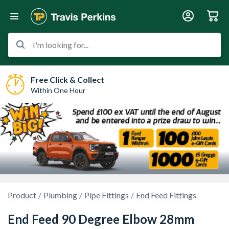
I'm looking for...
Free Click & Collect
Within One Hour
Product
Plumbing
Pipe Fittings
End Feed Fittings
End Feed 90 Degree Elbow 28mm