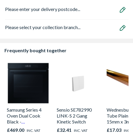
Please enter your delivery postcode...
Please select your collection branch...
Frequently bought together
Samsung Series 4
Sensio SE782990
Wednesbury
Oven Dual Cook
LINK-S 2 Gang
Tube Plain L
Black -
Kinetic Switch
15mm x 3m
NV7B42205AK/U4
£469.00
£32.41
£17.03
INC. VAT
INC. VAT
INC. 