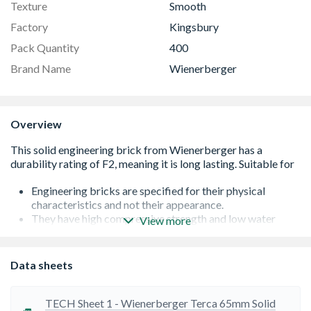
Texture
Smooth
Factory
Kingsbury
Pack Quantity
400
Brand Name
Wienerberger
Overview
Engineering bricks are specified for their physical
characteristics and not their appearance.
They have high compressive strength and low water
View more
absorption and are classified only by these properties.
Their use for facing work should be avoided, as they are
not subject to the same level of inspection for surface
Data sheets
irregularities or colour variation as a facing brick.
Where aesthetic performance is a major consideration,
facing bricks must be used
TECH Sheet 1 - Wienerberger Terca 65mm Solid