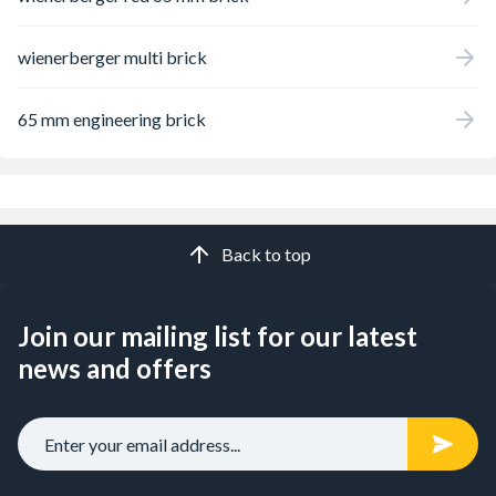
wienerberger multi brick
65 mm engineering brick
Back to top
Join our mailing list for our latest
news and offers