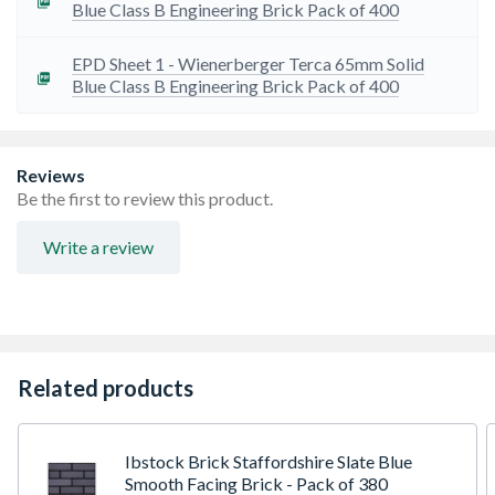
Blue Class B Engineering Brick Pack of 400
EPD Sheet 1 - Wienerberger Terca 65mm Solid
Blue Class B Engineering Brick Pack of 400
Reviews
Be the first to review this product.
Write a review
Related products
Ibstock Brick Staffordshire Slate Blue
Smooth Facing Brick - Pack of 380