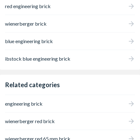
red engineering brick
wienerberger brick
blue engineering brick
ibstock blue engineering brick
Related categories
engineering brick
wienerberger red brick
wienerberger red 65 mm brick