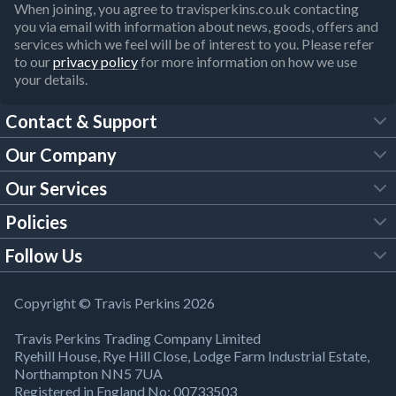
When joining, you agree to travisperkins.co.uk contacting
you via email with information about news, goods, offers and
services which we feel will be of interest to you. Please refer
to our
privacy policy
for more information on how we use
your details.
Contact & Support
Our Company
FAQs
Our Services
About Us
Customer Services
Policies
Tool Hire
Trade Account
Follow Us
Our Brochures
Legal Policies
Timber Services
TP App
Building Regulations
YouTube
Copyright © Travis Perkins 2026
Modern Slavery Act
Estimating Service
TP Careers
Travis Perkins Trading Company Limited
Product Recall Notice
Facebook
Ryehill House, Rye Hill Close, Lodge Farm Industrial Estate,
WEEE Directive
Brick Calculator
Northampton NN5 7UA
Company Information
Bank Holiday Opening Times
X
Registered in England No: 00733503