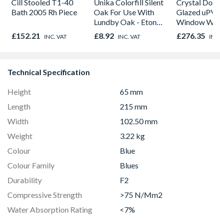
Cill Stooled T1-40
Unika Colorfill Silent
Crystal Dou
Bath 2005 Rh Piece
Oak For Use With
Glazed uPV
Lundby Oak - Eton
Window Whi
Oak - Jackson Grain
Opener 104
£152.21
£8.92
£276.35
INC. VAT
INC. VAT
INC
1190mm Cle
Technical Specification
Height
65 mm
Length
215 mm
Width
102.50 mm
Weight
3.22 kg
Colour
Blue
Colour Family
Blues
Durability
F2
Compressive Strength
>75 N/Mm2
Water Absorption Rating
<7%