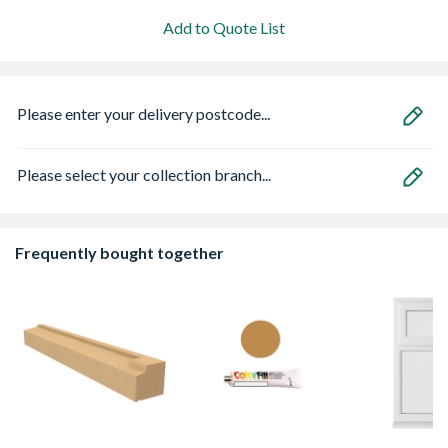
Add to Quote List
Please enter your delivery postcode...
Please select your collection branch...
Frequently bought together