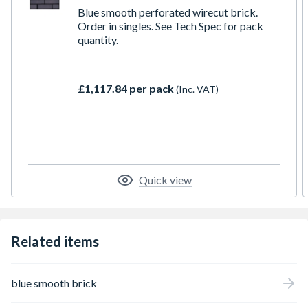
Blue smooth perforated wirecut brick.
Order in singles. See Tech Spec for pack
quantity.
£1,117.84 per pack
(Inc. VAT)
Quick view
Related items
blue smooth brick