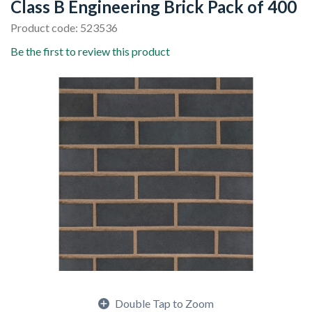
Class B Engineering Brick Pack of 400
Product code: 523536
Be the first to review this product
Double Tap to Zoom