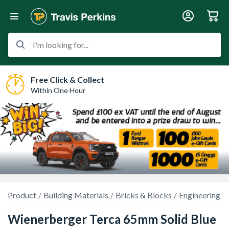
I'm looking for...
Free Click & Collect
Within One Hour
Product
Building Materials
Bricks & Blocks
Engineering B
Wienerberger Terca 65mm Solid Blue