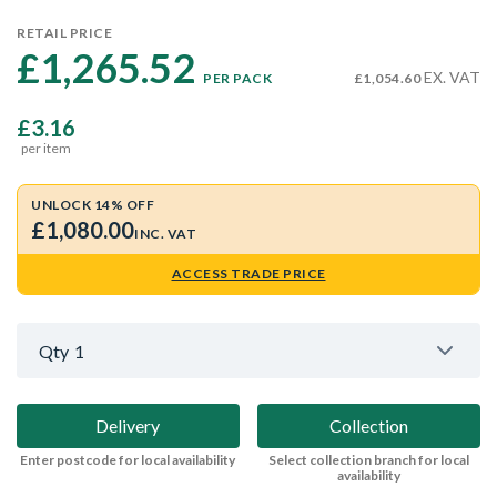
RETAIL PRICE
£1,265.52 
EX. VAT
PER PACK
£1,054.60
£3.16
per item
UNLOCK 14% OFF
£1,080.00
INC. VAT
ACCESS TRADE PRICE
Qty
1
Delivery
Collection
Enter postcode for local availability
Select collection branch for local
availability