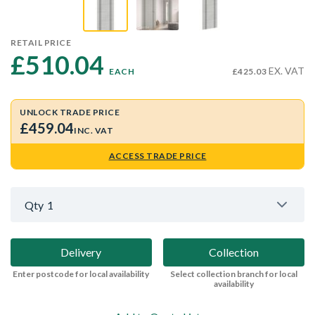
RETAIL PRICE
£510.04 
EX. VAT
EACH
£425.03
UNLOCK TRADE PRICE
£459.04
INC. VAT
ACCESS TRADE PRICE
Qty
1
Delivery
Collection
Enter postcode for local availability
Select collection branch for local
availability