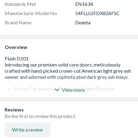
Standards Met
EN1634
Manufacturer Model No
54FLLGIFDX826FSC
Brand Name
Deanta
Overview
Crown Cut American Prefinished Light Grey Ash
View more
Stylish Dark Grey Ash Inlays to heighten the aspect of
the door
FSC® certified Fire doors are third-party certified by Q-
Reviews
MARK and Certifire ©
Be the first to review this product.
Lippings with 3mm Trimming Allowance on Each Edge
Solid PB Core Customisable with bespoke glazing
Write a review
options