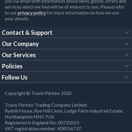
you via email with information about news, goods, offers and
services which we feel will be of interest to you. Please refer
to our
privacy policy
for more information on how we use
your details.
Contact & Support
Our Company
FAQs
Our Services
About Us
Customer Services
Policies
Tool Hire
Trade Account
Follow Us
Our Brochures
Legal Policies
Timber Services
TP App
Building Regulations
YouTube
Copyright © Travis Perkins 2026
Modern Slavery Act
Estimating Service
TP Careers
Travis Perkins Trading Company Limited
Product Recall Notice
Facebook
Ryehill House, Rye Hill Close, Lodge Farm Industrial Estate,
WEEE Directive
Brick Calculator
Northampton NN5 7UA
Company Information
Bank Holiday Opening Times
X
Registered in England No: 00733503
Cookies Settings
VAT registration number: 408556737
Responsible Sourcing