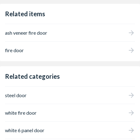
Related items
ash veneer fire door
fire door
Related categories
steel door
white fire door
white 6 panel door