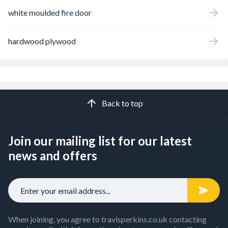
white moulded fire door
hardwood plywood
Back to top
Join our mailing list for our latest
news and offers
When joining, you agree to travisperkins.co.uk contacting