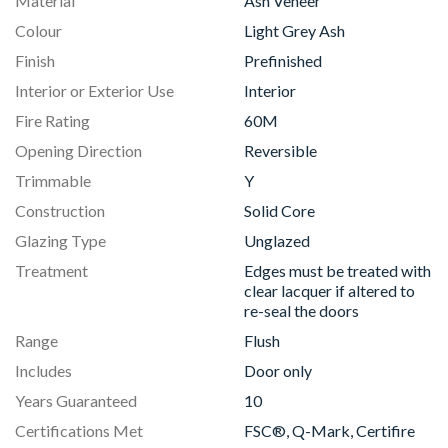
Material
Ash Veneer
Colour
Light Grey Ash
Finish
Prefinished
Interior or Exterior Use
Interior
Fire Rating
60M
Opening Direction
Reversible
Trimmable
Y
Construction
Solid Core
Glazing Type
Unglazed
Treatment
Edges must be treated with
clear lacquer if altered to
re-seal the doors
Range
Flush
Includes
Door only
Years Guaranteed
10
Certifications Met
FSC®, Q-Mark, Certifire