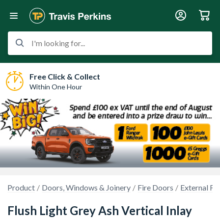
I'm looking for...
Free Click & Collect
Within One Hour
Product
Doors, Windows & Joinery
Fire Doors
External Fi
Flush Light Grey Ash Vertical Inlay