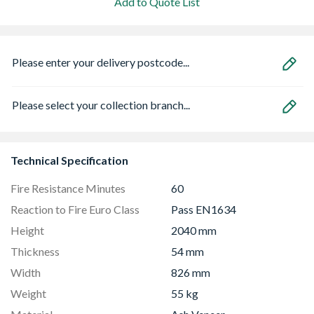
Add to Quote List
Please enter your delivery postcode...
Please select your collection branch...
Technical Specification
Fire Resistance Minutes
60
Reaction to Fire Euro Class
Pass EN1634
Height
2040 mm
Thickness
54 mm
Width
826 mm
Weight
55 kg