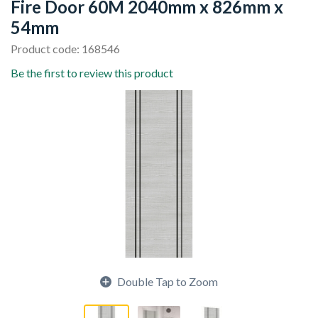
Fire Door 60M 2040mm x 826mm x
54mm
Product code: 168546
Be the first to review this product
Double Tap to Zoom