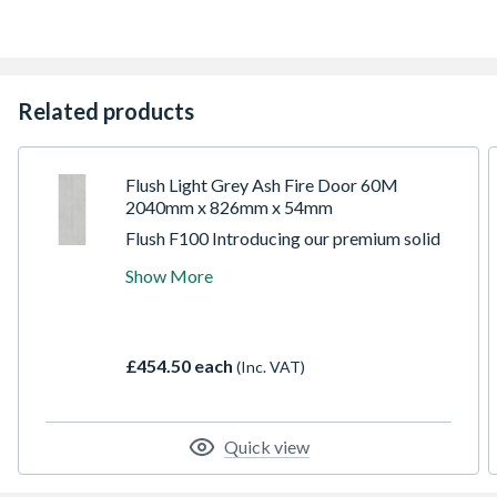
10 Year Manufacturer's Guarantee
Related products
Flush Light Grey Ash Fire Door 60M
2040mm x 826mm x 54mm
Flush F100 Introducing our premium solid
core doors, meticulously crafted with hand-
Show More
picked crown-cut American light grey ash
veneer, boasting a sophisticated closed
grain finish. Pre-finished to a lustrous 35%
gloss. Built with solid lippings on all edges.
£454.50 each
(Inc. VAT)
Their versatile design allows for
adjustments of up to 3mm on all sides,
ensuring a perfect fit for any space.
Quick view