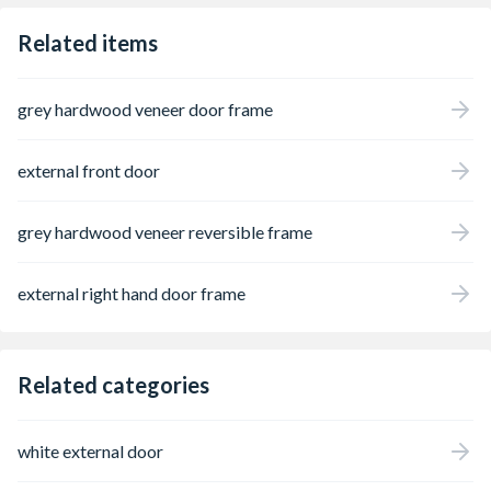
Related items
grey hardwood veneer door frame
external front door
grey hardwood veneer reversible frame
external right hand door frame
Related categories
white external door