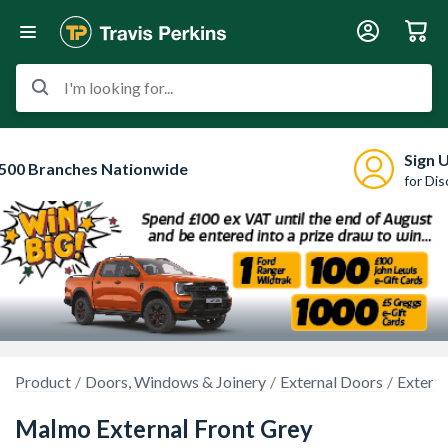
I'm looking for...
Sign 
500 Branches Nationwide
for Di
Product
Doors, Windows & Joinery
External Doors
Extern
Malmo External Front Grey