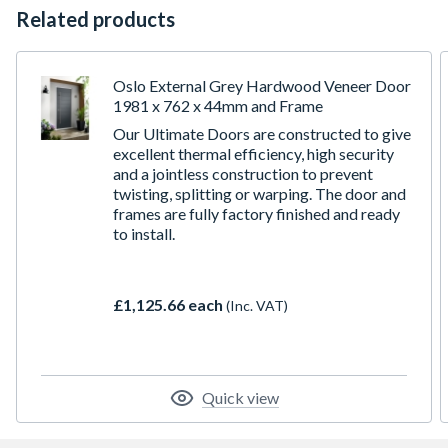
Related products
Oslo External Grey Hardwood Veneer Door
1981 x 762 x 44mm and Frame
Our Ultimate Doors are constructed to give
excellent thermal efficiency, high security
and a jointless construction to prevent
twisting, splitting or warping. The door and
frames are fully factory finished and ready
to install.
£1,125.66 each
(Inc. VAT)
Quick view