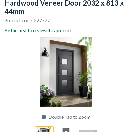
Hardwood Veneer Door 2032 x 813 x
44mm
Product code: 227777
Be the first to review this product
Double Tap to Zoom