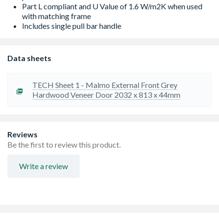
Part L compliant and U Value of 1.6 W/m2K when used
with matching frame
Includes single pull bar handle
Data sheets
TECH Sheet 1 - Malmo External Front Grey
Hardwood Veneer Door 2032 x 813 x 44mm
Reviews
Be the first to review this product.
Write a review