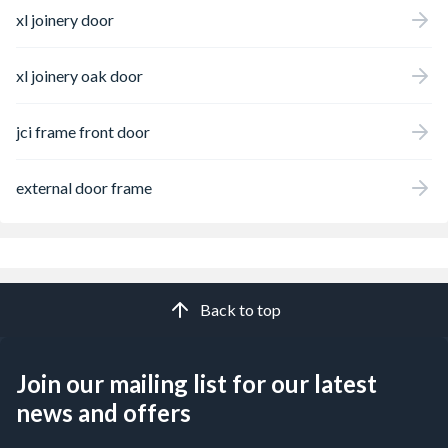
xl joinery door
xl joinery oak door
jci frame front door
external door frame
Back to top
Join our mailing list for our latest
news and offers