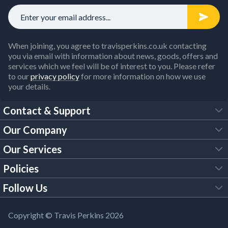
When joining, you agree to travisperkins.co.uk contacting
you via email with information about news, goods, offers and
services which we feel will be of interest to you. Please refer
to our
privacy policy
for more information on how we use
your details.
Contact & Support
Our Company
FAQs
Our Services
About Us
Customer Services
Policies
Tool Hire
Trade Account
Follow Us
Our Brochures
Legal Policies
Timber Services
TP App
Building Regulations
YouTube
Copyright © Travis Perkins 2026
Modern Slavery Act
Estimating Service