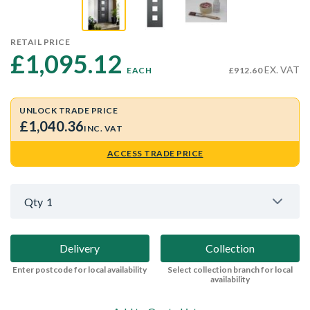
RETAIL PRICE
£1,095.12 
EX. VAT
EACH
£912.60
UNLOCK TRADE PRICE
£1,040.36
INC. VAT
ACCESS TRADE PRICE
Qty
1
Delivery
Collection
Enter postcode for local availability
Select collection branch for local
availability