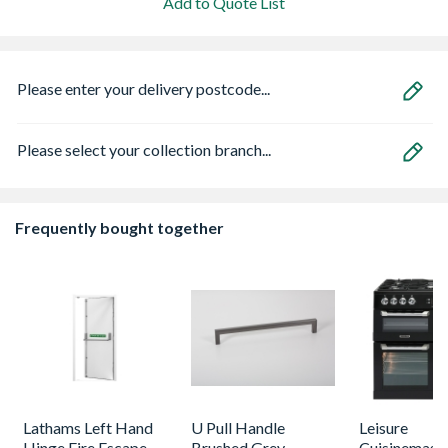
Add to Quote List
Please enter your delivery postcode...
Please select your collection branch...
Frequently bought together
Lathams Left Hand
U Pull Handle
Leisure
Hinge Fire Escape
Brushed Grey
Cuisinemaste