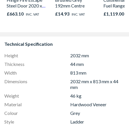
Steel Door 2020 x
192mm Centre
Fuel Range 
895 x 90mm
Black 90cm 
£663.10
£14.93
£1,119.00
INC. VAT
INC. VAT
I
CS90F530K
Technical Specification
Height
2032 mm
Thickness
44 mm
Width
813 mm
Dimensions
2032 mm x 813 mm x 44
mm
Weight
46 kg
Material
Hardwood Veneer
Colour
Grey
Style
Ladder