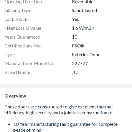
Opening Direction
Reversible
Glazing Type
Sandblasted
Lock Block
Yes
Heat Loss U Value
1.6 W/m2K
Years Guaranteed
10
Certifications Met
FSC®
Type
Exterior Door
Manufacturer Model No
227777
Brand Name
JCI
Overview
10 Year manufacturing fault guarantee for complete
peace of mind