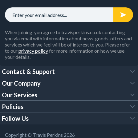
When joining, you agree to travisperkins.co.uk contacting
you via email with information about news, goods, offers and
services which we feel will be of interest to you. Please refer
to our
privacy policy
for more information on how we use
your details.
Contact & Support
Our Company
FAQs
Our Services
About Us
Customer Services
Policies
Tool Hire
Trade Account
Follow Us
Our Brochures
Legal Policies
Timber Services
TP App
Building Regulations
YouTube
Copyright © Travis Perkins 2026