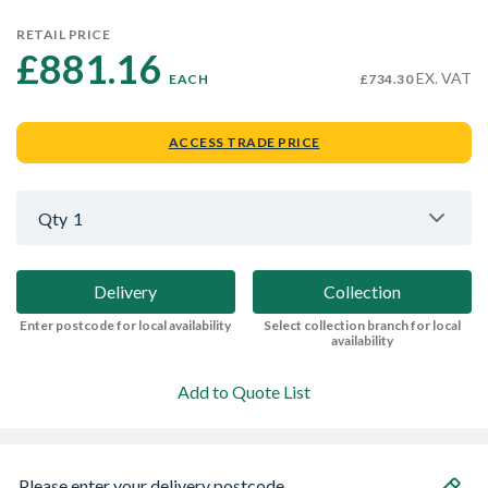
RETAIL PRICE
£881.16 
EX. VAT
EACH
£734.30
ACCESS TRADE PRICE
Qty
1
Delivery
Collection
Enter postcode for local availability
Select collection branch for local
availability
Add to Quote List
Please enter your delivery postcode...