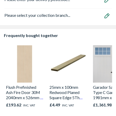
Please select your collection branch...
Frequently bought together
Flush Prefinished
25mm x 100mm
Garador Sali
Ash Fire Door 30M
Redwood Planed
Type C Gara
2040mm x 526mm x
Square Edge 5Th
1981mm x 
44mm
Finished Size
£193.62
£4.49
£1,361.98
INC. VAT
INC. VAT
I
20.5mm x 94mm