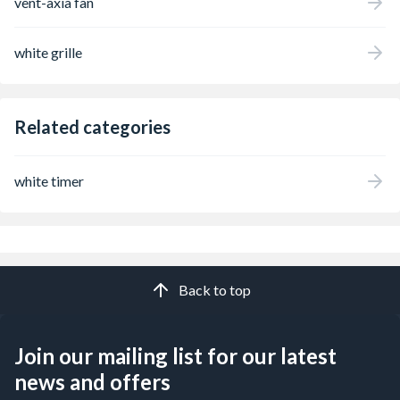
vent-axia fan
white grille
Related categories
white timer
Back to top
Join our mailing list for our latest
news and offers