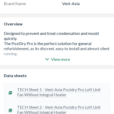
Brand Name
Vent-Axia
Overview
View more
Fully adjustable between 11 l/s - 49l/s
SmartSense™ technology offers simple control and data
Data sheets
logging
Standard 5 Year warranty
IPX2 Rated
TECH Sheet 1 - Vent-Axia Pozidry Pro Loft Unit
Ceiling diffuser, flexible duct and G4 filters with F7
Fan Without Integral Heater
upgrade option (PM2.5 filtration)
IPX2 rated
TECH Sheet 2 - Vent-Axia Pozidry Pro Loft Unit
Fan Without Integral Heater