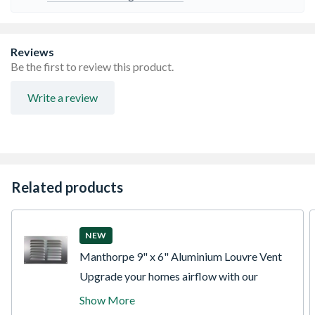
Reviews
Be the first to review this product.
Write a review
Related products
NEW
Manthorpe 9" x 6" Aluminium Louvre Vent
Upgrade your homes airflow with our
premium aluminium louvred grille plate.
Show More
Specifically engineered to cover a standard