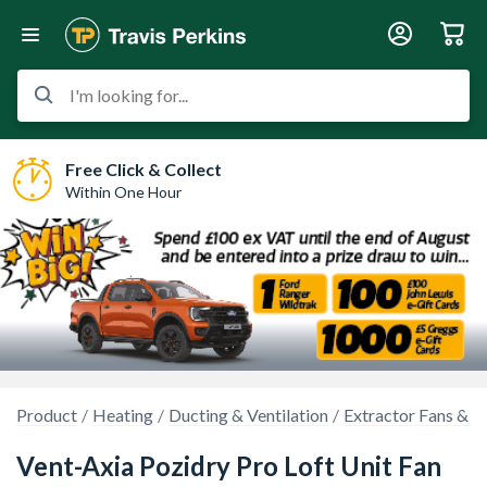
I'm looking for...
Free Click & Collect
Within One Hour
Product
Heating
Ducting & Ventilation
Extractor Fans & K
Vent-Axia Pozidry Pro Loft Unit Fan