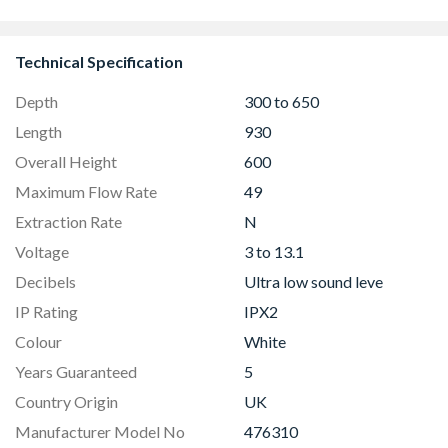
Technical Specification
Depth
300 to 650
Length
930
Overall Height
600
Maximum Flow Rate
49
Extraction Rate
N
Voltage
3 to 13.1
Decibels
Ultra low sound leve
IP Rating
IPX2
Colour
White
Years Guaranteed
5
Country Origin
UK
Manufacturer Model No
476310