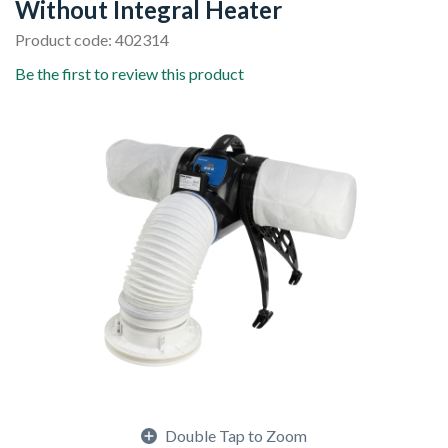
Without Integral Heater
Product code: 402314
Be the first to review this product
Double Tap to Zoom