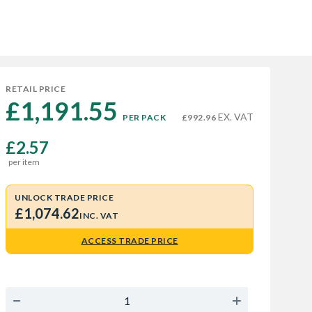
RETAIL PRICE
£1,191.55 
EX. VAT
PER PACK
£992.96
£2.57
per item
UNLOCK TRADE PRICE
£1,074.62
INC. VAT
ACCESS TRADE PRICE