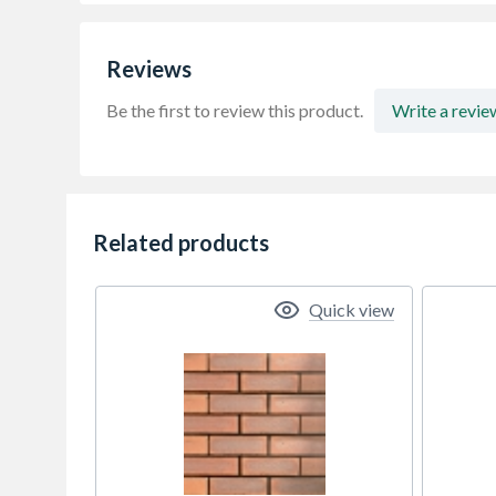
Reviews
Be the first to review this product.
Write a revie
Related products
Quick view