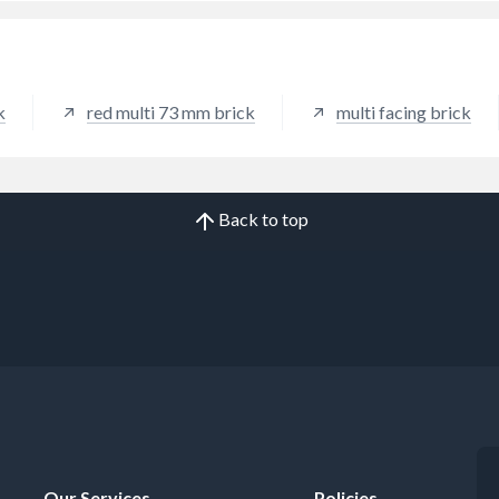
k
red multi 73 mm brick
multi facing brick
Back to top
Our Services
Policies