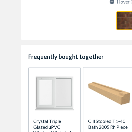
Hover 
Frequently bought together
Crystal Triple
Cill Stooled T1-40
Glazed uPVC
Bath 2005 Rh Piece