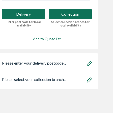
Delivery
Collection
Enter postcode for local
Select collection branch for
availability
local availability
Add to Quote list
Please enter your delivery postcode...
Please select your collection branch...
 Triple
Marshalls Drivesett
VELUX Centre Pi
d uPVC
Tegula Block Paving
Roof Window Wh