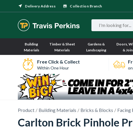
Delivery Address
Collection Branch
Building
Timber & Sheet
Gardens &
Doors, W
Materials
Materials
Landscaping
& Join
Free Click & Collect
Fr
Within One Hour
on
Product
Building Materials
Bricks & Blocks
Facing 
Carlton Brick Pinhole P