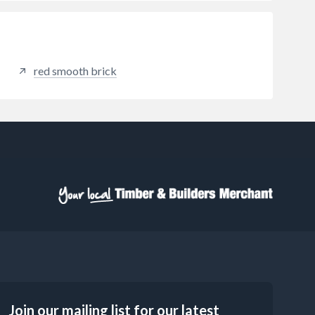
red smooth brick
Join our mailing list for our latest