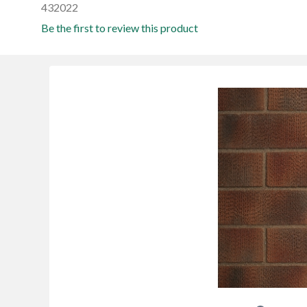
432022
Be the first to review this product