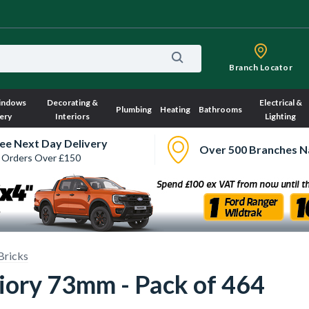
Branch Locator
indows
Decorating &
Electrical &
Plumbing
Heating
Bathrooms
ery
Interiors
Lighting
ee Next Day Delivery
Over 500 Branches N
 Orders Over £150
Bricks
riory 73mm - Pack of 464