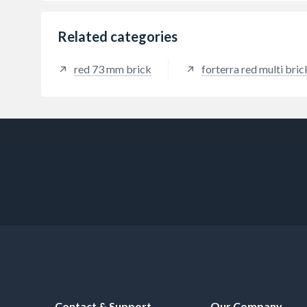
Related categories
red 73 mm brick
forterra red multi bric
Contact & Support
Our Company