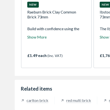
NEW
NEW
Raeburn Brick Clay Common
Ibstoc
Brick 73mm
73mm 
Build with confidence using the
The I
Raeburn 73mm Clay Common
Rustic
Show More
Show
Brick. Manufactured to
Ibstoc
exceptional standards. With a
offers
traditional 73mm height, these
and c
common bricks offer outstanding
wirecu
£1.49 each
£1,76
(Inc. VAT)
thermal mass, impressive
red ba
compressive strength, and
variat
excellent durability against the
rustic
elements. Whether you are a
professional contractor working
on a large-scale commercial build
or a DIY enthusiast tackling a
Related items
home renovation, the Raeburn
Common Brick delivers consistent
carlton brick
red multi brick
quality every time.