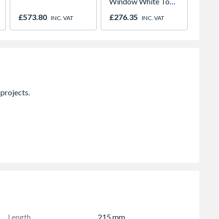
Window White Top
Grey/
Opener 1040mm x
Left &
£573.80
£276.35
£609.
INC. VAT
INC. VAT
1190mm Clear
1770m
Clear
Length
215 mm