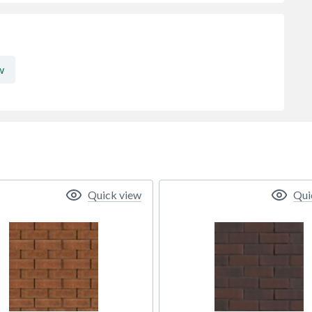
w
Quick view
Qui