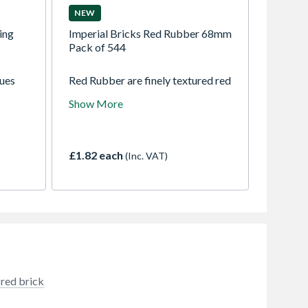
NEW
ing
Imperial Bricks Red Rubber 68mm
Pack of 544
nues
Red Rubber are finely textured red
emming
handmade bricks with light
Show More
ustry.
creasing on the faces and natural
shade variations. These
characterful bricks are perfect for
matching old brickwork in
£1.82 each
(Inc. VAT)
renovation, restoration and
conservation projects, also a
popular choice for modern
building work. Available in both
imperial and metric sizes, F2 Rated
and manufactured to BS EN 771–1
standards.
 red brick