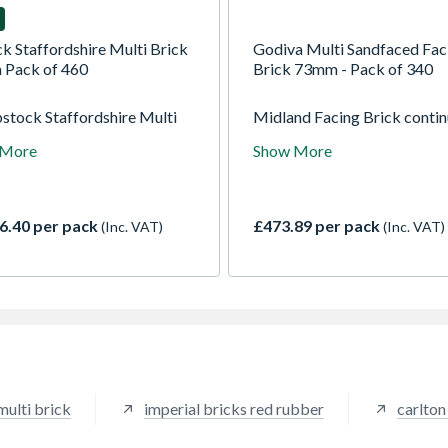
k Staffordshire Multi Brick
Godiva Multi Sandfaced Fac
Pack of 460
Brick 73mm - Pack of 340
bstock Staffordshire Multi
Midland Facing Brick conti
 Facing Brick, crafted at
the long tradition of the H
 More
Show More
k's historic Aldridge plant,
family in the Facing Brick ind
 classic warmth, durability,
haracter. This premium
t clay brick features a deep
6.40 per pack
£473.89 per pack
(Inc. VAT)
(Inc. VAT)
se, subtle multi-tonal
ions, and a traditional
ated finish.
multi brick
imperial bricks red rubber
carlton