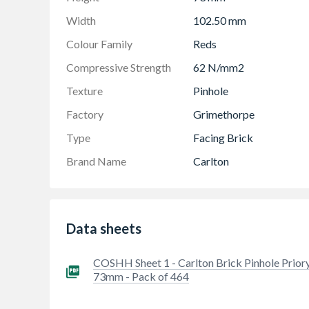
Width
102.50 mm
Colour Family
Reds
Compressive Strength
62 N/mm2
Texture
Pinhole
Factory
Grimethorpe
Type
Facing Brick
Brand Name
Carlton
Data sheets
COSHH Sheet 1 - Carlton Brick Pinhole Prior
73mm - Pack of 464