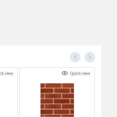
ck view
Quick view