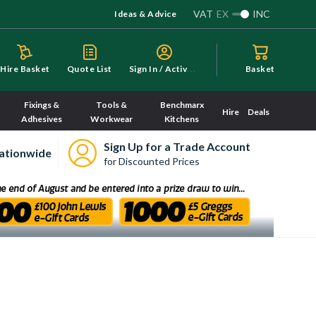
VAT
EX
INC
Ideas & Advice
S
ign In / Activate
Hire Basket
Quote List
Basket
Fixings &
Tools &
Benchmarx
Hire
Deals
Adhesives
Workwear
Kitchens
Sign Up for a Trade Account
ationwide
for Discounted Prices