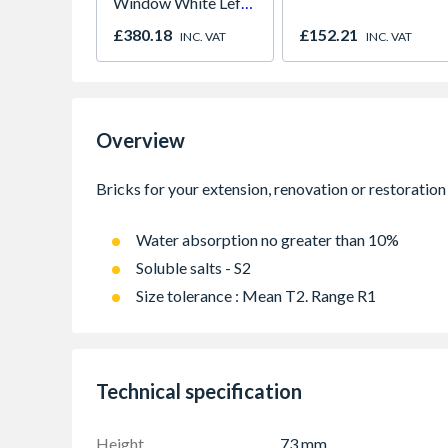
Window White Left,
Right & Top Hung
£380.18
£152.21
INC. VAT
INC. VAT
1190mm x 1040mm
Clear
Overview
Water absorption no greater than 10%
Soluble salts - S2
Size tolerance : Mean T2. Range R1
Technical specification
Height
73 mm