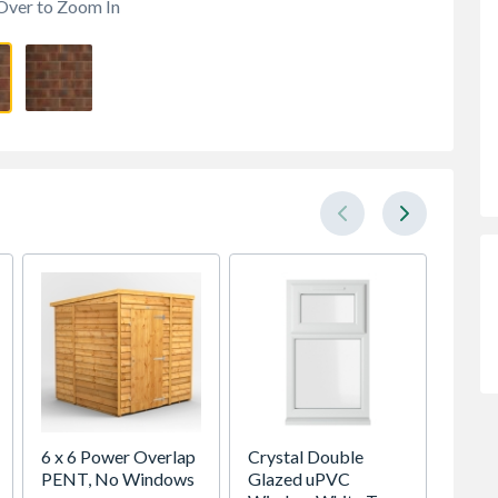
Over to Zoom In
6 x 6 Power Overlap
Crystal Double
Crystal
PENT, No Windows
Glazed uPVC
Glaze