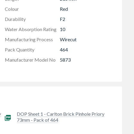
Colour
Red
Durability
F2
Water Absorption Rating
10
Manufacturing Process
Wirecut
Pack Quantity
464
Manufacturer Model No
5873
y
DOP Sheet 1 - Carlton Brick Pinhole Priory
73mm - Pack of 464