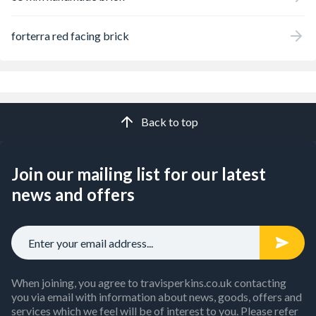
forterra red facing brick
Back to top
Join our mailing list for our latest
news and offers
When joining, you agree to travisperkins.co.uk contacting
you via email with information about news, goods, offers and
services which we feel will be of interest to you. Please refer