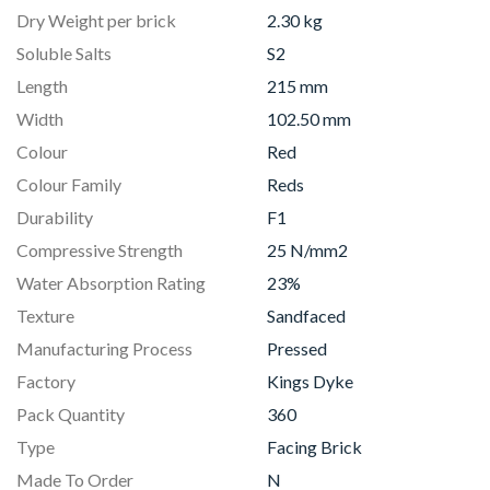
Dry Weight per brick
2.30 kg
Soluble Salts
S2
Length
215 mm
Width
102.50 mm
Colour
Red
Colour Family
Reds
Durability
F1
Compressive Strength
25 N/mm2
Water Absorption Rating
23%
Texture
Sandfaced
Manufacturing Process
Pressed
Factory
Kings Dyke
Pack Quantity
360
Type
Facing Brick
Made To Order
N