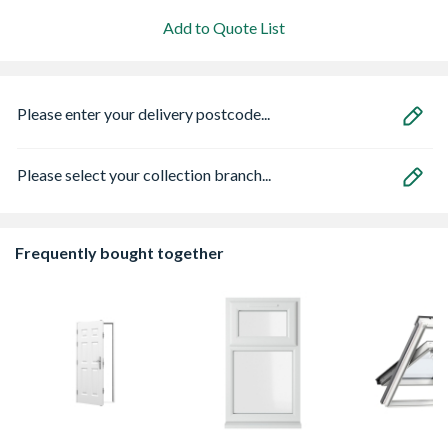
Add to Quote List
Please enter your delivery postcode...
Please select your collection branch...
Frequently bought together