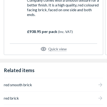
Company comes with a smooth texture for a
better finish. It is a high quality, red coloured
facing brick, faced on one side and both
ends.
£938.95 per pack
(Inc. VAT)
Quick view
Related items
red smooth brick
red brick