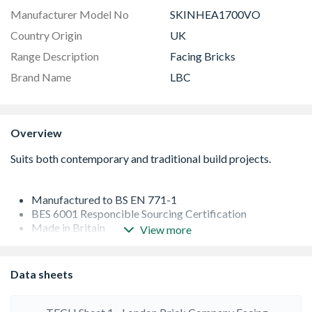
Manufacturer Model No
SKINHEA1700VO
Country Origin
UK
Range Description
Facing Bricks
Brand Name
LBC
Overview
Manufactured to BS EN 771-1
BES 6001 Responcible Sourcing Certification
Made in Britain
View more
Clay is typically sourced locally from adjacent quarries,
limiting the environmental impacts of transportation and
by stocking your regional range of bricks, the supply
Data sheets
chain is even shorter, reducing the carbon footprint on
deliveries and helping to support your local economy
F1 bricks are good for general purpose brickwork but