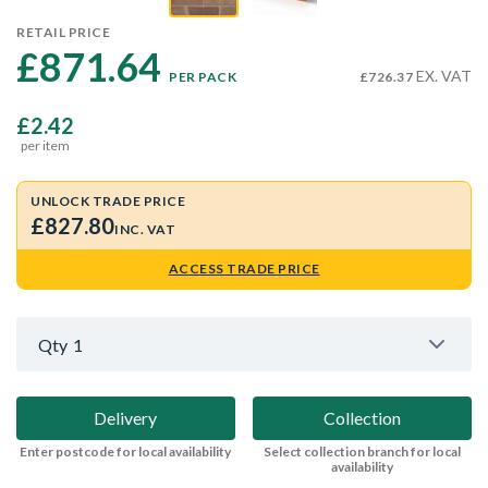
RETAIL PRICE
£871.64 
EX. VAT
PER PACK
£726.37
£2.42
per item
UNLOCK TRADE PRICE
£827.80
INC. VAT
ACCESS TRADE PRICE
Qty
1
Delivery
Collection
Enter postcode for local availability
Select collection branch for local
availability