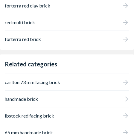
forterra red clay brick
red multi brick
forterra red brick
Related categories
carlton 73 mm facing brick
handmade brick
ibstock red facing brick
65 mm handmade brick