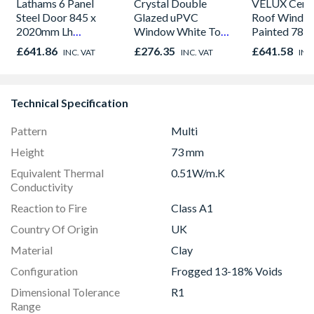
Lathams 6 Panel
Crystal Double
VELUX Centr
Steel Door 845 x
Glazed uPVC
Roof Windo
2020mm Lh
Window White Top
Painted 780
Outward
Opener 1040mm x
980mm GGL
£641.86
£276.35
£641.58
INC. VAT
INC. VAT
INC
1190mm Clear
2066
Technical Specification
Pattern
Multi
Height
73 mm
Equivalent Thermal
0.51W/m.K
Conductivity
Reaction to Fire
Class A1
Country Of Origin
UK
Material
Clay
Configuration
Frogged 13-18% Voids
Dimensional Tolerance
R1
Range