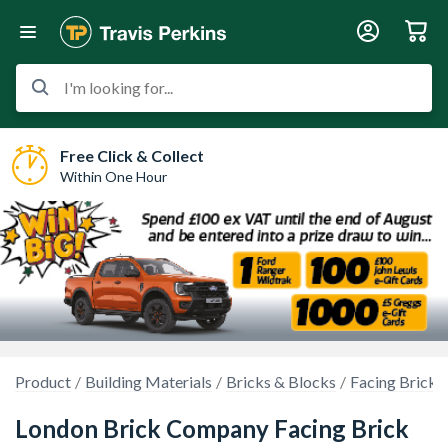
I'm looking for...
Free Click & Collect
Within One Hour
Product
Building Materials
Bricks & Blocks
Facing Bricks
London Brick Company Facing Brick