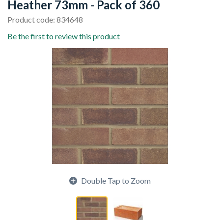
Heather 73mm - Pack of 360
Product code: 834648
Be the first to review this product
Double Tap to Zoom