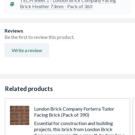
TECH Sheet 1 - London Brick Company Facing
are only moderately frost resistant
Brick Heather 73mm - Pack of 360
Dimensional tolerance - T1
Reviews
Be the first to review this product.
Write a review
Related products
London Brick Company Forterra Tudor
Facing Brick (Pack of 390)
Essential for construction and building
projects, this brick from London Brick