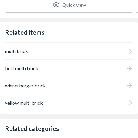
Quick view
Related items
multi brick
buff multi brick
wienerberger brick
yellow multi brick
Related categories