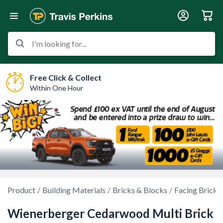
I'm looking for...
Free Click & Collect
Within One Hour
Product
Building Materials
Bricks & Blocks
Facing Bricks
Wienerberger Cedarwood Multi Brick