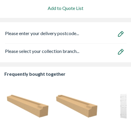
Add to Quote List
Please enter your delivery postcode...
Please select your collection branch...
Frequently bought together