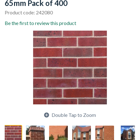
65mm Pack of 400
Product code: 242080
Be the first to review this product
Double Tap to Zoom