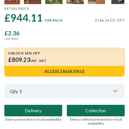
RETAIL PRICE
£944.11 
EX. VAT
PER PACK
£786.76
£2.36
per item
UNLOCK 14% OFF
£809.23
INC. VAT
ACCESS TRADE PRICE
Qty
1
Delivery
Collection
Enter postcode for local availability
Select collection branch for local
availability