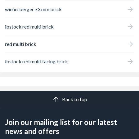
wienerberger 73 mm brick
ibstock red multi brick
red multi brick
ibstock red multi facing brick
Back to top
Join our mailing list for our latest
news and offers