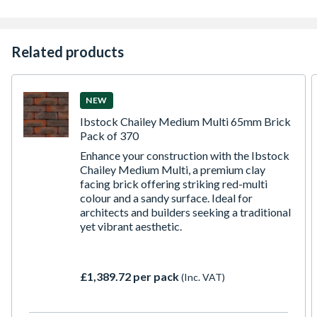
Related products
NEW
Ibstock Chailey Medium Multi 65mm Brick
Pack of 370
Enhance your construction with the Ibstock
Chailey Medium Multi, a premium clay
facing brick offering striking red-multi
colour and a sandy surface. Ideal for
architects and builders seeking a traditional
yet vibrant aesthetic.
£1,389.72 per pack
(Inc. VAT)