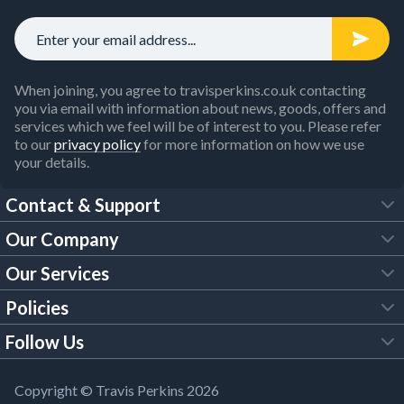
When joining, you agree to travisperkins.co.uk contacting
you via email with information about news, goods, offers and
services which we feel will be of interest to you. Please refer
to our
privacy policy
for more information on how we use
your details.
Contact & Support
Our Company
FAQs
Our Services
About Us
Customer Services
Policies
Tool Hire
Trade Account
Follow Us
Our Brochures
Legal Policies
Timber Services
TP App
Building Regulations
YouTube
Copyright © Travis Perkins 2026
Modern Slavery Act