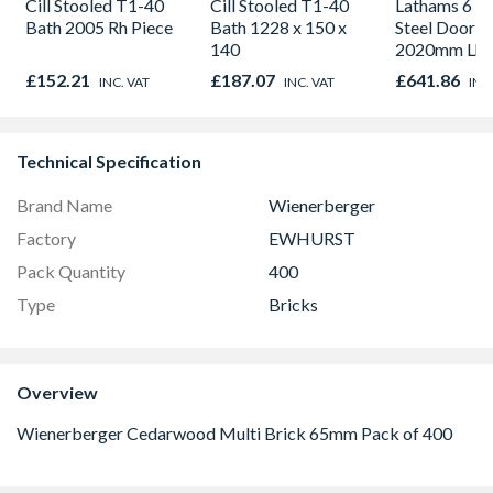
Cill Stooled T1-40
Cill Stooled T1-40
Lathams 6 Pa
Bath 2005 Rh Piece
Bath 1228 x 150 x
Steel Door 8
140
2020mm Lh
Outward
£152.21
£187.07
£641.86
INC. VAT
INC. VAT
INC
Technical Specification
Brand Name
Wienerberger
Factory
EWHURST
Pack Quantity
400
Type
Bricks
Overview