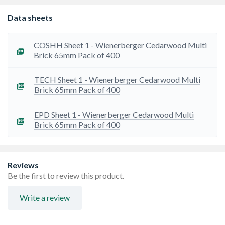
Data sheets
COSHH Sheet 1 - Wienerberger Cedarwood Multi
Brick 65mm Pack of 400
TECH Sheet 1 - Wienerberger Cedarwood Multi
Brick 65mm Pack of 400
EPD Sheet 1 - Wienerberger Cedarwood Multi
Brick 65mm Pack of 400
Reviews
Be the first to review this product.
Write a review