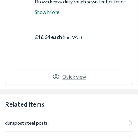
Brown heavy duty rough sawn timber fence
posts available in a variety of sizes and
Show More
lengths. The treated post has been incised
for deeper preservative penetration giving it
a 15 year anti-rot guarantee for use in
ground contact. Ideal for all fencing
£16.34 each
(Inc. VAT)
projects.
Quick view
Related items
durapost steel posts