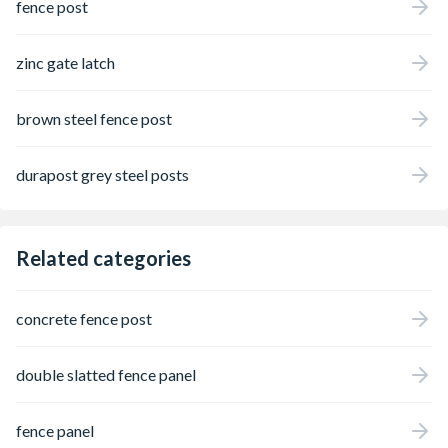
fence post
zinc gate latch
brown steel fence post
durapost grey steel posts
Related categories
concrete fence post
double slatted fence panel
fence panel