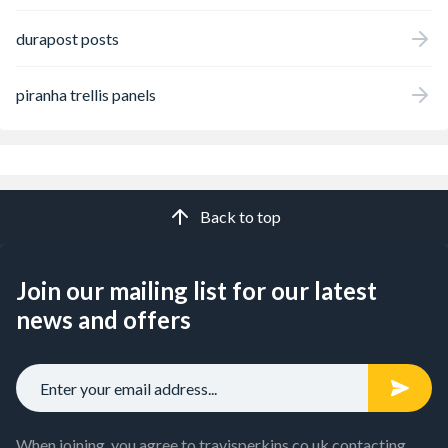
durapost posts
piranha trellis panels
Back to top
Join our mailing list for our latest
news and offers
When joining, you agree to travisperkins.co.uk contacting