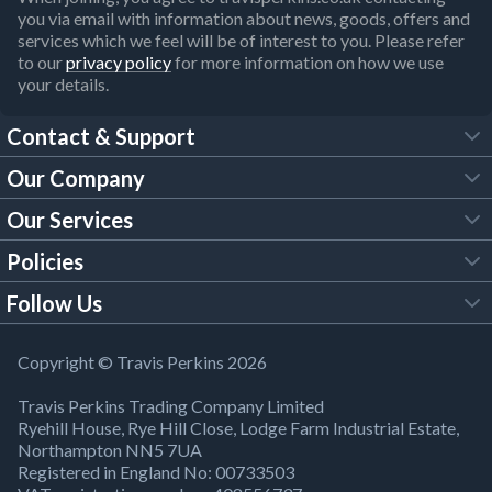
you via email with information about news, goods, offers and
services which we feel will be of interest to you. Please refer
to our
privacy policy
for more information on how we use
your details.
Contact & Support
Our Company
FAQs
Our Services
About Us
Customer Services
Policies
Tool Hire
Trade Account
Follow Us
Our Brochures
Legal Policies
Timber Services
TP App
Building Regulations
YouTube
Copyright © Travis Perkins 2026
Modern Slavery Act
Estimating Service
TP Careers
Travis Perkins Trading Company Limited
Product Recall Notice
Facebook
Ryehill House, Rye Hill Close, Lodge Farm Industrial Estate,
WEEE Directive
Brick Calculator
Northampton NN5 7UA
Company Information
Bank Holiday Opening Times
X
Registered in England No: 00733503
Cookies Settings