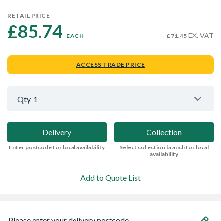
RETAIL PRICE
£85.74 
EX. VAT
EACH
£71.45
ACCESS TRADE PRICE
Qty
1
Delivery
Collection
Enter postcode for local availability
Select collection branch for local
availability
Add to Quote List
Please enter your delivery postcode...