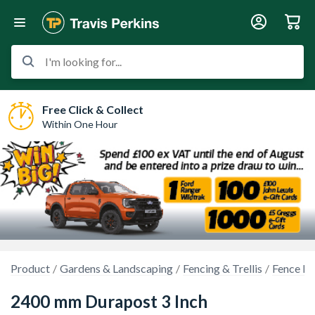
I'm looking for...
Free Click & Collect
Within One Hour
Product
Gardens & Landscaping
Fencing & Trellis
Fence Po
2400 mm Durapost 3 Inch