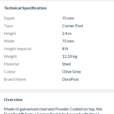
Technical Specification
Depth
75 mm
Type
Corner Post
Height
2.4 m
Width
75 mm
Height Imperial
8 ft
Weight
12.10 kg
Material
Steel
Colour
Olive Grey
Brand Name
DuraPost
Overview