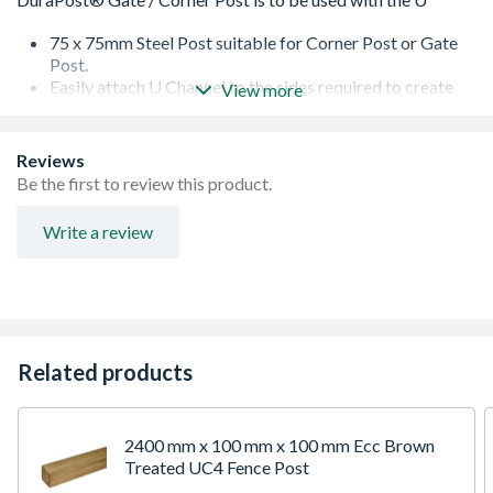
75 x 75mm Steel Post suitable for Corner Post or Gate
Post.
Easily attach U Channel to the sides required to create
View more
the corner.
Not supplied with U Channel (Needs to be ordered
seperately).
Reviews
Option of Having Post Cap on Top (supplied Spereately).
Be the first to review this product.
Write a review
Related products
2400 mm x 100 mm x 100 mm Ecc Brown
Treated UC4 Fence Post