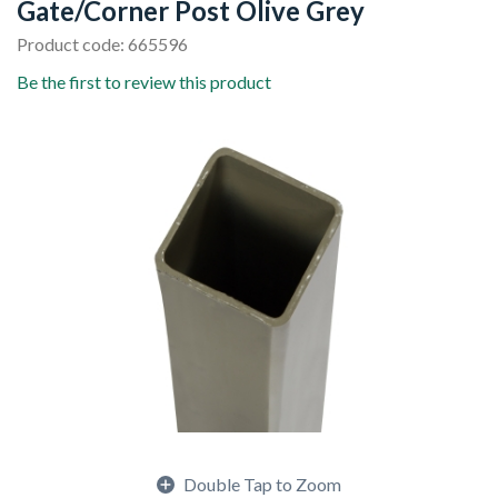
Gate/Corner Post Olive Grey
Product code: 665596
Be the first to review this product
Double Tap to Zoom