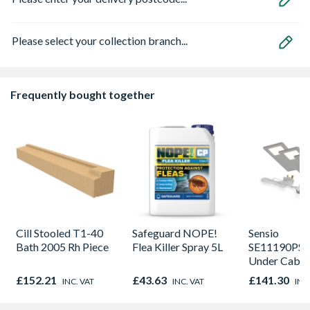
Please select your collection branch...
Frequently bought together
Cill Stooled T1-40
Safeguard NOPE!
Sensio
Bath 2005 Rh Piece
Flea Killer Spray 5L
SE11190PSK
Under Cabin
Light Kit Co
£152.21
£43.63
£141.30
INC. VAT
INC. VAT
INC
Colour Temp